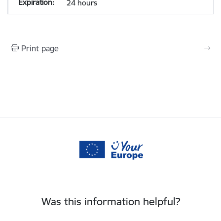
24 hours
Print page
Was this information helpful?