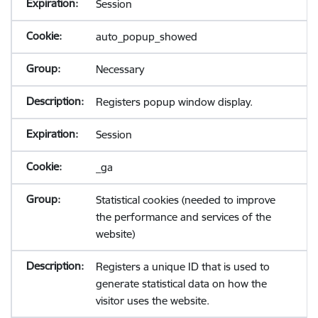
Session
auto_popup_showed
Necessary
Registers popup window display.
Session
_ga
Statistical cookies (needed to improve
the performance and services of the
website)
Registers a unique ID that is used to
generate statistical data on how the
visitor uses the website.