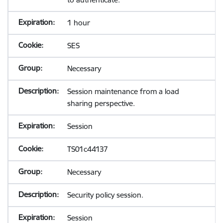
1 hour
SES
Necessary
Session maintenance from a load
sharing perspective.
Session
TS01c44137
Necessary
Security policy session.
Session