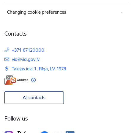
Changing cookie preferences
Contacts
+371 67120000
E-mail:
vid@vid.gov.lv
Talejas iela 1, Rīga, LV-1978
All contacts
Follow us