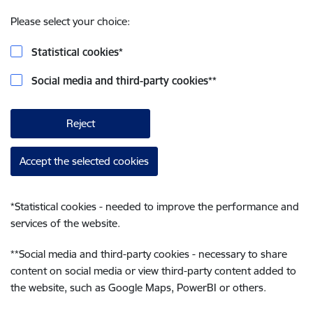
Please select your choice:
Statistical cookies
*
Social media and third-party cookies
**
Reject
Accept the selected cookies
*
Statistical cookies - needed to improve the performance and
services of the website.
**
Social media and third-party cookies - necessary to share
content on social media or view third-party content added to
the website, such as Google Maps, PowerBI or others.