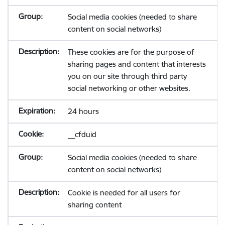
Social media cookies (needed to share
content on social networks)
These cookies are for the purpose of
sharing pages and content that interests
you on our site through third party
social networking or other websites.
24 hours
__cfduid
Social media cookies (needed to share
content on social networks)
Cookie is needed for all users for
sharing content