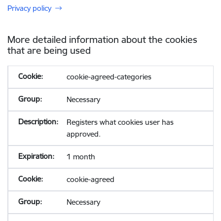
Privacy policy
More detailed information about the cookies
that are being used
cookie-agreed-categories
Necessary
Registers what cookies user has
approved.
1 month
cookie-agreed
Necessary