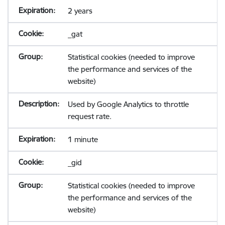
2 years
_gat
Statistical cookies (needed to improve
the performance and services of the
website)
Used by Google Analytics to throttle
request rate.
1 minute
_gid
Statistical cookies (needed to improve
the performance and services of the
website)