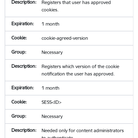
Registers that user has approved
cookies.
1 month
cookie-agreed-version
Necessary
Registers which version of the cookie
notification the user has approved.
1 month
SESS<ID>
Necessary
Needed only for content administrators
to authenticate.