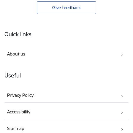
Give feedback
Footer
Quick links
About us
Useful
Privacy Policy
Accessibility
Site map