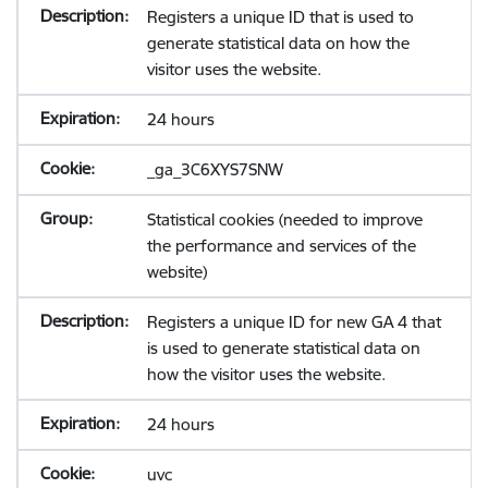
Registers a unique ID that is used to
generate statistical data on how the
visitor uses the website.
24 hours
_ga_3C6XYS7SNW
Statistical cookies (needed to improve
the performance and services of the
website)
Registers a unique ID for new GA 4 that
is used to generate statistical data on
how the visitor uses the website.
24 hours
uvc