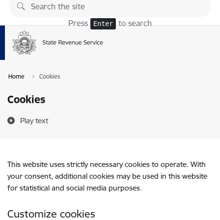
Skip to page content
Press
to search
Enter
Home
Cookies
Cookies
Play text
This website uses strictly necessary cookies to operate. With
your consent, additional cookies may be used in this website
for statistical and social media purposes.
Customize cookies