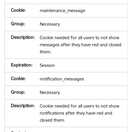
maintenance_message
Necessary
Cookie needed for all users to not show
messages after they have red and closed
them.
Session
notification_messages
Necessary
Cookie needed for all users to not show
notifications after they have red and
closed them.