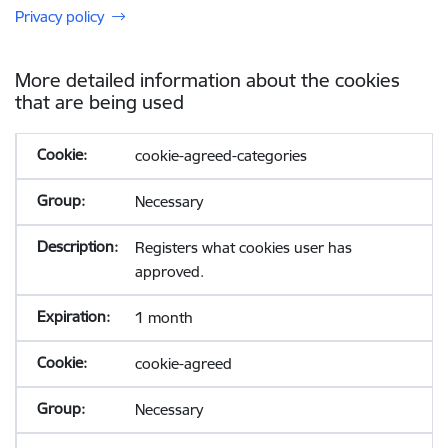
Privacy policy
More detailed information about the cookies
that are being used
cookie-agreed-categories
Necessary
Registers what cookies user has
approved.
1 month
cookie-agreed
Necessary