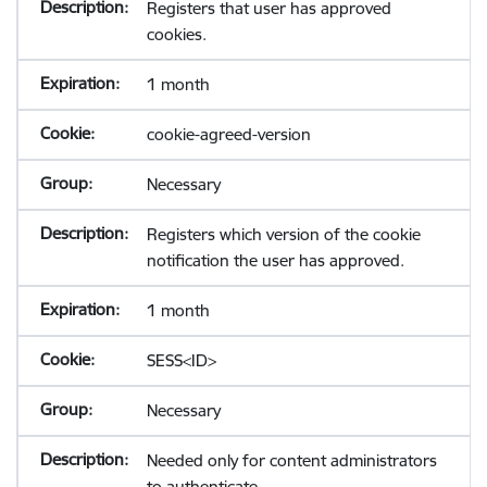
Registers that user has approved
cookies.
1 month
cookie-agreed-version
Necessary
Registers which version of the cookie
notification the user has approved.
1 month
SESS<ID>
Necessary
Needed only for content administrators
to authenticate.