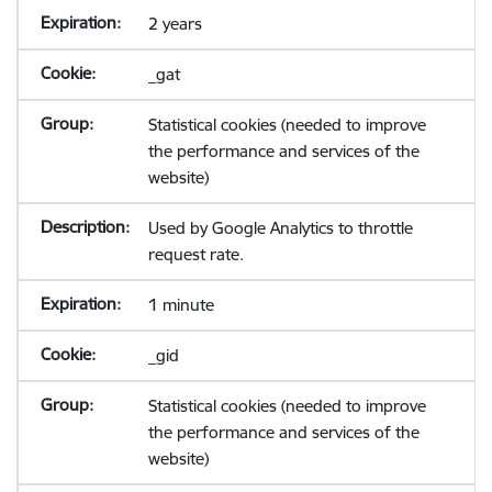
2 years
_gat
Statistical cookies (needed to improve
the performance and services of the
website)
Used by Google Analytics to throttle
request rate.
1 minute
_gid
Statistical cookies (needed to improve
the performance and services of the
website)