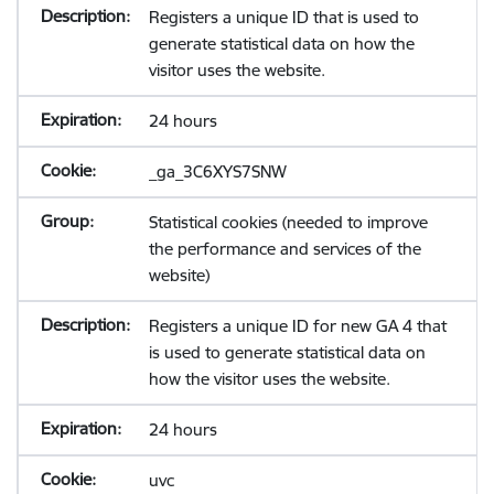
Registers a unique ID that is used to
generate statistical data on how the
visitor uses the website.
24 hours
_ga_3C6XYS7SNW
Statistical cookies (needed to improve
the performance and services of the
website)
Registers a unique ID for new GA 4 that
is used to generate statistical data on
how the visitor uses the website.
24 hours
uvc