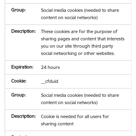
Social media cookies (needed to share
content on social networks)
These cookies are for the purpose of
sharing pages and content that interests
you on our site through third party
social networking or other websites.
24 hours
__cfduid
Social media cookies (needed to share
content on social networks)
Cookie is needed for all users for
sharing content