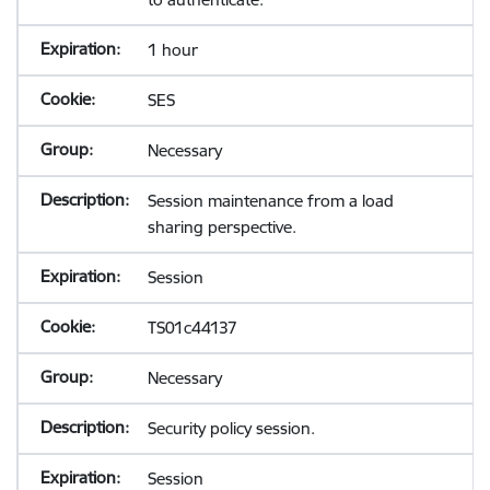
1 hour
SES
Necessary
Session maintenance from a load
sharing perspective.
Session
TS01c44137
Necessary
Security policy session.
Session