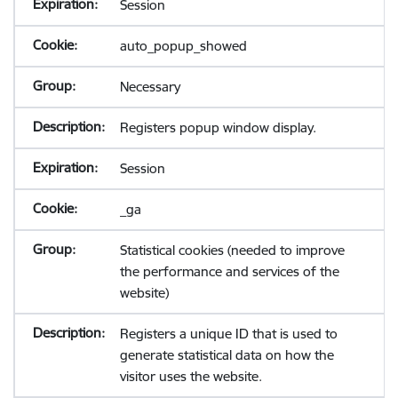
Session
auto_popup_showed
Necessary
Registers popup window display.
Session
_ga
Statistical cookies (needed to improve
the performance and services of the
website)
Registers a unique ID that is used to
generate statistical data on how the
visitor uses the website.