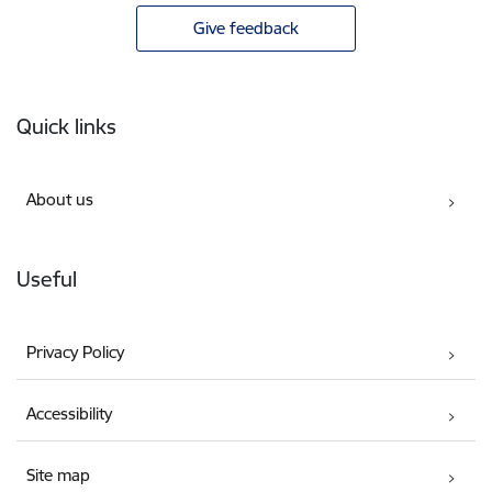
Give feedback
Footer
Quick links
About us
Useful
Privacy Policy
Accessibility
Site map