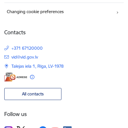
Changing cookie preferences
Contacts
+371 67120000
E-mail:
vid@vid.gov.lv
Talejas iela 1, Rīga, LV-1978
All contacts
Follow us