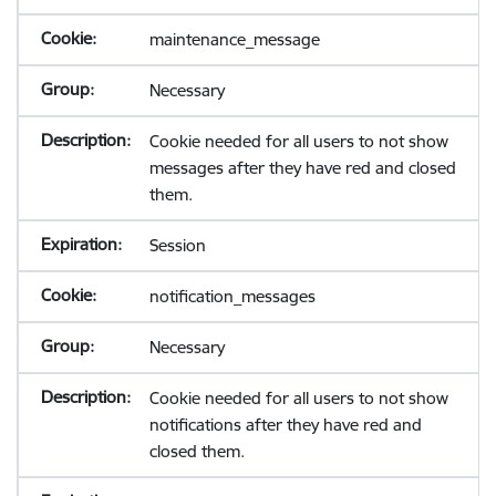
maintenance_message
Necessary
Cookie needed for all users to not show
messages after they have red and closed
them.
Session
notification_messages
Necessary
Cookie needed for all users to not show
notifications after they have red and
closed them.