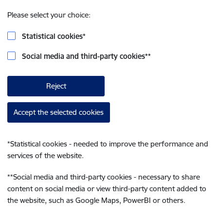
Please select your choice:
Statistical cookies
*
Social media and third-party cookies
**
Reject
Accept the selected cookies
*
Statistical cookies - needed to improve the performance and
services of the website.
**
Social media and third-party cookies - necessary to share
content on social media or view third-party content added to
the website, such as Google Maps, PowerBI or others.