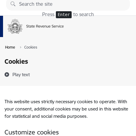
Skip to page content
Press
to search
Enter
Home
Cookies
Cookies
Play text
This website uses strictly necessary cookies to operate. With
your consent, additional cookies may be used in this website
for statistical and social media purposes.
Customize cookies