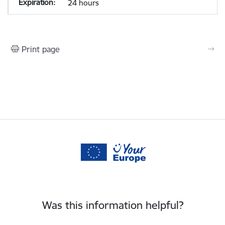
24 hours
Print page
Was this information helpful?