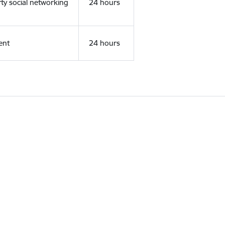
rty social networking
24 hours
ent
24 hours