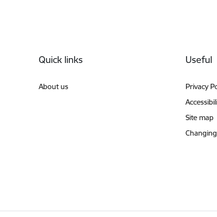
Footer
Quick links
Useful
About us
Privacy Po
Accessibil
Site map
Changing