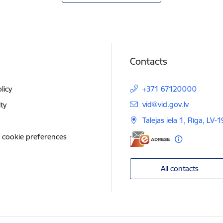
Contacts
licy
+371 67120000
E-mail:
vid@vid.gov.lv
ity
Talejas iela 1, Rīga, LV-
 cookie preferences
All contacts