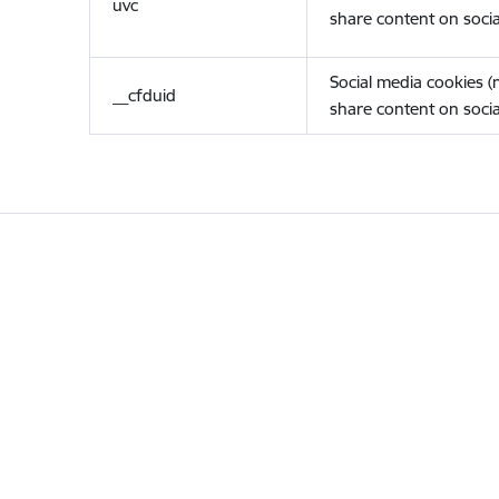
uvc
share content on socia
Social media cookies 
__cfduid
share content on socia