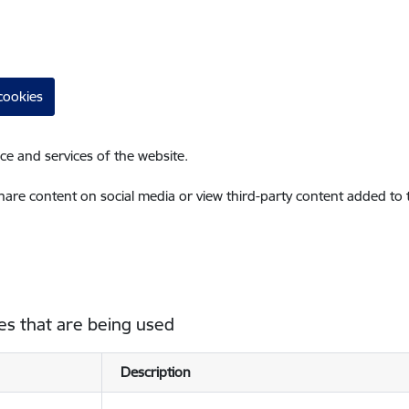
cookies
ce and services of the website.
share content on social media or view third-party content added to
es that are being used
Description