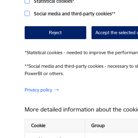
Statistical cookies
*
Social media and third-party cookies
**
Reject
Accept the selected 
*
Statistical cookies - needed to improve the performan
**
Social media and third-party cookies - necessary to 
PowerBI or others.
Privacy policy
More detailed information about the cooki
Cookie
Group