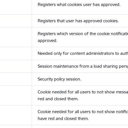
Registers what cookies user has approved.
Registers that user has approved cookies.
Registers which version of the cookie notificat
approved.
Needed only for content administrators to auth
Session maintenance from a load sharing persp
Security policy session.
Cookie needed for all users to not show messa
red and closed them.
Cookie needed for all users to not show notific
have red and closed them.