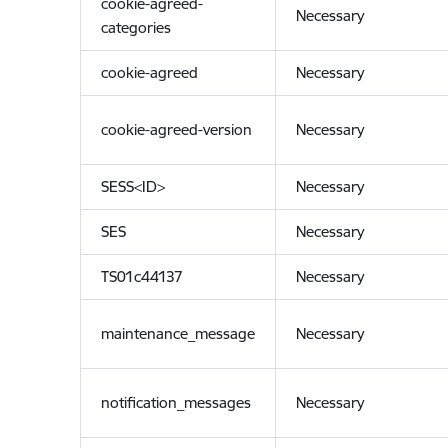
cookie-agreed-
Necessary
categories
cookie-agreed
Necessary
cookie-agreed-version
Necessary
SESS<ID>
Necessary
SES
Necessary
TS01c44137
Necessary
maintenance_message
Necessary
notification_messages
Necessary