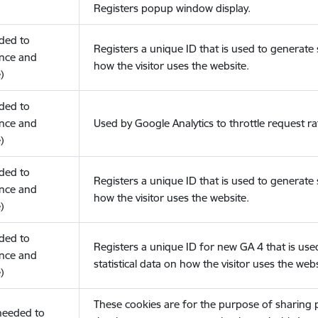
Registers popup window display.
eded to
Registers a unique ID that is used to generate s
nce and
how the visitor uses the website.
)
eded to
nce and
Used by Google Analytics to throttle request ra
)
eded to
Registers a unique ID that is used to generate s
nce and
how the visitor uses the website.
)
eded to
Registers a unique ID for new GA 4 that is use
nce and
statistical data on how the visitor uses the webs
)
These cookies are for the purpose of sharing
(needed to