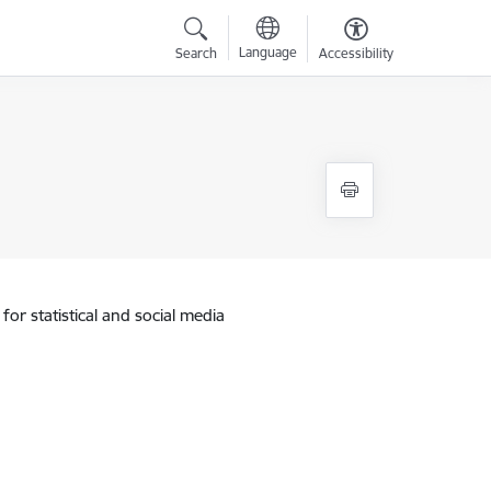
Language
Search
Accessibility
for statistical and social media