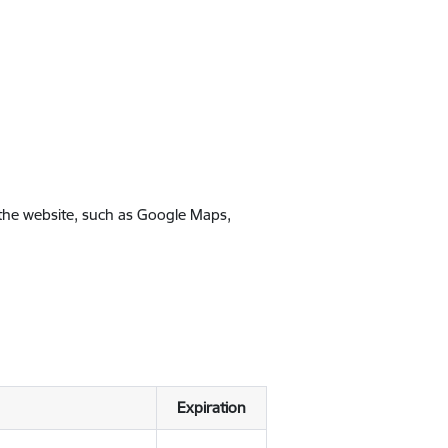
 the website, such as Google Maps,
Expiration