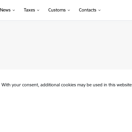
News
Taxes
Customs
Contacts
. With your consent, additional cookies may be used in this website 