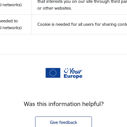
that interests you on our site through third pa
l networks)
or other websites.
(needed to
Cookie is needed for all users for sharing cont
l networks)
Was this information helpful?
Give feedback