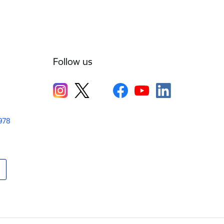
Follow us
1978