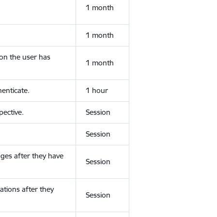
1 month
1 month
ion the user has
1 month
enticate.
1 hour
ective.
Session
Session
ges after they have
Session
ations after they
Session