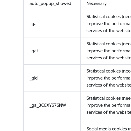
auto_popup_showed
Necessary
Statistical cookies (ne
_ga
improve the performa
services of the website
Statistical cookies (ne
_gat
improve the performa
services of the website
Statistical cookies (ne
_gid
improve the performa
services of the website
Statistical cookies (ne
_ga_3C6XYS7SNW
improve the performa
services of the website
Social media cookies 