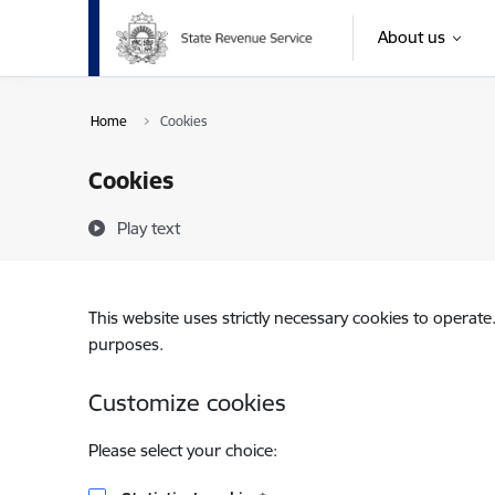
Skip to page content
About us
Home
Cookies
Cookies
Play text
This website uses strictly necessary cookies to operate
purposes.
Customize cookies
Please select your choice: