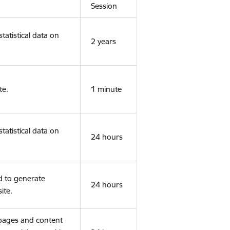
Session
tatistical data on
2 years
te.
1 minute
tatistical data on
24 hours
d to generate
24 hours
ite.
 pages and content