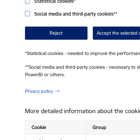
Statistical cookies
*
Social media and third-party cookies
**
Reject
Accept the selected 
*
Statistical cookies - needed to improve the performan
**
Social media and third-party cookies - necessary to 
PowerBI or others.
Privacy policy
More detailed information about the cooki
Cookie
Group