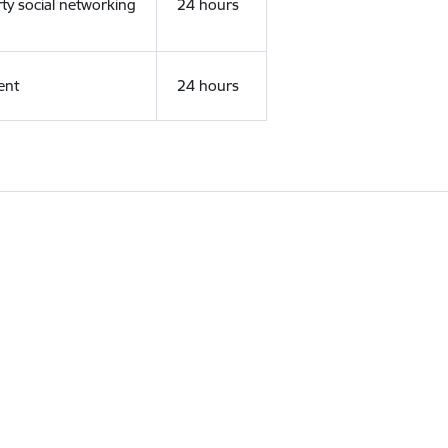
rty social networking
24 hours
ent
24 hours