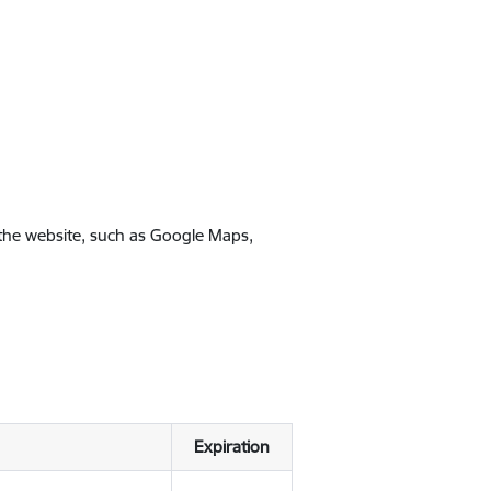
 the website, such as Google Maps,
Expiration