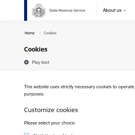
Skip to page content
About us
Home
Cookies
Cookies
Play text
This website uses strictly necessary cookies to operate
purposes.
Customize cookies
Please select your choice: