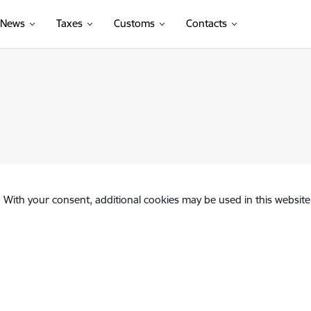
News
Taxes
Customs
Contacts
. With your consent, additional cookies may be used in this website 