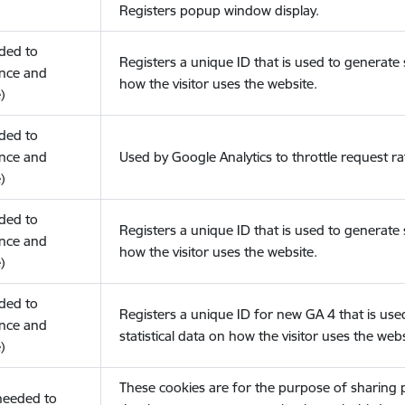
Registers popup window display.
eded to
Registers a unique ID that is used to generate s
nce and
how the visitor uses the website.
)
eded to
nce and
Used by Google Analytics to throttle request ra
)
eded to
Registers a unique ID that is used to generate s
nce and
how the visitor uses the website.
)
eded to
Registers a unique ID for new GA 4 that is use
nce and
statistical data on how the visitor uses the webs
)
These cookies are for the purpose of sharing
(needed to