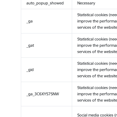
auto_popup_showed
Necessary
Statistical cookies (ne
_ga
improve the performa
services of the website
Statistical cookies (ne
_gat
improve the performa
services of the website
Statistical cookies (ne
_gid
improve the performa
services of the website
Statistical cookies (ne
_ga_3C6XYS7SNW
improve the performa
services of the website
Social media cookies 