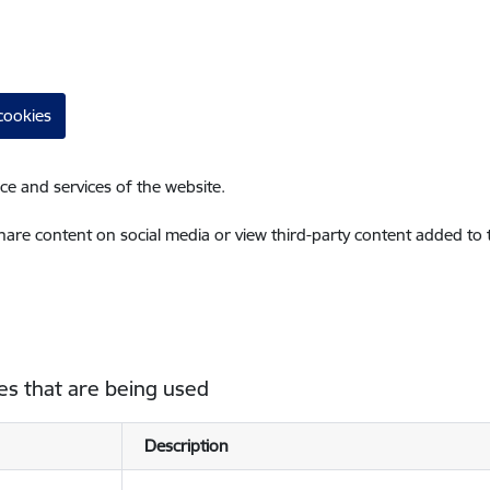
cookies
ce and services of the website.
share content on social media or view third-party content added to
es that are being used
Description