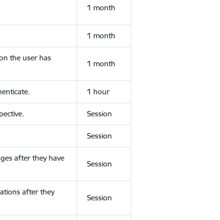
1 month
1 month
ion the user has
1 month
enticate.
1 hour
ective.
Session
Session
ges after they have
Session
ations after they
Session