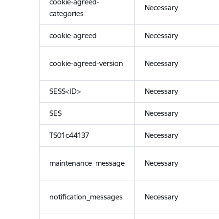
cookie-agreed-
Necessary
categories
cookie-agreed
Necessary
cookie-agreed-version
Necessary
SESS<ID>
Necessary
SES
Necessary
TS01c44137
Necessary
maintenance_message
Necessary
notification_messages
Necessary