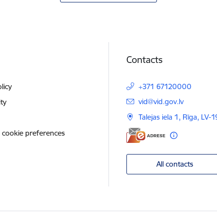
Contacts
licy
+371 67120000
E-mail:
vid@vid.gov.lv
ity
Talejas iela 1, Rīga, LV-
 cookie preferences
All contacts