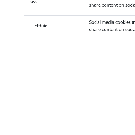
uvc
share content on socia
Social media cookies 
__cfduid
share content on socia