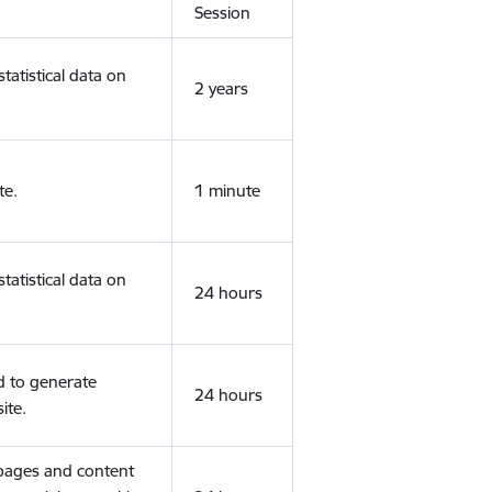
Session
tatistical data on
2 years
te.
1 minute
tatistical data on
24 hours
d to generate
24 hours
ite.
 pages and content