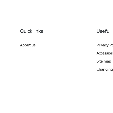
Footer
Quick links
Useful
About us
Privacy Po
Accessibil
Site map
Changing