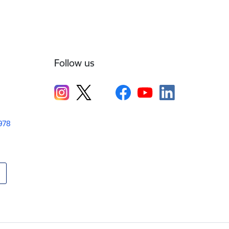
Follow us
1978