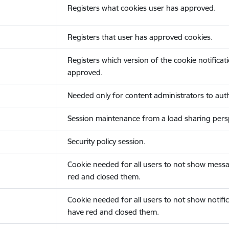
Registers what cookies user has approved.
Registers that user has approved cookies.
Registers which version of the cookie notificat
approved.
Needed only for content administrators to auth
Session maintenance from a load sharing persp
Security policy session.
Cookie needed for all users to not show messa
red and closed them.
Cookie needed for all users to not show notific
have red and closed them.