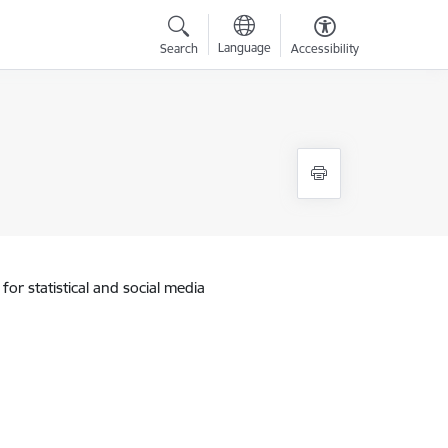
Language
Search
Accessibility
for statistical and social media