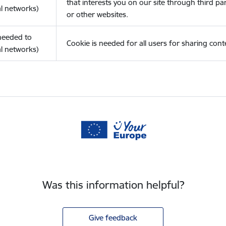
that interests you on our site through third pa
l networks)
or other websites.
(needed to
Cookie is needed for all users for sharing cont
l networks)
Was this information helpful?
Give feedback