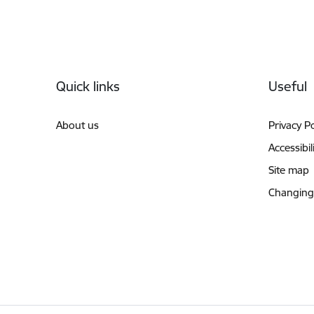
Footer
Quick links
Useful
About us
Privacy Po
Accessibil
Site map
Changing