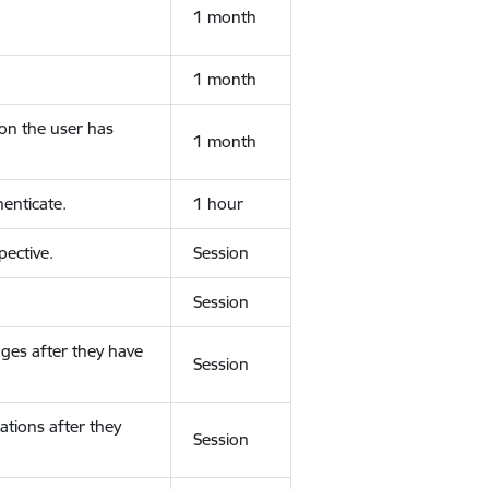
1 month
1 month
ion the user has
1 month
enticate.
1 hour
ective.
Session
Session
ges after they have
Session
ations after they
Session