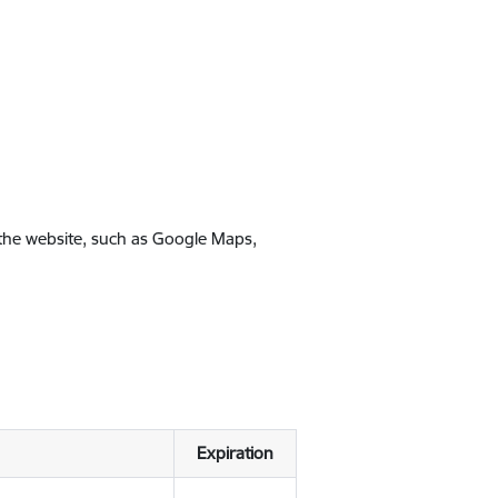
 the website, such as Google Maps,
Expiration