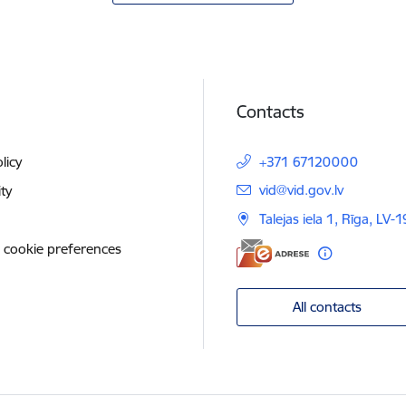
Contacts
licy
+371 67120000
E-mail:
vid@vid.gov.lv
ity
Talejas iela 1, Rīga, LV-
 cookie preferences
All contacts