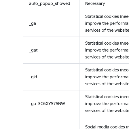
auto_popup_showed
Necessary
Statistical cookies (ne
_ga
improve the performa
services of the website
Statistical cookies (ne
_gat
improve the performa
services of the website
Statistical cookies (ne
_gid
improve the performa
services of the website
Statistical cookies (ne
_ga_3C6XYS7SNW
improve the performa
services of the website
Social media cookies 