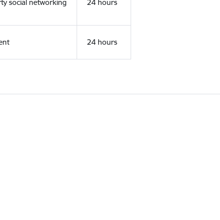
rty social networking
24 hours
ent
24 hours