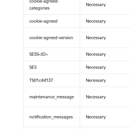
cookie-agreed-
Necessary
categories
cookie-agreed
Necessary
cookie-agreed-version
Necessary
SESS<ID>
Necessary
SES
Necessary
TS01c44137
Necessary
maintenance_message
Necessary
notification_messages
Necessary