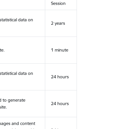
Session
tatistical data on
2 years
te.
1 minute
tatistical data on
24 hours
d to generate
24 hours
ite.
 pages and content