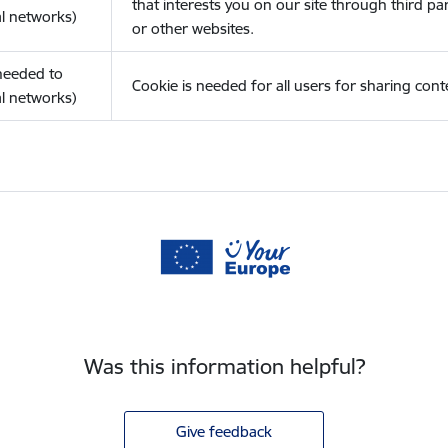
that interests you on our site through third pa
l networks)
or other websites.
(needed to
Cookie is needed for all users for sharing cont
l networks)
Was this information helpful?
Give feedback