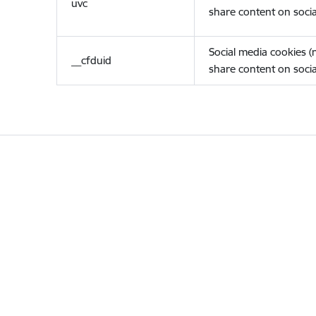
uvc
share content on socia
Social media cookies 
__cfduid
share content on socia