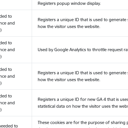
Registers popup window display.
eded to
Registers a unique ID that is used to generate s
nce and
how the visitor uses the website.
)
eded to
nce and
Used by Google Analytics to throttle request ra
)
eded to
Registers a unique ID that is used to generate s
nce and
how the visitor uses the website.
)
eded to
Registers a unique ID for new GA 4 that is use
nce and
statistical data on how the visitor uses the webs
)
These cookies are for the purpose of sharing
(needed to