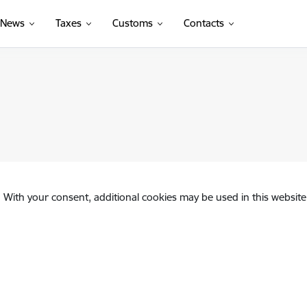
News
Taxes
Customs
Contacts
. With your consent, additional cookies may be used in this website 