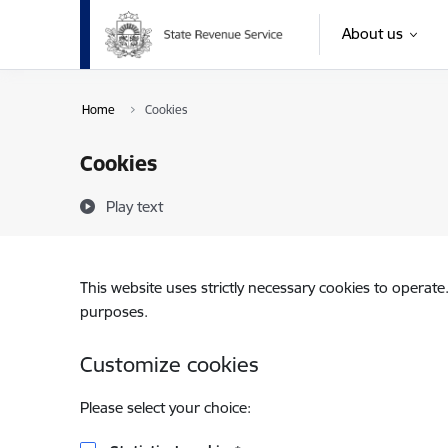
Skip to page content
About us
Home
Cookies
Cookies
Play text
This website uses strictly necessary cookies to operate
purposes.
Customize cookies
Please select your choice: