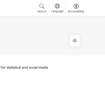
Language
Search
Accessibility
for statistical and social media