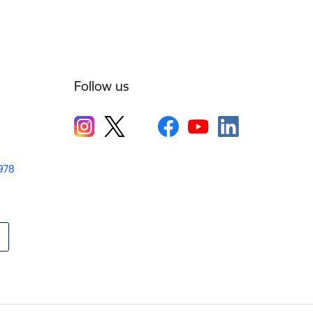
Follow us
1978