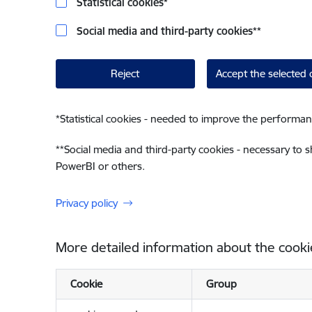
Statistical cookies
*
Social media and third-party cookies
**
Reject
Accept the selected 
*
Statistical cookies - needed to improve the performan
**
Social media and third-party cookies - necessary to 
PowerBI or others.
Privacy policy
More detailed information about the cooki
Cookie
Group