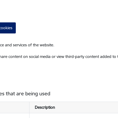
cookies
ce and services of the website.
share content on social media or view third-party content added to
es that are being used
Description