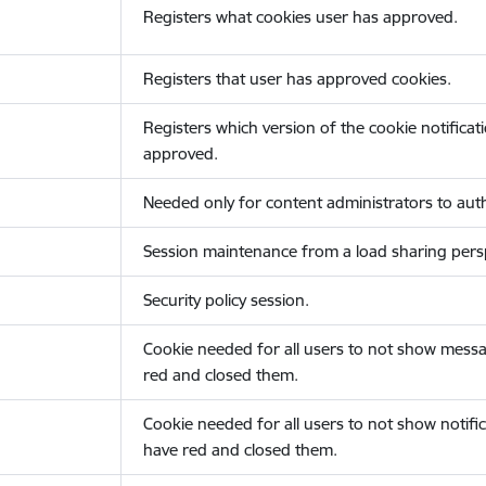
Registers what cookies user has approved.
Registers that user has approved cookies.
Registers which version of the cookie notificat
approved.
Needed only for content administrators to auth
Session maintenance from a load sharing persp
Security policy session.
Cookie needed for all users to not show messa
red and closed them.
Cookie needed for all users to not show notific
have red and closed them.