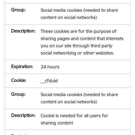
Social media cookies (needed to share
content on social networks)
These cookies are for the purpose of
sharing pages and content that interests
you on our site through third party
social networking or other websites.
24 hours
__cfduid
Social media cookies (needed to share
content on social networks)
Cookie is needed for all users for
sharing content