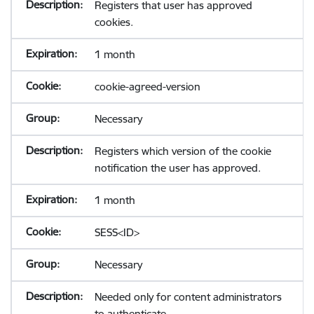
Registers that user has approved
cookies.
1 month
cookie-agreed-version
Necessary
Registers which version of the cookie
notification the user has approved.
1 month
SESS<ID>
Necessary
Needed only for content administrators
to authenticate.