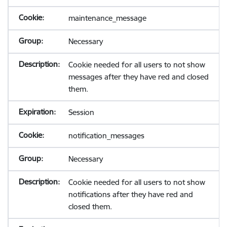
maintenance_message
Necessary
Cookie needed for all users to not show
messages after they have red and closed
them.
Session
notification_messages
Necessary
Cookie needed for all users to not show
notifications after they have red and
closed them.