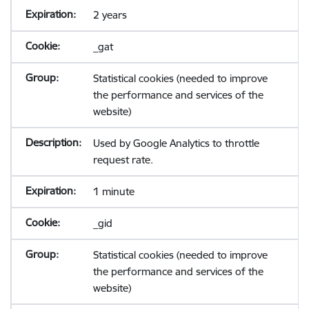
2 years
_gat
Statistical cookies (needed to improve
the performance and services of the
website)
Used by Google Analytics to throttle
request rate.
1 minute
_gid
Statistical cookies (needed to improve
the performance and services of the
website)