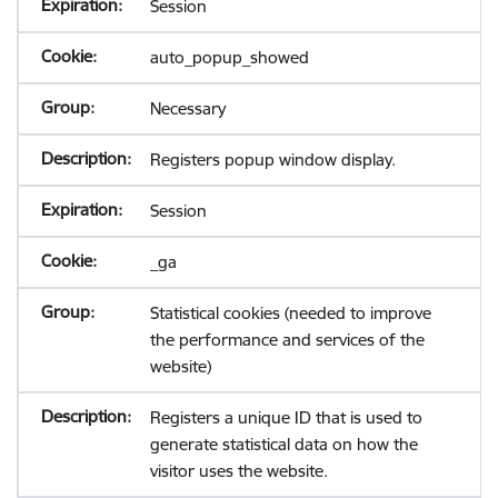
Session
auto_popup_showed
Necessary
Registers popup window display.
Session
_ga
Statistical cookies (needed to improve
the performance and services of the
website)
Registers a unique ID that is used to
generate statistical data on how the
visitor uses the website.