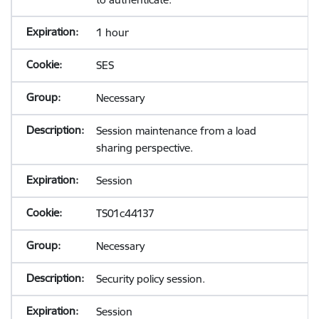
1 hour
SES
Necessary
Session maintenance from a load
sharing perspective.
Session
TS01c44137
Necessary
Security policy session.
Session