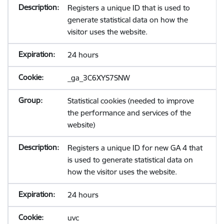
Registers a unique ID that is used to
generate statistical data on how the
visitor uses the website.
24 hours
_ga_3C6XYS7SNW
Statistical cookies (needed to improve
the performance and services of the
website)
Registers a unique ID for new GA 4 that
is used to generate statistical data on
how the visitor uses the website.
24 hours
uvc