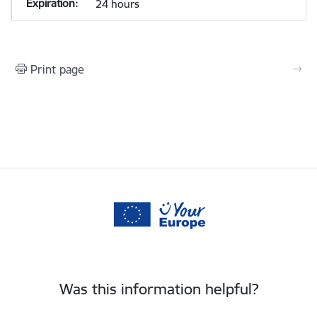
24 hours
Print page
Was this information helpful?