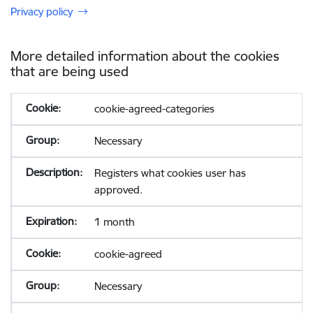
Privacy policy
More detailed information about the cookies
that are being used
cookie-agreed-categories
Necessary
Registers what cookies user has
approved.
1 month
cookie-agreed
Necessary