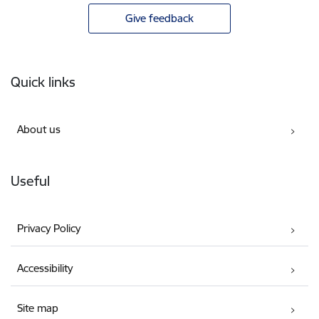
Give feedback
Footer
Quick links
About us
Useful
Privacy Policy
Accessibility
Site map