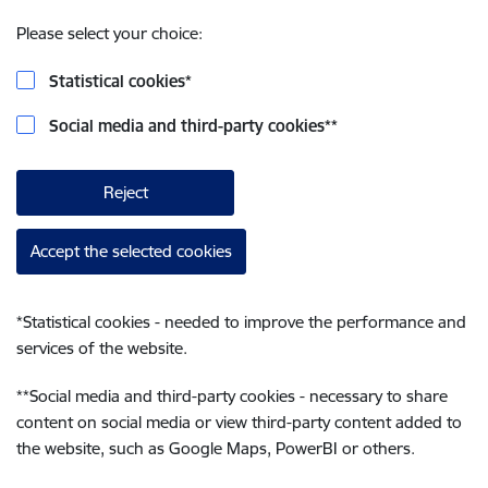
Please select your choice:
Statistical cookies
*
Social media and third-party cookies
**
Reject
Accept the selected cookies
*
Statistical cookies - needed to improve the performance and
services of the website.
**
Social media and third-party cookies - necessary to share
content on social media or view third-party content added to
the website, such as Google Maps, PowerBI or others.