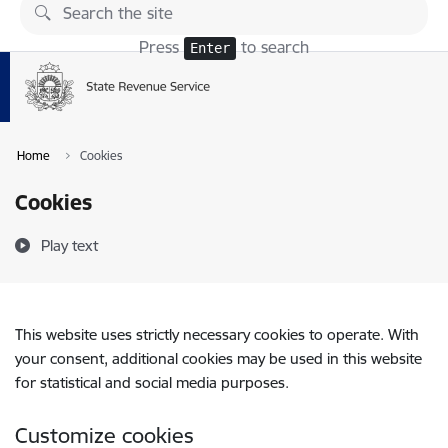
Skip to page content
Press
to search
Enter
Home
Cookies
Cookies
Play text
This website uses strictly necessary cookies to operate. With
your consent, additional cookies may be used in this website
for statistical and social media purposes.
Customize cookies