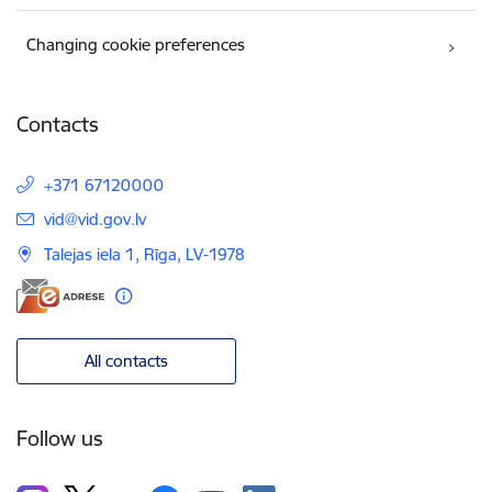
Changing cookie preferences
Contacts
+371 67120000
E-mail:
vid@vid.gov.lv
Talejas iela 1, Rīga, LV-1978
All contacts
Follow us