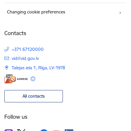
Changing cookie preferences
Contacts
+371 67120000
E-mail:
vid@vid.gov.lv
Talejas iela 1, Rīga, LV-1978
All contacts
Follow us