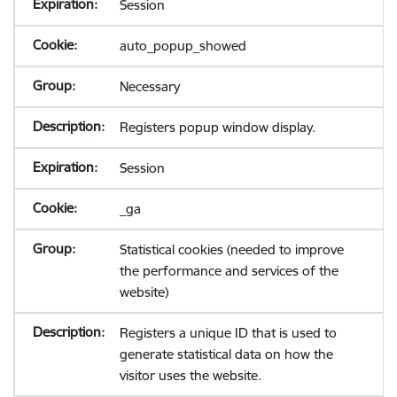
Session
auto_popup_showed
Necessary
Registers popup window display.
Session
_ga
Statistical cookies (needed to improve
the performance and services of the
website)
Registers a unique ID that is used to
generate statistical data on how the
visitor uses the website.