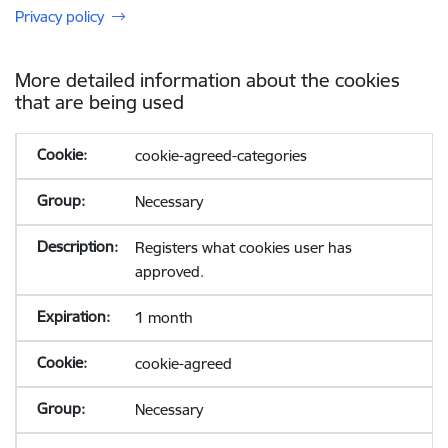
Privacy policy
More detailed information about the cookies
that are being used
cookie-agreed-categories
Necessary
Registers what cookies user has
approved.
1 month
cookie-agreed
Necessary