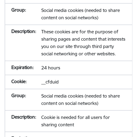
Social media cookies (needed to share
content on social networks)
These cookies are for the purpose of
sharing pages and content that interests
you on our site through third party
social networking or other websites.
24 hours
__cfduid
Social media cookies (needed to share
content on social networks)
Cookie is needed for all users for
sharing content