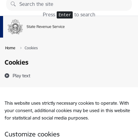
Skip to page content
Press
to search
Enter
Home
Cookies
Cookies
Play text
This website uses strictly necessary cookies to operate. With
your consent, additional cookies may be used in this website
for statistical and social media purposes.
Customize cookies