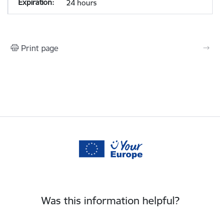
24 hours
Print page
Was this information helpful?