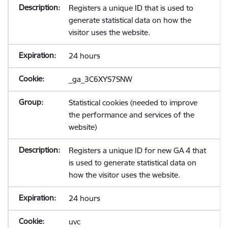
Registers a unique ID that is used to
generate statistical data on how the
visitor uses the website.
24 hours
_ga_3C6XYS7SNW
Statistical cookies (needed to improve
the performance and services of the
website)
Registers a unique ID for new GA 4 that
is used to generate statistical data on
how the visitor uses the website.
24 hours
uvc