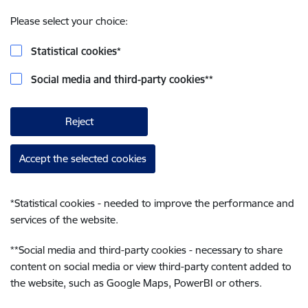
Please select your choice:
Statistical cookies
*
Social media and third-party cookies
**
Reject
Accept the selected cookies
*
Statistical cookies - needed to improve the performance and
services of the website.
**
Social media and third-party cookies - necessary to share
content on social media or view third-party content added to
the website, such as Google Maps, PowerBI or others.