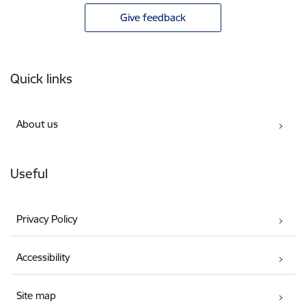
Give feedback
Footer
Quick links
About us
Useful
Privacy Policy
Accessibility
Site map