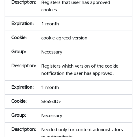
Registers that user has approved
cookies.
1 month
cookie-agreed-version
Necessary
Registers which version of the cookie
notification the user has approved.
1 month
SESS<ID>
Necessary
Needed only for content administrators
to authenticate.