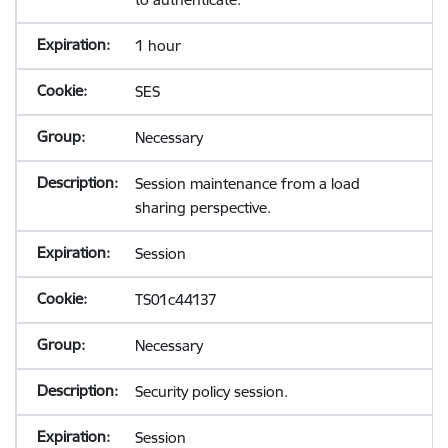
1 hour
SES
Necessary
Session maintenance from a load
sharing perspective.
Session
TS01c44137
Necessary
Security policy session.
Session