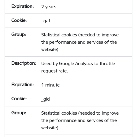
2 years
_gat
Statistical cookies (needed to improve
the performance and services of the
website)
Used by Google Analytics to throttle
request rate.
1 minute
_gid
Statistical cookies (needed to improve
the performance and services of the
website)