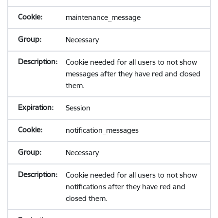
maintenance_message
Necessary
Cookie needed for all users to not show
messages after they have red and closed
them.
Session
notification_messages
Necessary
Cookie needed for all users to not show
notifications after they have red and
closed them.