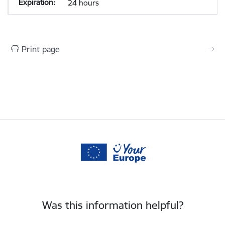
24 hours
Print page
Was this information helpful?