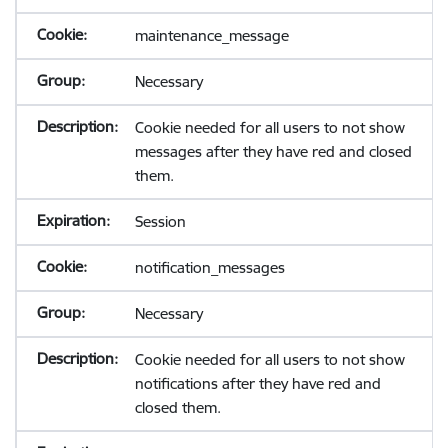
maintenance_message
Necessary
Cookie needed for all users to not show
messages after they have red and closed
them.
Session
notification_messages
Necessary
Cookie needed for all users to not show
notifications after they have red and
closed them.