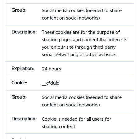
Social media cookies (needed to share
content on social networks)
These cookies are for the purpose of
sharing pages and content that interests
you on our site through third party
social networking or other websites.
24 hours
__cfduid
Social media cookies (needed to share
content on social networks)
Cookie is needed for all users for
sharing content