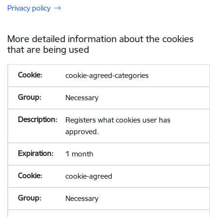
Privacy policy
More detailed information about the cookies
that are being used
cookie-agreed-categories
Necessary
Registers what cookies user has
approved.
1 month
cookie-agreed
Necessary