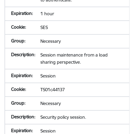
1 hour
SES
Necessary
Session maintenance from a load
sharing perspective.
Session
TS01c44137
Necessary
Security policy session.
Session