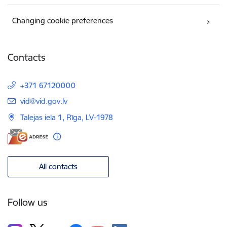
Changing cookie preferences
Contacts
+371 67120000
E-mail:
vid@vid.gov.lv
Talejas iela 1, Rīga, LV-1978
All contacts
Follow us