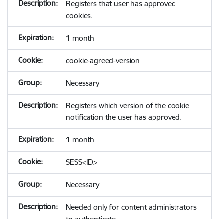
Registers that user has approved
cookies.
1 month
cookie-agreed-version
Necessary
Registers which version of the cookie
notification the user has approved.
1 month
SESS<ID>
Necessary
Needed only for content administrators
to authenticate.