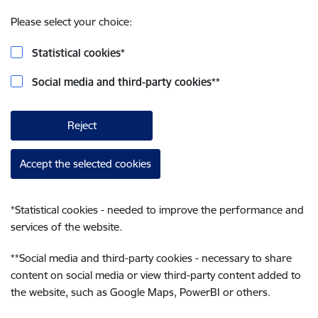
Please select your choice:
Statistical cookies
*
Social media and third-party cookies
**
Reject
Accept the selected cookies
*
Statistical cookies - needed to improve the performance and
services of the website.
**
Social media and third-party cookies - necessary to share
content on social media or view third-party content added to
the website, such as Google Maps, PowerBI or others.