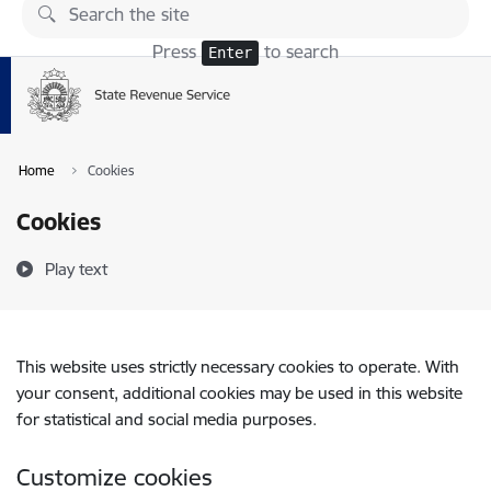
Skip to page content
Press
to search
Enter
Home
Cookies
Cookies
Play text
This website uses strictly necessary cookies to operate. With
your consent, additional cookies may be used in this website
for statistical and social media purposes.
Customize cookies