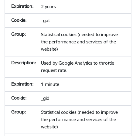
2 years
_gat
Statistical cookies (needed to improve
the performance and services of the
website)
Used by Google Analytics to throttle
request rate.
1 minute
_gid
Statistical cookies (needed to improve
the performance and services of the
website)