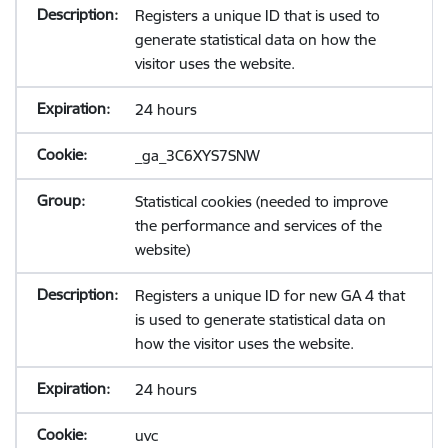
Registers a unique ID that is used to
generate statistical data on how the
visitor uses the website.
24 hours
_ga_3C6XYS7SNW
Statistical cookies (needed to improve
the performance and services of the
website)
Registers a unique ID for new GA 4 that
is used to generate statistical data on
how the visitor uses the website.
24 hours
uvc