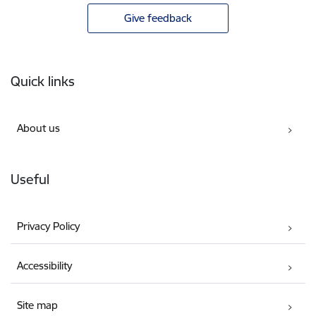
Give feedback
Footer
Quick links
About us
Useful
Privacy Policy
Accessibility
Site map