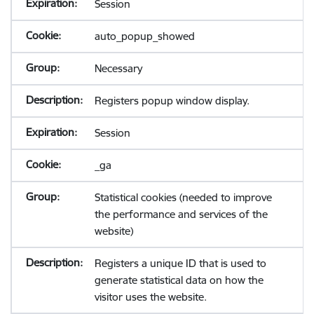
Session
auto_popup_showed
Necessary
Registers popup window display.
Session
_ga
Statistical cookies (needed to improve
the performance and services of the
website)
Registers a unique ID that is used to
generate statistical data on how the
visitor uses the website.