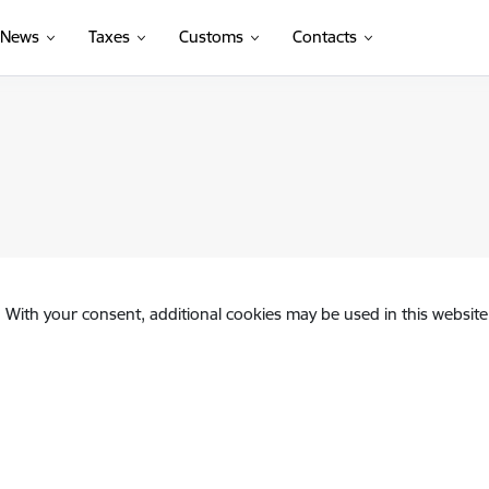
News
Taxes
Customs
Contacts
. With your consent, additional cookies may be used in this website 