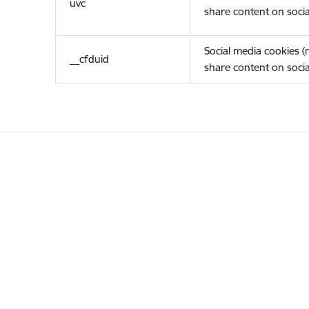
uvc
share content on socia
Social media cookies 
__cfduid
share content on socia