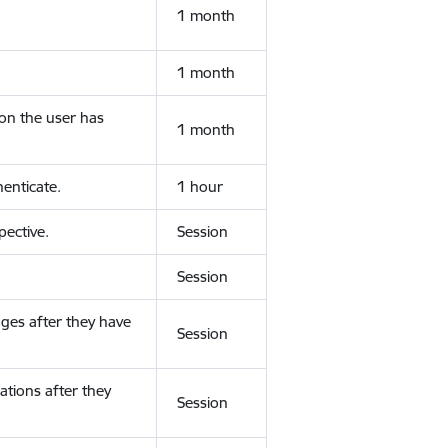
1 month
1 month
ion the user has
1 month
enticate.
1 hour
ective.
Session
Session
ges after they have
Session
ations after they
Session