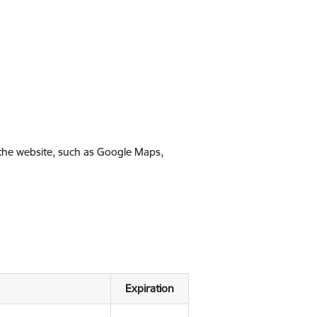
 the website, such as Google Maps,
Expiration