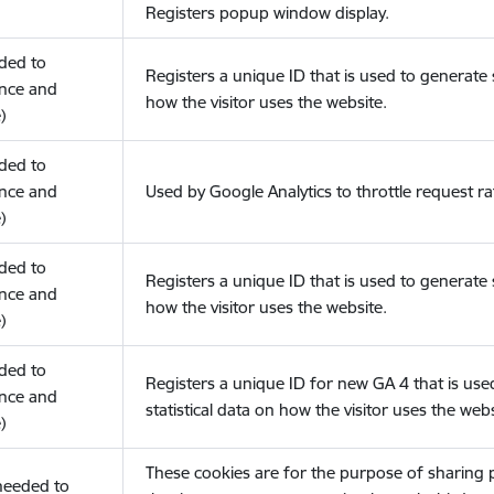
Registers popup window display.
eded to
Registers a unique ID that is used to generate s
nce and
how the visitor uses the website.
)
eded to
nce and
Used by Google Analytics to throttle request ra
)
eded to
Registers a unique ID that is used to generate s
nce and
how the visitor uses the website.
)
eded to
Registers a unique ID for new GA 4 that is use
nce and
statistical data on how the visitor uses the webs
)
These cookies are for the purpose of sharing
(needed to