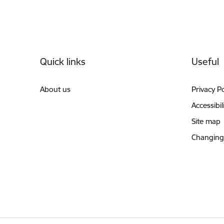
Footer
Quick links
Useful
About us
Privacy Po
Accessibil
Site map
Changing