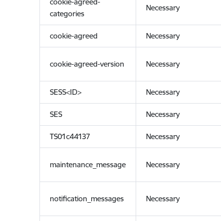
cookie-agreed-
Necessary
categories
cookie-agreed
Necessary
cookie-agreed-version
Necessary
SESS<ID>
Necessary
SES
Necessary
TS01c44137
Necessary
maintenance_message
Necessary
notification_messages
Necessary