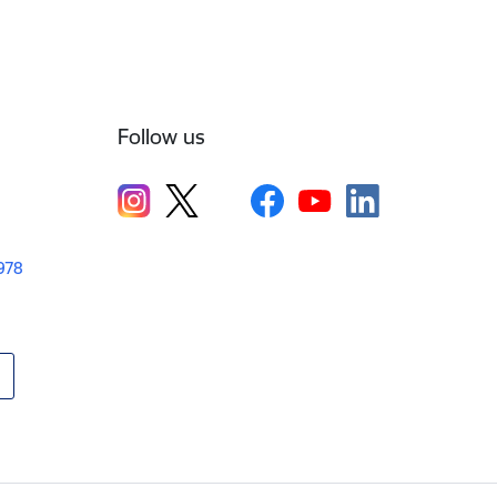
Follow us
1978