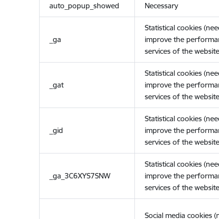
auto_popup_showed
Necessary
Statistical cookies (ne
_ga
improve the performa
services of the website
Statistical cookies (ne
_gat
improve the performa
services of the website
Statistical cookies (ne
_gid
improve the performa
services of the website
Statistical cookies (ne
_ga_3C6XYS7SNW
improve the performa
services of the website
Social media cookies 