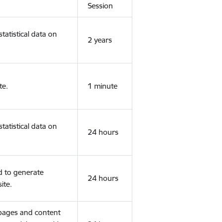
Session
tatistical data on
2 years
te.
1 minute
tatistical data on
24 hours
d to generate
24 hours
ite.
 pages and content