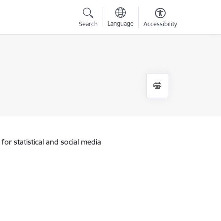
Language
Search
Accessibility
for statistical and social media