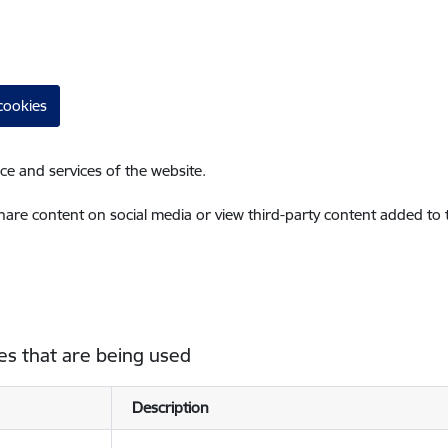
cookies
ce and services of the website.
share content on social media or view third-party content added to
es that are being used
Description