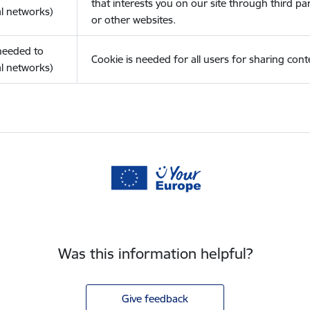
that interests you on our site through third pa
l networks)
or other websites.
(needed to
Cookie is needed for all users for sharing cont
l networks)
Was this information helpful?
Give feedback