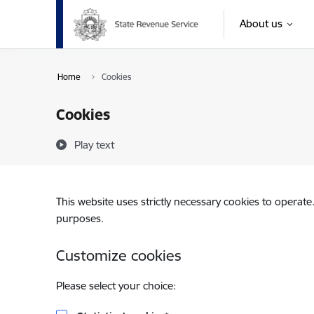
Skip to page content
About us
Home
Cookies
Cookies
Play text
This website uses strictly necessary cookies to operate
purposes.
Customize cookies
Please select your choice: