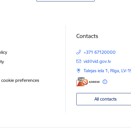
Contacts
licy
+371 67120000
E-mail:
vid@vid.gov.lv
ity
Talejas iela 1, Rīga, LV-
 cookie preferences
All contacts