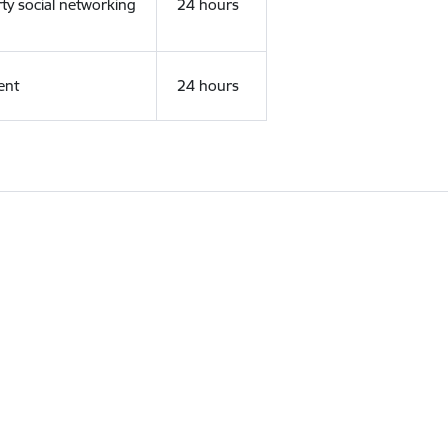
rty social networking
24 hours
ent
24 hours