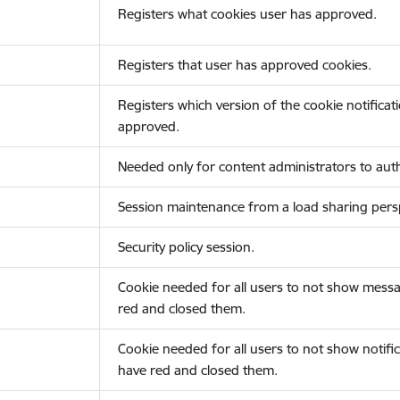
Registers what cookies user has approved.
Registers that user has approved cookies.
Registers which version of the cookie notificat
approved.
Needed only for content administrators to auth
Session maintenance from a load sharing persp
Security policy session.
Cookie needed for all users to not show messa
red and closed them.
Cookie needed for all users to not show notific
have red and closed them.