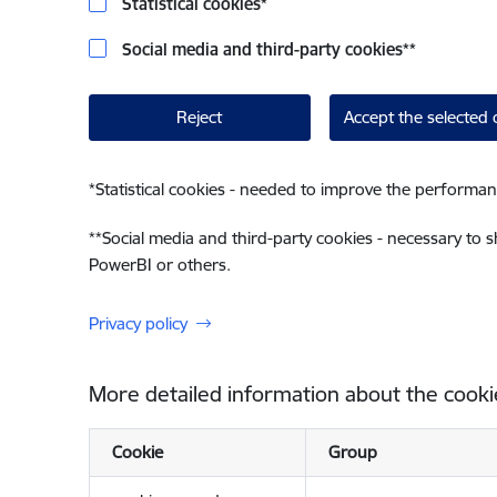
Statistical cookies
*
Social media and third-party cookies
**
Reject
Accept the selected 
*
Statistical cookies - needed to improve the performan
**
Social media and third-party cookies - necessary to 
PowerBI or others.
Privacy policy
More detailed information about the cooki
Cookie
Group