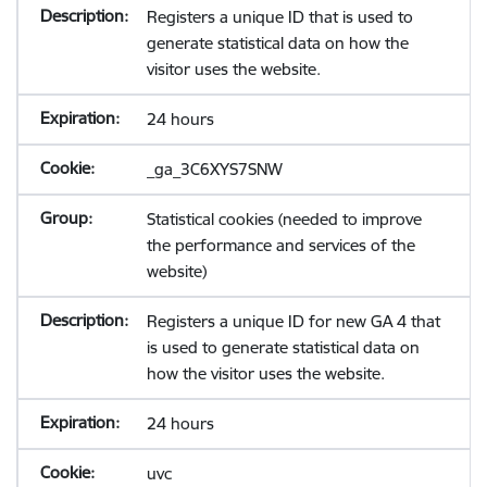
Registers a unique ID that is used to
generate statistical data on how the
visitor uses the website.
24 hours
_ga_3C6XYS7SNW
Statistical cookies (needed to improve
the performance and services of the
website)
Registers a unique ID for new GA 4 that
is used to generate statistical data on
how the visitor uses the website.
24 hours
uvc