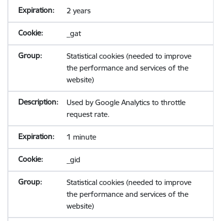
2 years
_gat
Statistical cookies (needed to improve
the performance and services of the
website)
Used by Google Analytics to throttle
request rate.
1 minute
_gid
Statistical cookies (needed to improve
the performance and services of the
website)