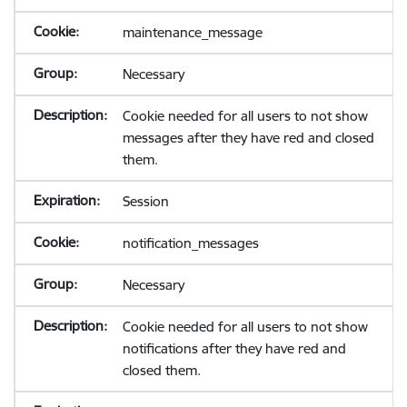
maintenance_message
Necessary
Cookie needed for all users to not show
messages after they have red and closed
them.
Session
notification_messages
Necessary
Cookie needed for all users to not show
notifications after they have red and
closed them.