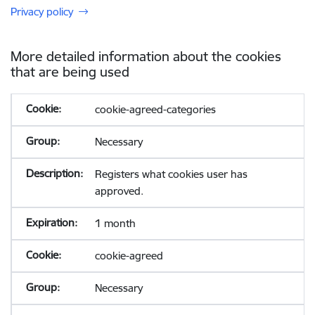
Privacy policy
More detailed information about the cookies
that are being used
cookie-agreed-categories
Necessary
Registers what cookies user has
approved.
1 month
cookie-agreed
Necessary