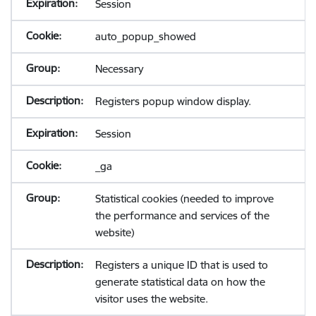
Session
auto_popup_showed
Necessary
Registers popup window display.
Session
_ga
Statistical cookies (needed to improve
the performance and services of the
website)
Registers a unique ID that is used to
generate statistical data on how the
visitor uses the website.