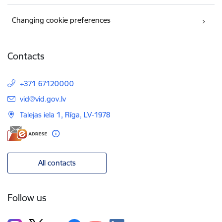
Changing cookie preferences
Contacts
+371 67120000
E-mail:
vid@vid.gov.lv
Talejas iela 1, Rīga, LV-1978
All contacts
Follow us