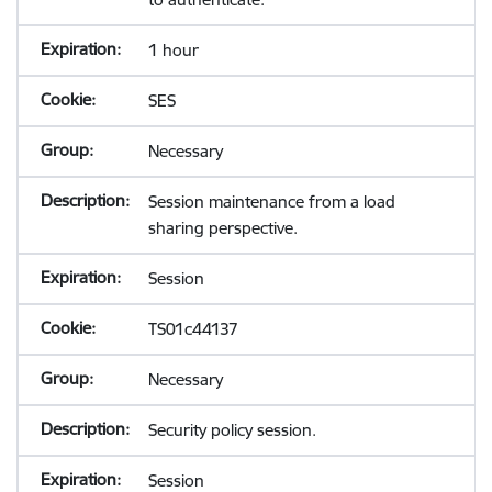
1 hour
SES
Necessary
Session maintenance from a load
sharing perspective.
Session
TS01c44137
Necessary
Security policy session.
Session