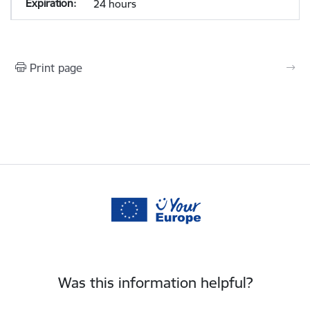
24 hours
Print page
Was this information helpful?