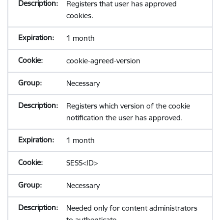
Registers that user has approved
cookies.
1 month
cookie-agreed-version
Necessary
Registers which version of the cookie
notification the user has approved.
1 month
SESS<ID>
Necessary
Needed only for content administrators
to authenticate.