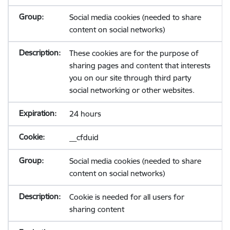
Social media cookies (needed to share
content on social networks)
These cookies are for the purpose of
sharing pages and content that interests
you on our site through third party
social networking or other websites.
24 hours
__cfduid
Social media cookies (needed to share
content on social networks)
Cookie is needed for all users for
sharing content