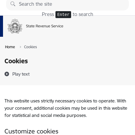
Skip to page content
Press
to search
Enter
Home
Cookies
Cookies
Play text
This website uses strictly necessary cookies to operate. With
your consent, additional cookies may be used in this website
for statistical and social media purposes.
Customize cookies