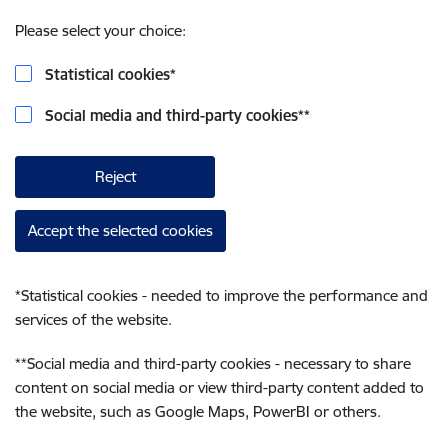
Please select your choice:
Statistical cookies
*
Social media and third-party cookies
**
Reject
Accept the selected cookies
*
Statistical cookies - needed to improve the performance and
services of the website.
**
Social media and third-party cookies - necessary to share
content on social media or view third-party content added to
the website, such as Google Maps, PowerBI or others.