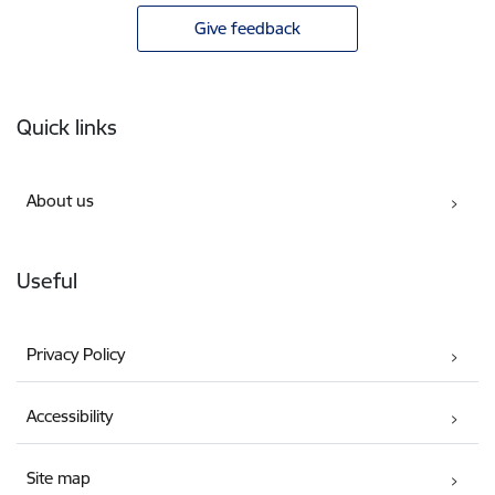
Give feedback
Footer
Quick links
About us
Useful
Privacy Policy
Accessibility
Site map