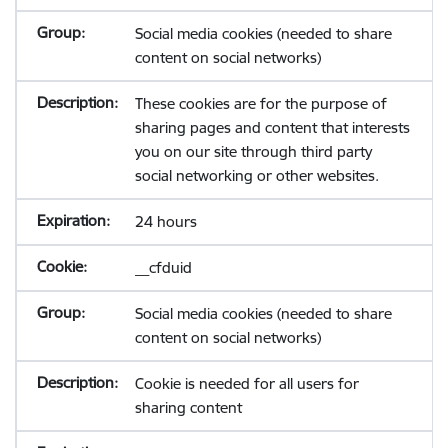
Social media cookies (needed to share
content on social networks)
These cookies are for the purpose of
sharing pages and content that interests
you on our site through third party
social networking or other websites.
24 hours
__cfduid
Social media cookies (needed to share
content on social networks)
Cookie is needed for all users for
sharing content