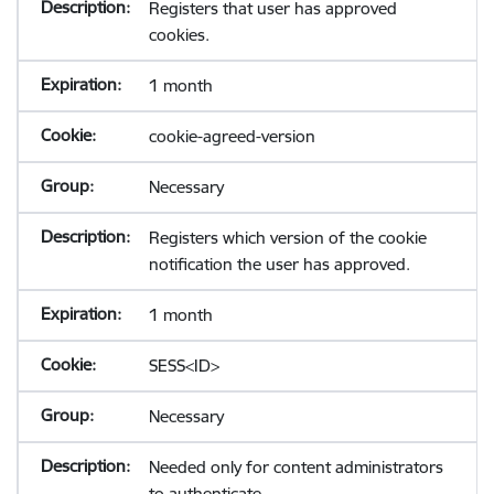
Registers that user has approved
cookies.
1 month
cookie-agreed-version
Necessary
Registers which version of the cookie
notification the user has approved.
1 month
SESS<ID>
Necessary
Needed only for content administrators
to authenticate.