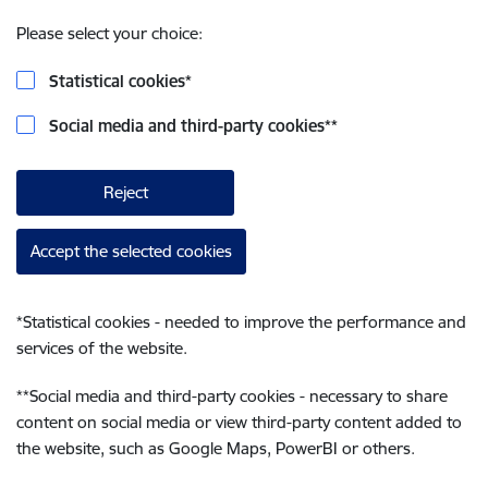
Please select your choice:
Statistical cookies
*
Social media and third-party cookies
**
Reject
Accept the selected cookies
*
Statistical cookies - needed to improve the performance and
services of the website.
**
Social media and third-party cookies - necessary to share
content on social media or view third-party content added to
the website, such as Google Maps, PowerBI or others.