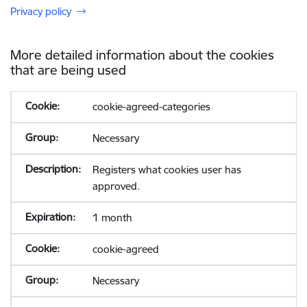
Privacy policy
More detailed information about the cookies
that are being used
cookie-agreed-categories
Necessary
Registers what cookies user has
approved.
1 month
cookie-agreed
Necessary