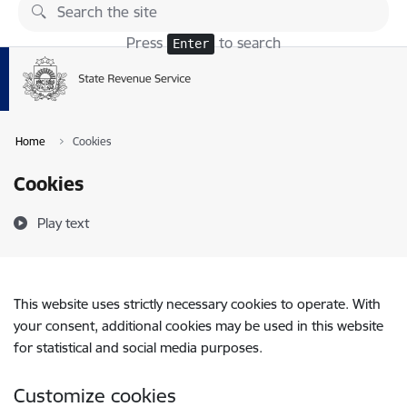
Skip to page content
Press
to search
Enter
Home
Cookies
Cookies
Play text
This website uses strictly necessary cookies to operate. With
your consent, additional cookies may be used in this website
for statistical and social media purposes.
Customize cookies