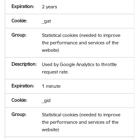
2 years
_gat
Statistical cookies (needed to improve
the performance and services of the
website)
Used by Google Analytics to throttle
request rate.
1 minute
_gid
Statistical cookies (needed to improve
the performance and services of the
website)