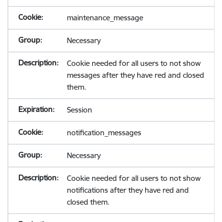
maintenance_message
Necessary
Cookie needed for all users to not show
messages after they have red and closed
them.
Session
notification_messages
Necessary
Cookie needed for all users to not show
notifications after they have red and
closed them.