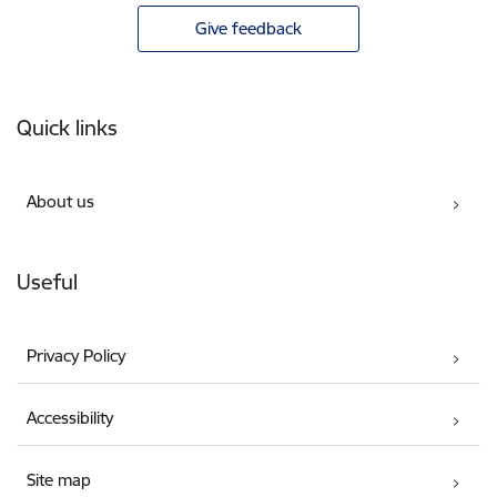
Give feedback
Footer
Quick links
About us
Useful
Privacy Policy
Accessibility
Site map