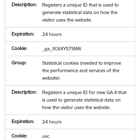
Registers a unique ID that is used to
generate statistical data on how the
visitor uses the website.
24 hours
_ga_3C6XYS7SNW
Statistical cookies (needed to improve
the performance and services of the
website)
Registers a unique ID for new GA 4 that
is used to generate statistical data on
how the visitor uses the website.
24 hours
uvc