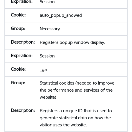
Session
auto_popup_showed
Necessary
Registers popup window display.
Session
_ga
Statistical cookies (needed to improve
the performance and services of the
website)
Registers a unique ID that is used to
generate statistical data on how the
visitor uses the website.