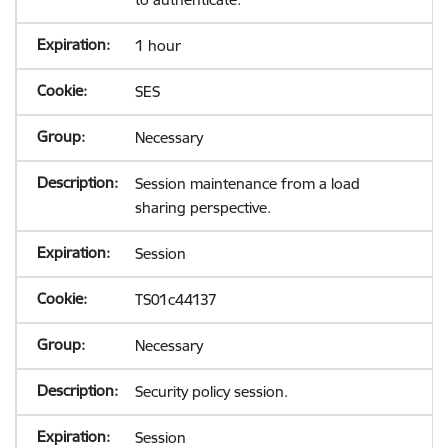
1 hour
SES
Necessary
Session maintenance from a load
sharing perspective.
Session
TS01c44137
Necessary
Security policy session.
Session