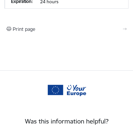
24 hours
Print page
Was this information helpful?