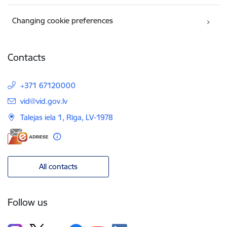
Changing cookie preferences
Contacts
+371 67120000
E-mail:
vid@vid.gov.lv
Talejas iela 1, Rīga, LV-1978
All contacts
Follow us