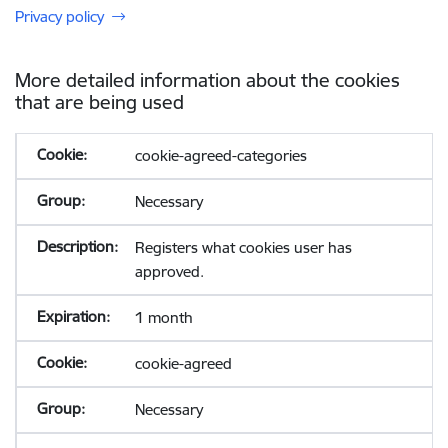
Privacy policy
More detailed information about the cookies
that are being used
cookie-agreed-categories
Necessary
Registers what cookies user has
approved.
1 month
cookie-agreed
Necessary