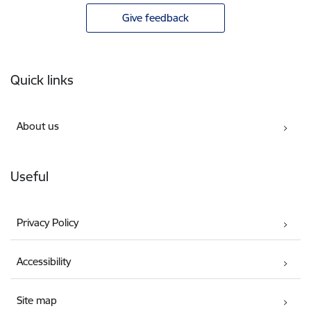
Give feedback
Footer
Quick links
About us
Useful
Privacy Policy
Accessibility
Site map