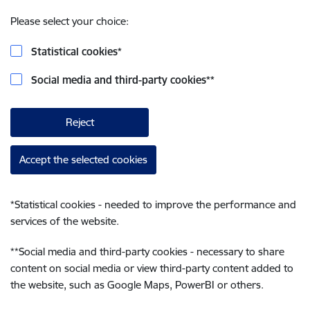
Please select your choice:
Statistical cookies
*
Social media and third-party cookies
**
Reject
Accept the selected cookies
*
Statistical cookies - needed to improve the performance and
services of the website.
**
Social media and third-party cookies - necessary to share
content on social media or view third-party content added to
the website, such as Google Maps, PowerBI or others.