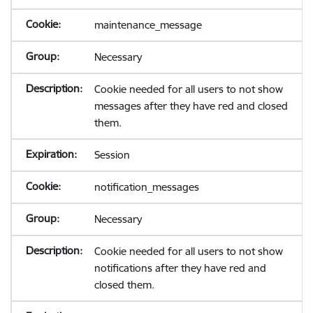
maintenance_message
Necessary
Cookie needed for all users to not show
messages after they have red and closed
them.
Session
notification_messages
Necessary
Cookie needed for all users to not show
notifications after they have red and
closed them.