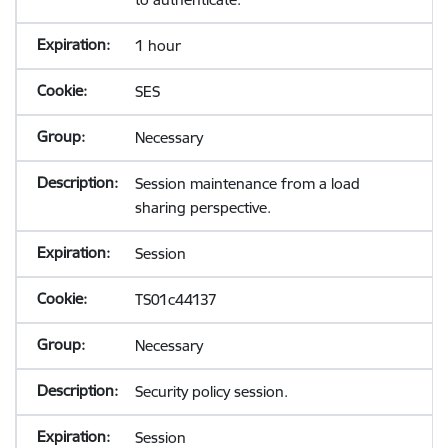
1 hour
SES
Necessary
Session maintenance from a load
sharing perspective.
Session
TS01c44137
Necessary
Security policy session.
Session