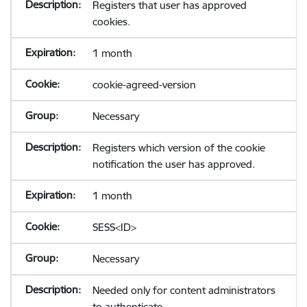
Registers that user has approved
cookies.
1 month
cookie-agreed-version
Necessary
Registers which version of the cookie
notification the user has approved.
1 month
SESS<ID>
Necessary
Needed only for content administrators
to authenticate.