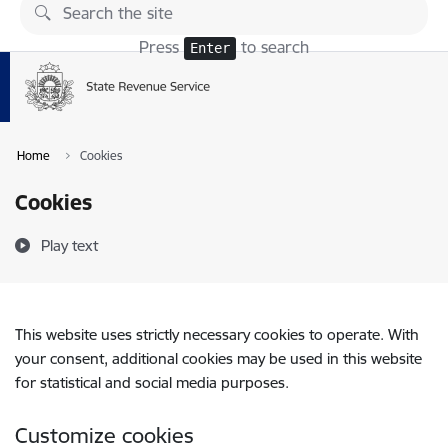
Skip to page content
Press
to search
Enter
Home
Cookies
Cookies
Play text
This website uses strictly necessary cookies to operate. With
your consent, additional cookies may be used in this website
for statistical and social media purposes.
Customize cookies