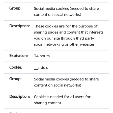
Social media cookies (needed to share
content on social networks)
These cookies are for the purpose of
sharing pages and content that interests
you on our site through third party
social networking or other websites.
24 hours
__cfduid
Social media cookies (needed to share
content on social networks)
Cookie is needed for all users for
sharing content