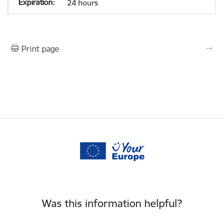
24 hours
Print page
Was this information helpful?