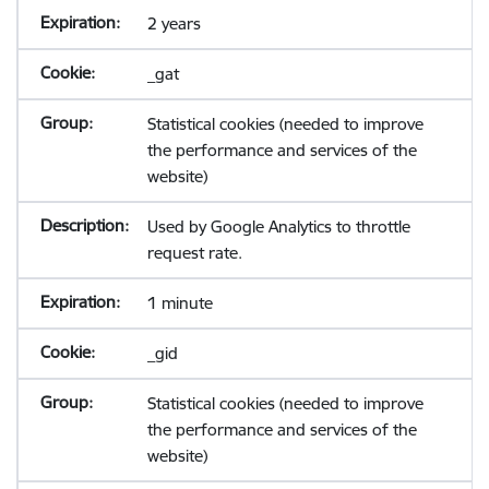
2 years
_gat
Statistical cookies (needed to improve
the performance and services of the
website)
Used by Google Analytics to throttle
request rate.
1 minute
_gid
Statistical cookies (needed to improve
the performance and services of the
website)