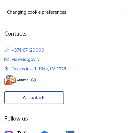
Changing cookie preferences
Contacts
+371 67120000
E-mail:
vid@vid.gov.lv
Talejas iela 1, Rīga, LV-1978
All contacts
Follow us