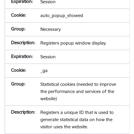
Session
auto_popup_showed
Necessary
Registers popup window display.
Session
_ga
Statistical cookies (needed to improve
the performance and services of the
website)
Registers a unique ID that is used to
generate statistical data on how the
visitor uses the website.