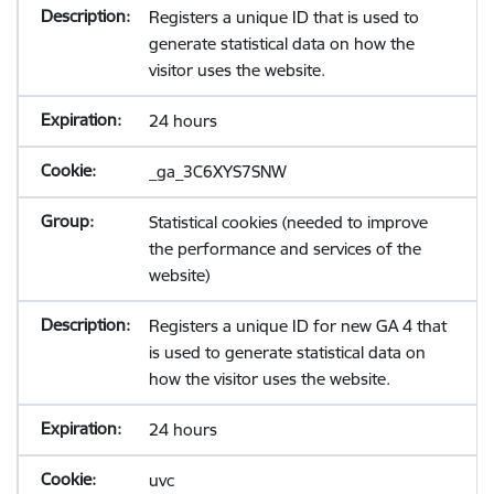
Registers a unique ID that is used to
generate statistical data on how the
visitor uses the website.
24 hours
_ga_3C6XYS7SNW
Statistical cookies (needed to improve
the performance and services of the
website)
Registers a unique ID for new GA 4 that
is used to generate statistical data on
how the visitor uses the website.
24 hours
uvc