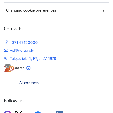
Changing cookie preferences
Contacts
+371 67120000
E-mail:
vid@vid.gov.lv
Talejas iela 1, Rīga, LV-1978
All contacts
Follow us