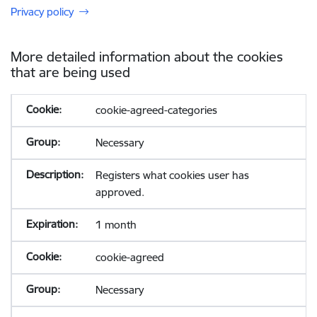
Privacy policy
More detailed information about the cookies
that are being used
cookie-agreed-categories
Necessary
Registers what cookies user has
approved.
1 month
cookie-agreed
Necessary