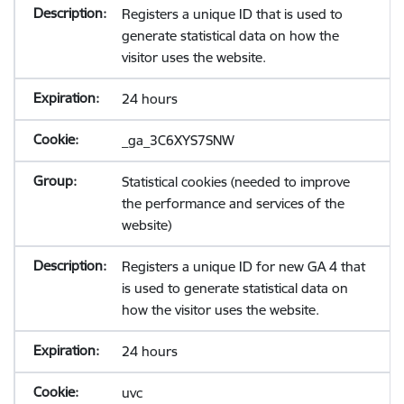
Registers a unique ID that is used to
generate statistical data on how the
visitor uses the website.
24 hours
_ga_3C6XYS7SNW
Statistical cookies (needed to improve
the performance and services of the
website)
Registers a unique ID for new GA 4 that
is used to generate statistical data on
how the visitor uses the website.
24 hours
uvc