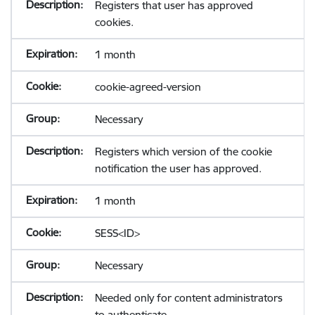
Registers that user has approved
cookies.
1 month
cookie-agreed-version
Necessary
Registers which version of the cookie
notification the user has approved.
1 month
SESS<ID>
Necessary
Needed only for content administrators
to authenticate.