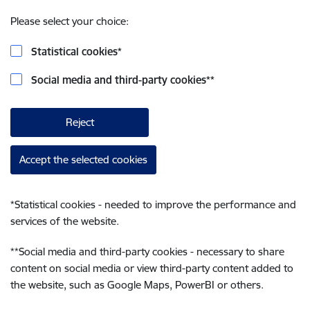
Please select your choice:
Statistical cookies
*
Social media and third-party cookies
**
Reject
Accept the selected cookies
*
Statistical cookies - needed to improve the performance and
services of the website.
**
Social media and third-party cookies - necessary to share
content on social media or view third-party content added to
the website, such as Google Maps, PowerBI or others.