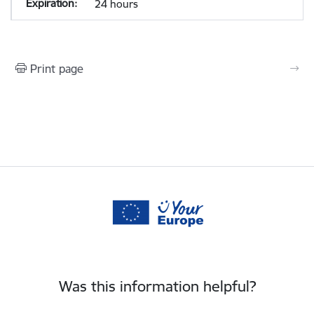
24 hours
Print page
Was this information helpful?