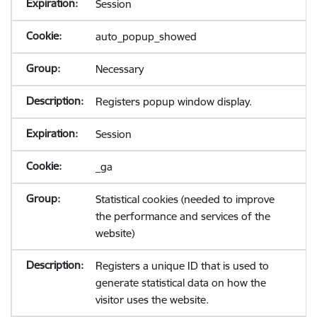
Session
auto_popup_showed
Necessary
Registers popup window display.
Session
_ga
Statistical cookies (needed to improve
the performance and services of the
website)
Registers a unique ID that is used to
generate statistical data on how the
visitor uses the website.