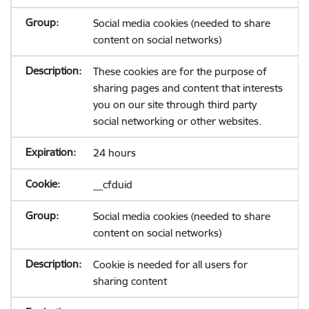
Social media cookies (needed to share
content on social networks)
These cookies are for the purpose of
sharing pages and content that interests
you on our site through third party
social networking or other websites.
24 hours
__cfduid
Social media cookies (needed to share
content on social networks)
Cookie is needed for all users for
sharing content