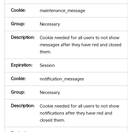
maintenance_message
Necessary
Cookie needed for all users to not show
messages after they have red and closed
them.
Session
notification_messages
Necessary
Cookie needed for all users to not show
notifications after they have red and
closed them.