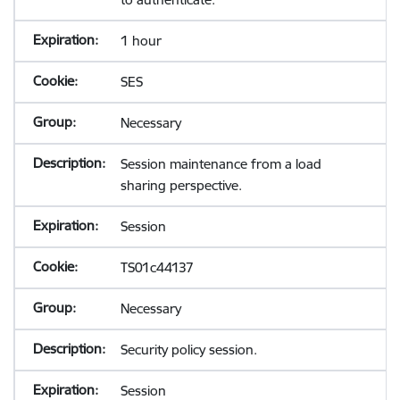
1 hour
SES
Necessary
Session maintenance from a load
sharing perspective.
Session
TS01c44137
Necessary
Security policy session.
Session