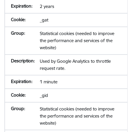
2 years
_gat
Statistical cookies (needed to improve
the performance and services of the
website)
Used by Google Analytics to throttle
request rate.
1 minute
_gid
Statistical cookies (needed to improve
the performance and services of the
website)