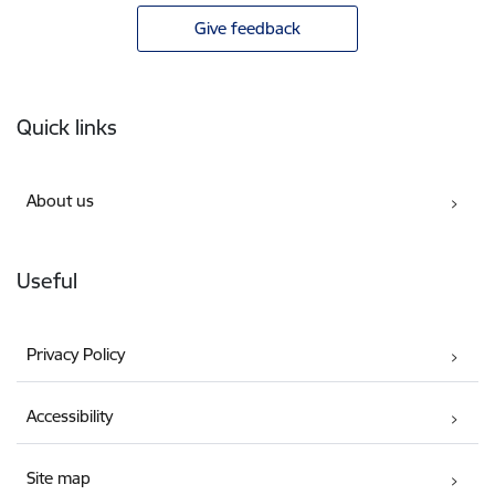
Give feedback
Footer
Quick links
About us
Useful
Privacy Policy
Accessibility
Site map