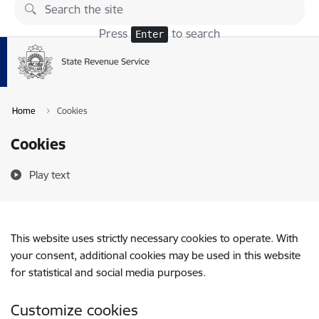
Skip to page content
Press
to search
Enter
Home
Cookies
Cookies
Play text
This website uses strictly necessary cookies to operate. With
your consent, additional cookies may be used in this website
for statistical and social media purposes.
Customize cookies