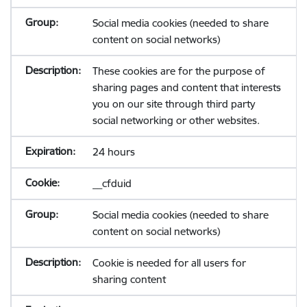
Social media cookies (needed to share
content on social networks)
These cookies are for the purpose of
sharing pages and content that interests
you on our site through third party
social networking or other websites.
24 hours
__cfduid
Social media cookies (needed to share
content on social networks)
Cookie is needed for all users for
sharing content