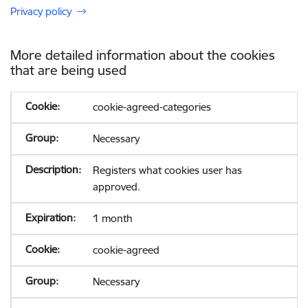
Privacy policy
More detailed information about the cookies
that are being used
cookie-agreed-categories
Necessary
Registers what cookies user has
approved.
1 month
cookie-agreed
Necessary