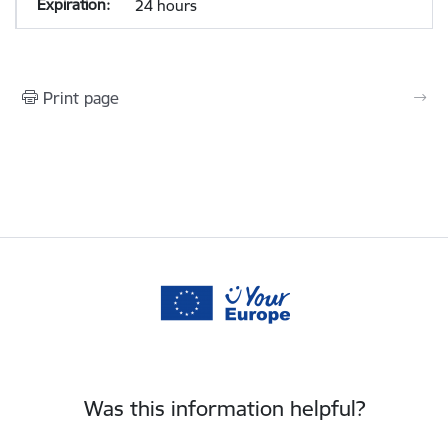
24 hours
Print page
Was this information helpful?