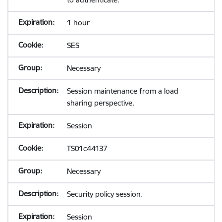
1 hour
SES
Necessary
Session maintenance from a load
sharing perspective.
Session
TS01c44137
Necessary
Security policy session.
Session