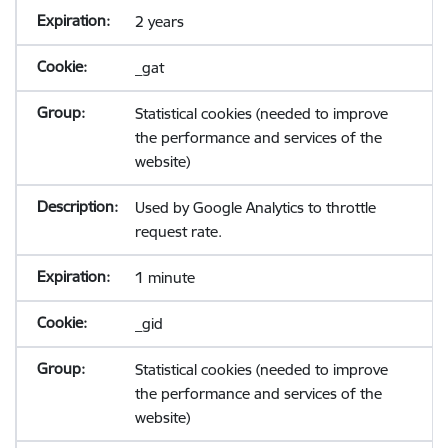
2 years
_gat
Statistical cookies (needed to improve
the performance and services of the
website)
Used by Google Analytics to throttle
request rate.
1 minute
_gid
Statistical cookies (needed to improve
the performance and services of the
website)