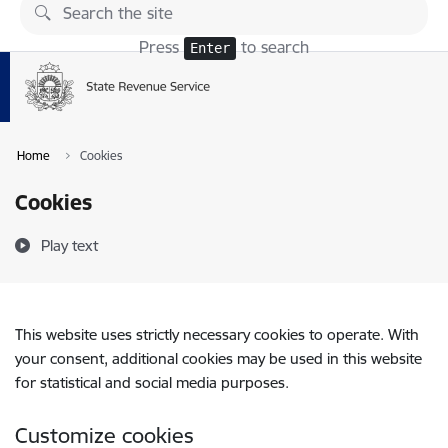
Skip to page content
Press
to search
Enter
Home
Cookies
Cookies
Play text
This website uses strictly necessary cookies to operate. With
your consent, additional cookies may be used in this website
for statistical and social media purposes.
Customize cookies