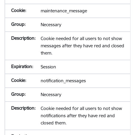
maintenance_message
Necessary
Cookie needed for all users to not show
messages after they have red and closed
them.
Session
notification_messages
Necessary
Cookie needed for all users to not show
notifications after they have red and
closed them.