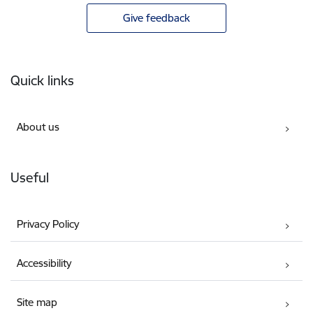
Give feedback
Footer
Quick links
About us
Useful
Privacy Policy
Accessibility
Site map