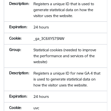
Registers a unique ID that is used to
generate statistical data on how the
visitor uses the website.
24 hours
_ga_3C6XYS7SNW
Statistical cookies (needed to improve
the performance and services of the
website)
Registers a unique ID for new GA 4 that
is used to generate statistical data on
how the visitor uses the website.
24 hours
uvc