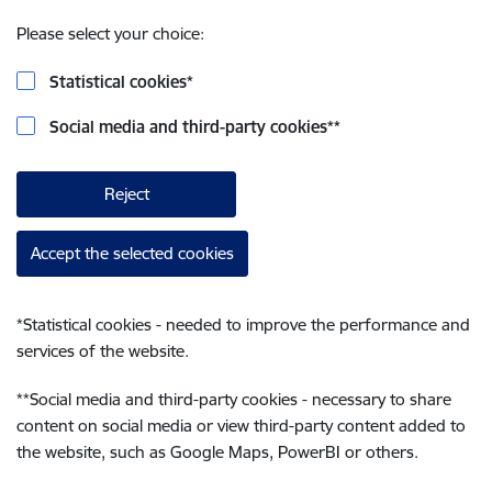
Please select your choice:
Statistical cookies
*
Social media and third-party cookies
**
Reject
Accept the selected cookies
*
Statistical cookies - needed to improve the performance and
services of the website.
**
Social media and third-party cookies - necessary to share
content on social media or view third-party content added to
the website, such as Google Maps, PowerBI or others.