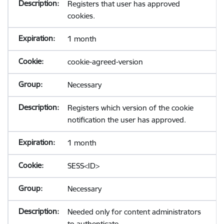
Registers that user has approved
cookies.
1 month
cookie-agreed-version
Necessary
Registers which version of the cookie
notification the user has approved.
1 month
SESS<ID>
Necessary
Needed only for content administrators
to authenticate.