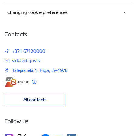
Changing cookie preferences
Contacts
+371 67120000
E-mail:
vid@vid.gov.lv
Talejas iela 1, Rīga, LV-1978
All contacts
Follow us