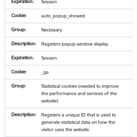
Session
auto_popup_showed
Necessary
Registers popup window display.
Session
_ga
Statistical cookies (needed to improve
the performance and services of the
website)
Registers a unique ID that is used to
generate statistical data on how the
visitor uses the website.