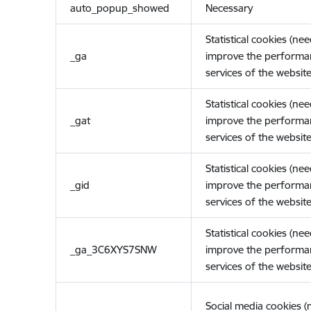
auto_popup_showed
Necessary
Statistical cookies (ne
_ga
improve the performa
services of the website
Statistical cookies (ne
_gat
improve the performa
services of the website
Statistical cookies (ne
_gid
improve the performa
services of the website
Statistical cookies (ne
_ga_3C6XYS7SNW
improve the performa
services of the website
Social media cookies 