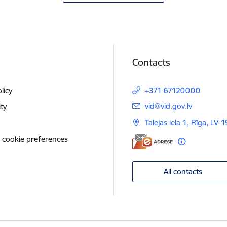
Contacts
licy
+371 67120000
E-mail:
vid@vid.gov.lv
ity
Talejas iela 1, Rīga, LV-
 cookie preferences
All contacts