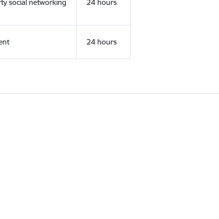
rty social networking
24 hours
ent
24 hours