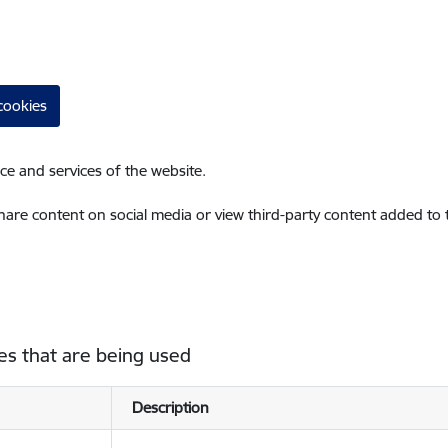
cookies
ce and services of the website.
share content on social media or view third-party content added to
es that are being used
Description