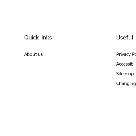
Footer
Quick links
Useful
About us
Privacy Po
Accessibil
Site map
Changing