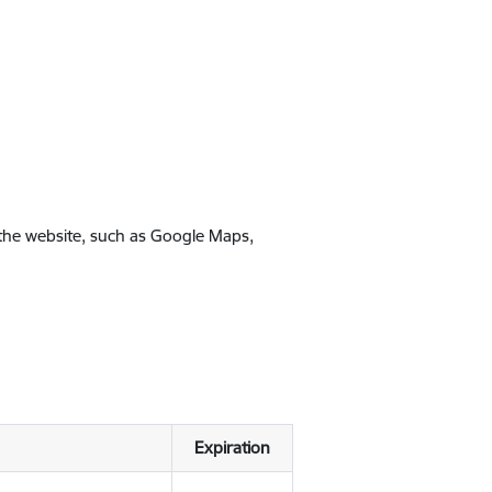
 the website, such as Google Maps,
Expiration