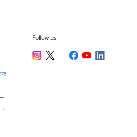
Follow us
1978