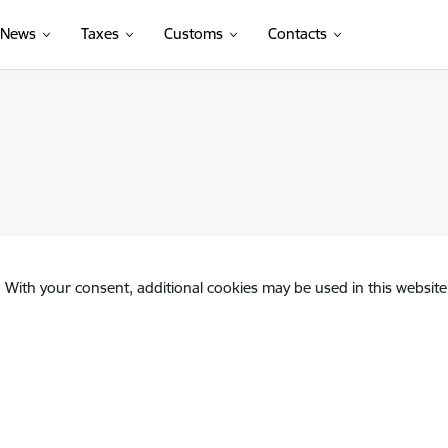
News
Taxes
Customs
Contacts
. With your consent, additional cookies may be used in this website 