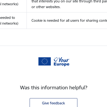
that interests you on our site through third pa
l networks)
or other websites.
(needed to
Cookie is needed for all users for sharing cont
l networks)
Was this information helpful?
Give feedback