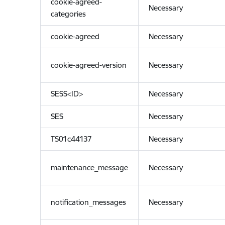
cookie-agreed-
Necessary
categories
cookie-agreed
Necessary
cookie-agreed-version
Necessary
SESS<ID>
Necessary
SES
Necessary
TS01c44137
Necessary
maintenance_message
Necessary
notification_messages
Necessary