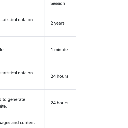
Session
tatistical data on
2 years
te.
1 minute
tatistical data on
24 hours
d to generate
24 hours
ite.
 pages and content