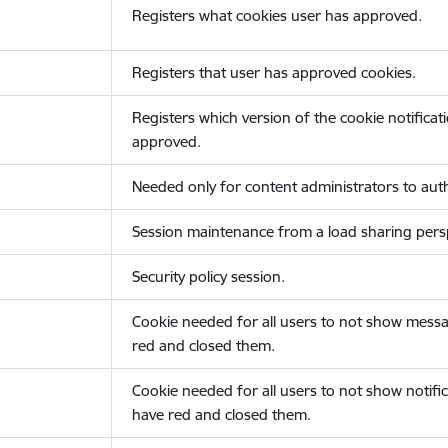
Registers what cookies user has approved.
Registers that user has approved cookies.
Registers which version of the cookie notificat
approved.
Needed only for content administrators to auth
Session maintenance from a load sharing persp
Security policy session.
Cookie needed for all users to not show messa
red and closed them.
Cookie needed for all users to not show notific
have red and closed them.