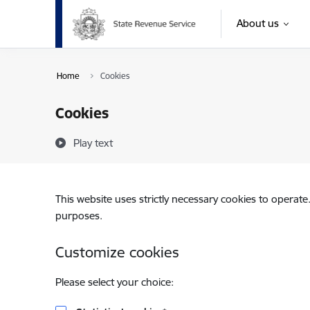
Skip to page content
About us
Home
Cookies
Cookies
Play text
This website uses strictly necessary cookies to operate
purposes.
Customize cookies
Please select your choice: