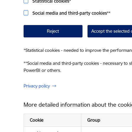
Statistical cookies
*
Social media and third-party cookies
**
Reject
Accept the selected 
*
Statistical cookies - needed to improve the performan
**
Social media and third-party cookies - necessary to 
PowerBI or others.
Privacy policy
More detailed information about the cooki
Cookie
Group