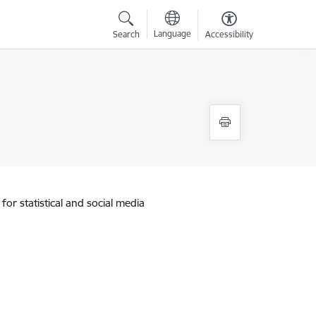
Language
Search
Accessibility
for statistical and social media