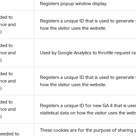
Registers popup window display.
eded to
Registers a unique ID that is used to generate s
nce and
how the visitor uses the website.
)
eded to
nce and
Used by Google Analytics to throttle request ra
)
eded to
Registers a unique ID that is used to generate s
nce and
how the visitor uses the website.
)
eded to
Registers a unique ID for new GA 4 that is use
nce and
statistical data on how the visitor uses the webs
)
These cookies are for the purpose of sharing
(needed to