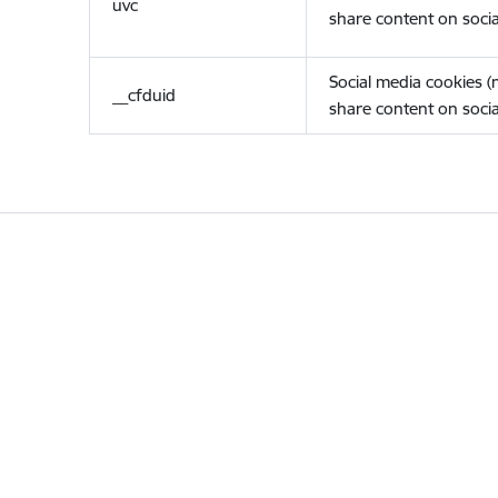
uvc
share content on socia
Social media cookies 
__cfduid
share content on socia