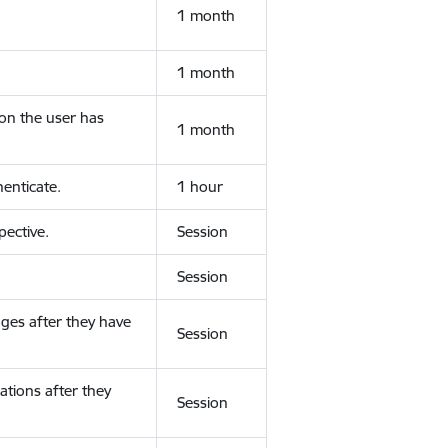
1 month
1 month
ion the user has
1 month
enticate.
1 hour
ective.
Session
Session
ges after they have
Session
ations after they
Session