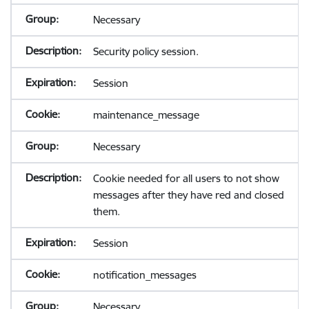
Necessary
Security policy session.
Session
maintenance_message
Necessary
Cookie needed for all users to not show
messages after they have red and closed
them.
Session
notification_messages
Necessary