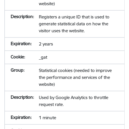
website)
Registers a unique ID that is used to
generate statistical data on how the
visitor uses the website.
2 years
_gat
Statistical cookies (needed to improve
the performance and services of the
website)
Used by Google Analytics to throttle
request rate.
1 minute