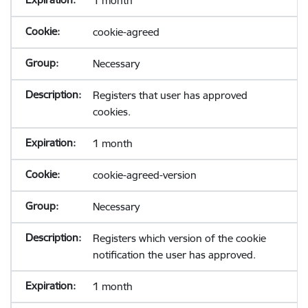
1 month
cookie-agreed
Necessary
Registers that user has approved
cookies.
1 month
cookie-agreed-version
Necessary
Registers which version of the cookie
notification the user has approved.
1 month