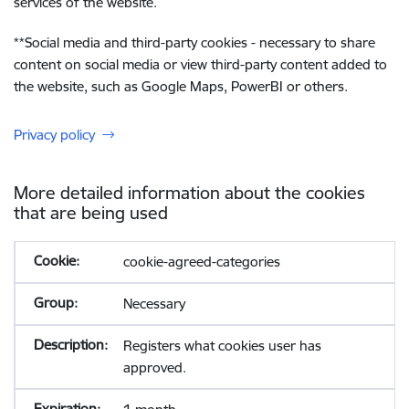
services of the website.
**
Social media and third-party cookies - necessary to share
content on social media or view third-party content added to
the website, such as Google Maps, PowerBI or others.
Privacy policy
More detailed information about the cookies
that are being used
cookie-agreed-categories
Necessary
Registers what cookies user has
approved.