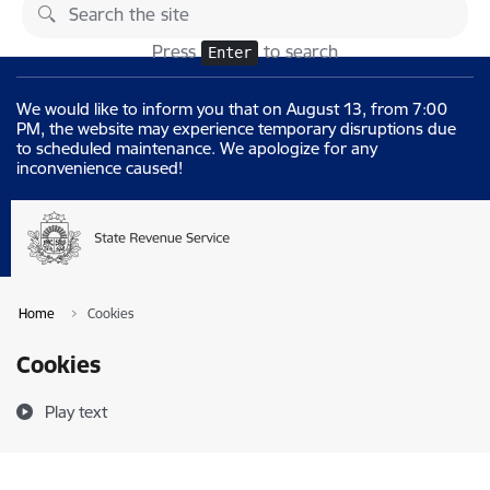
Skip to page content
Changes
Press
to search
Enter
We would like to inform you that on August 13, from 7:00
PM, the website may experience temporary disruptions due
to scheduled maintenance. We apologize for any
inconvenience caused!
Home
Cookies
Cookies
Play text