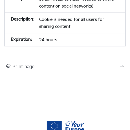
content on social networks)
Cookie is needed for all users for
sharing content
24 hours
Print page