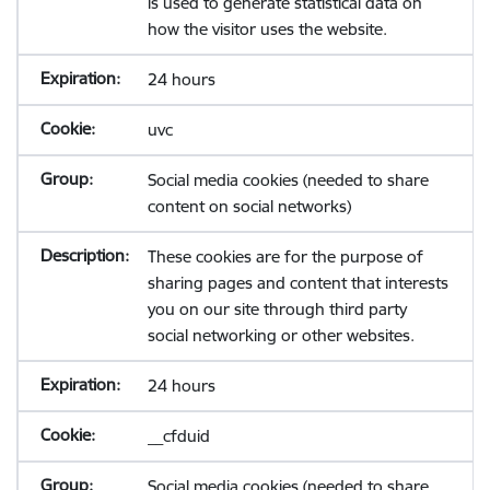
is used to generate statistical data on
how the visitor uses the website.
24 hours
uvc
Social media cookies (needed to share
content on social networks)
These cookies are for the purpose of
sharing pages and content that interests
you on our site through third party
social networking or other websites.
24 hours
__cfduid
Social media cookies (needed to share