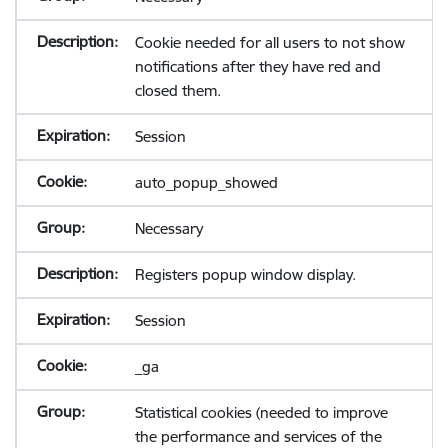
Cookie needed for all users to not show
notifications after they have red and
closed them.
Session
auto_popup_showed
Necessary
Registers popup window display.
Session
_ga
Statistical cookies (needed to improve
the performance and services of the