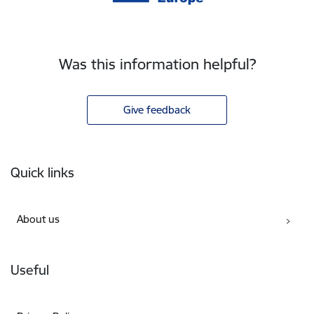
Was this information helpful?
Give feedback
Footer
Quick links
About us
Useful