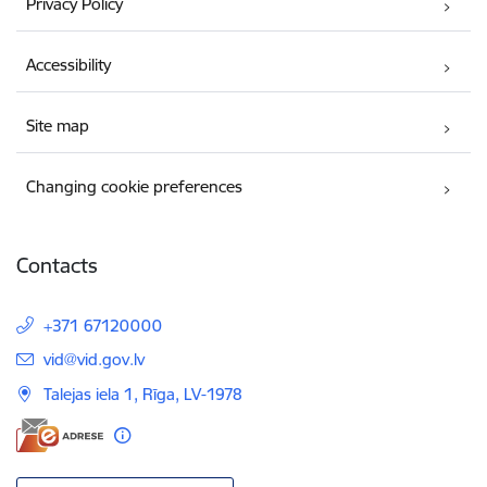
Privacy Policy
Accessibility
Site map
Changing cookie preferences
Contacts
+371 67120000
E-mail:
vid@vid.gov.lv
Talejas iela 1, Rīga, LV-1978