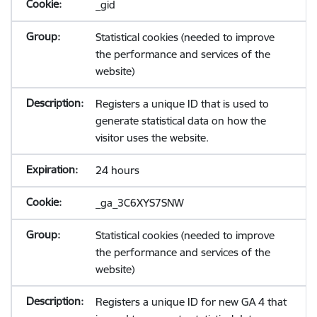
_gid
Statistical cookies (needed to improve
the performance and services of the
website)
Registers a unique ID that is used to
generate statistical data on how the
visitor uses the website.
24 hours
_ga_3C6XYS7SNW
Statistical cookies (needed to improve
the performance and services of the
website)
Registers a unique ID for new GA 4 that