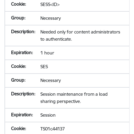
SESS<ID>
Necessary
Needed only for content administrators
to authenticate.
1 hour
SES
Necessary
Session maintenance from a load
sharing perspective.
Session
TS01c44137