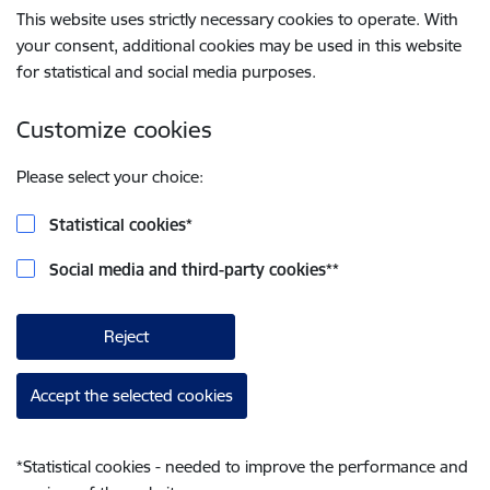
This website uses strictly necessary cookies to operate. With
your consent, additional cookies may be used in this website
for statistical and social media purposes.
Customize cookies
Please select your choice:
Statistical cookies
*
Social media and third-party cookies
**
Reject
Accept the selected cookies
*
Statistical cookies - needed to improve the performance and