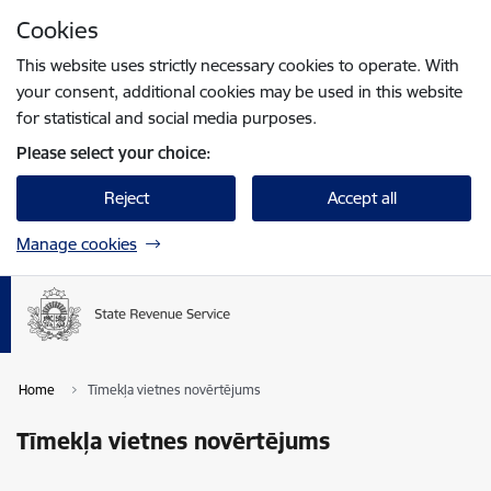
Skip to page content
Cookies
Press
to search
Enter
This website uses strictly necessary cookies to operate. With
your consent, additional cookies may be used in this website
for statistical and social media purposes.
Please select your choice:
Reject
Accept all
Manage cookies
Home
Tīmekļa vietnes novērtējums
Tīmekļa vietnes novērtējums