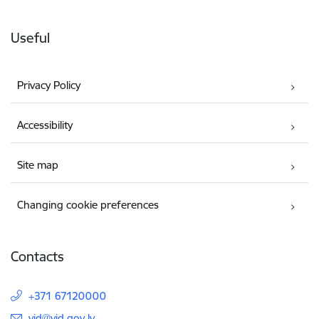
Useful
Privacy Policy
Accessibility
Site map
Changing cookie preferences
Contacts
+371 67120000
E-mail:
vid@vid.gov.lv