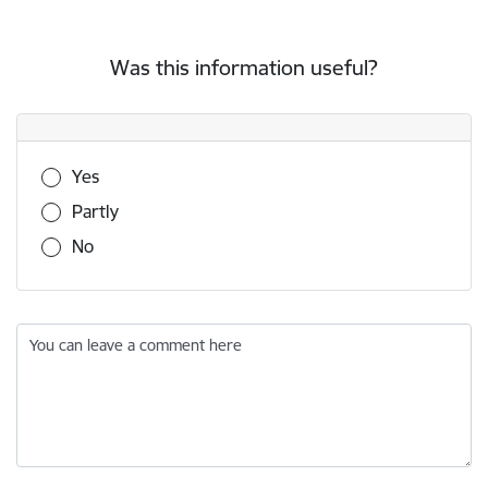
Was this information useful?
Was this information useful?
Yes
Partly
No
You can leave a comment here