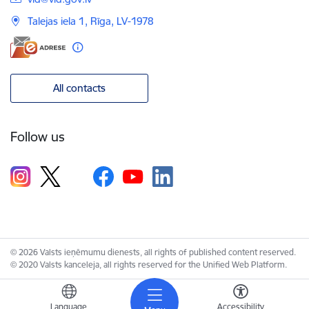
Talejas iela 1, Rīga, LV-1978
All contacts
Follow us
© 2026 Valsts ieņēmumu dienests, all rights of published content reserved.
© 2020 Valsts kanceleja, all rights reserved for the Unified Web Platform.
Language
Accessibility