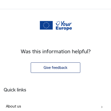
Was this information helpful?
Give feedback
Footer
Quick links
About us