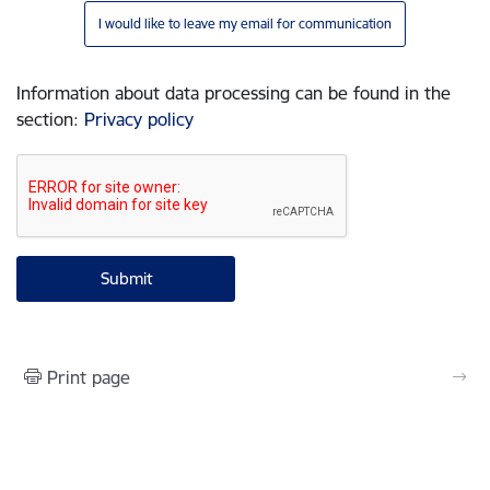
I would like to leave my email for communication
Information about data processing can be found in the
section
:
Privacy policy
Print page