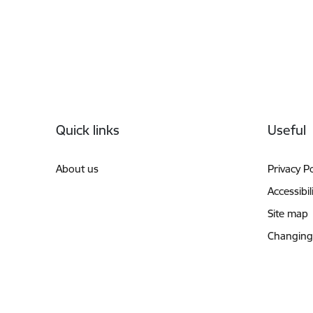
Footer
Quick links
Useful
About us
Privacy Po
Accessibil
Site map
Changing