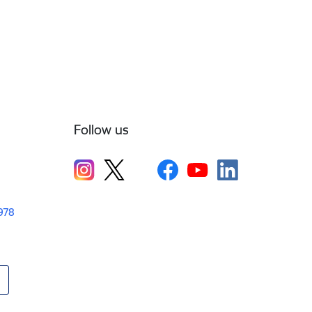
Follow us
1978