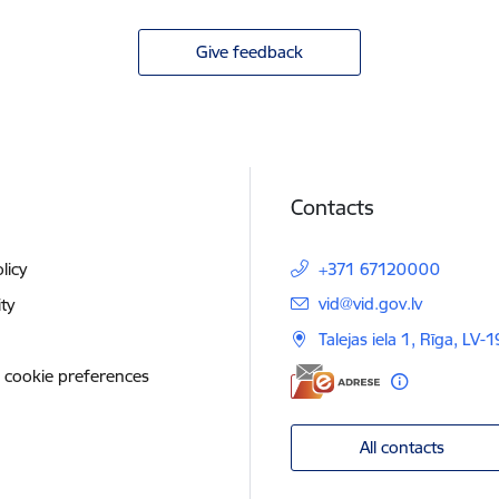
Give feedback
Contacts
licy
+371 67120000
E-mail:
vid@vid.gov.lv
ity
Talejas iela 1, Rīga, LV-
 cookie preferences
All contacts