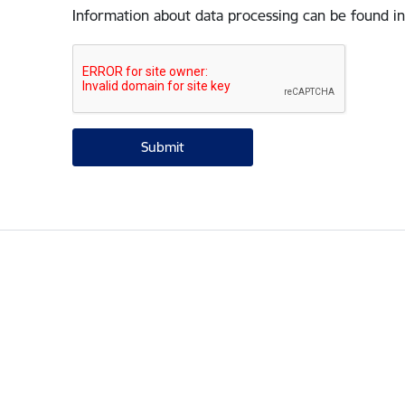
Information about data processing can be found in