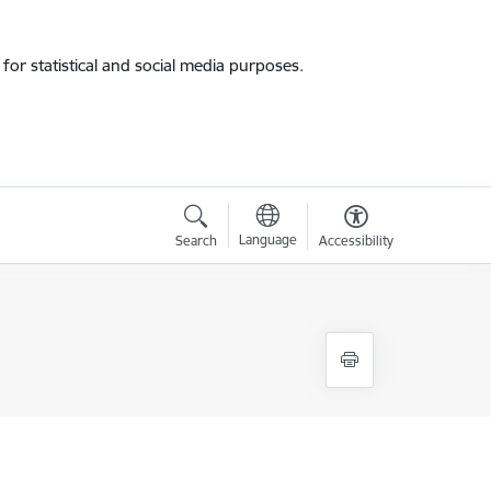
for statistical and social media purposes.
Language
Search
Accessibility