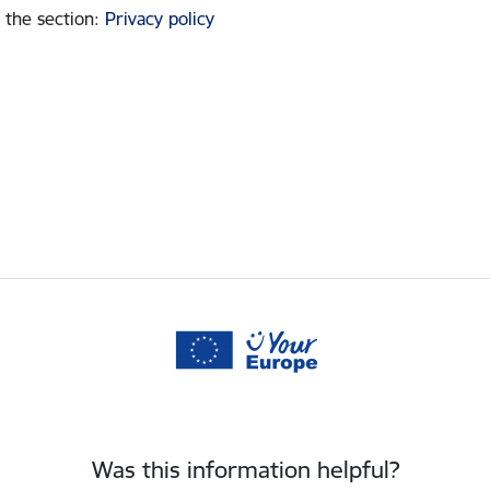
 the section
:
Privacy policy
Was this information helpful?