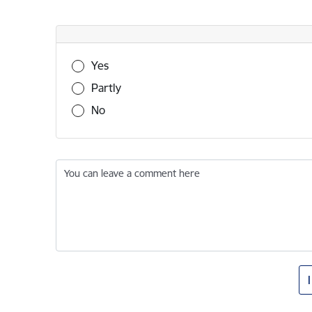
Was this information useful?
Yes
Partly
No
You can leave a comment here