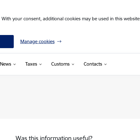
. With your consent, additional cookies may be used in this website 
Manage cookies
News
Taxes
Customs
Contacts
Was this information useful?