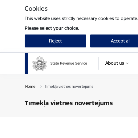
Skip to page content
Cookies
This website uses strictly necessary cookies to operate
Please select your choice:
Reject
Accept all
About us
Home
Tīmekļa vietnes novērtējums
Tīmekļa vietnes novērtējums