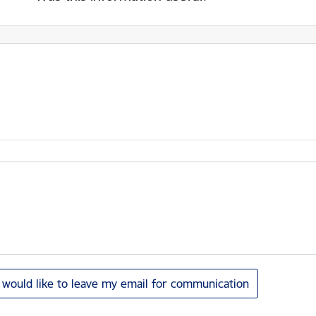
I would like to leave my email for communication