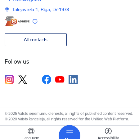
Talejas iela 1, Rīga, LV-1978
All contacts
Follow us
© 2026 Valsts ieņēmumu dienests, all rights of published content reserved.
© 2020 Valsts kanceleja, all rights reserved for the Unified Web Platform.
Language
Accessibility