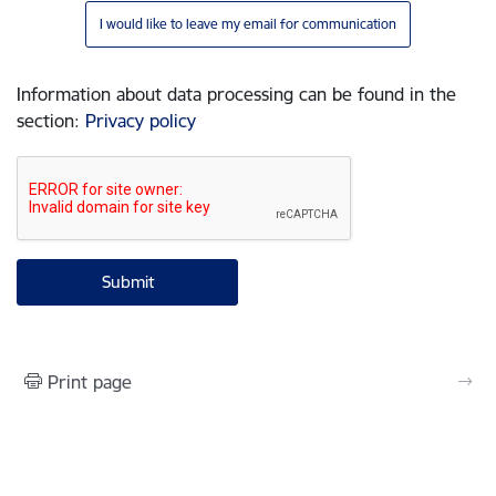
I would like to leave my email for communication
Information about data processing can be found in the
section
:
Privacy policy
Print page