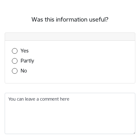
Was this information useful?
Was this information useful?
Yes
Partly
No
You can leave a comment here