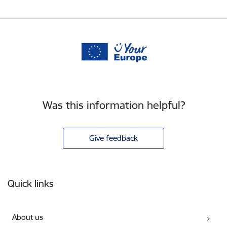
Was this information helpful?
Give feedback
Footer
Quick links
About us