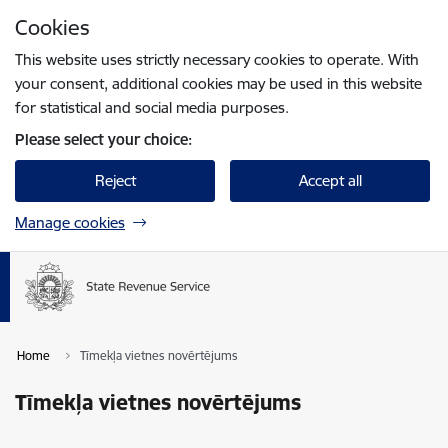
Skip to page content
Cookies
Press
to search
Enter
This website uses strictly necessary cookies to operate. With
your consent, additional cookies may be used in this website
for statistical and social media purposes.
Please select your choice:
Reject
Accept all
Manage cookies
Home
Tīmekļa vietnes novērtējums
Tīmekļa vietnes novērtējums