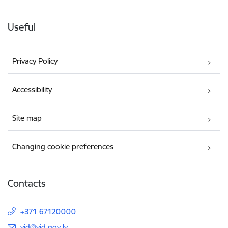
Useful
Privacy Policy
Accessibility
Site map
Changing cookie preferences
Contacts
+371 67120000
E-mail:
vid@vid.gov.lv