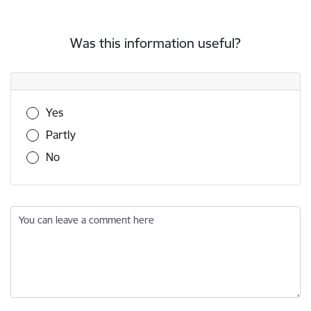
Was this information useful?
Was this information useful?
Yes
Partly
No
You can leave a comment here