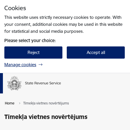
Skip to page content
Cookies
Press
to search
Enter
This website uses strictly necessary cookies to operate. With
your consent, additional cookies may be used in this website
for statistical and social media purposes.
Please select your choice:
Reject
Accept all
Manage cookies
Home
Tīmekļa vietnes novērtējums
Tīmekļa vietnes novērtējums