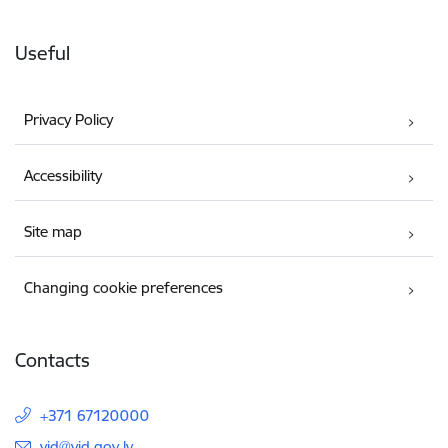
Useful
Privacy Policy
Accessibility
Site map
Changing cookie preferences
Contacts
+371 67120000
E-mail:
vid@vid.gov.lv