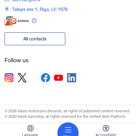
Talejas iela 1, Rīga, LV-1978
All contacts
Follow us
© 2026 Valsts ieņēmumu dienests, all rights of published content reserved.
© 2020 Valsts kanceleja, all rights reserved for the Unified Web Platform.
Language
Accessibility