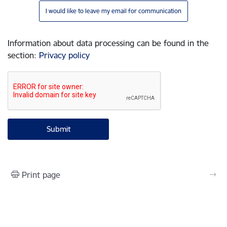
I would like to leave my email for communication
Information about data processing can be found in the
section
:
Privacy policy
Print page