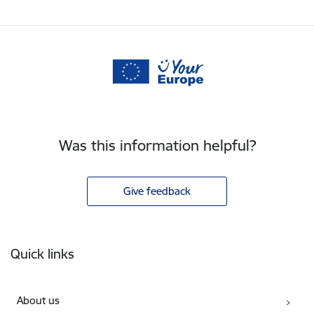
Was this information helpful?
Give feedback
Footer
Quick links
About us