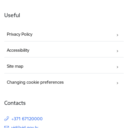
Useful
Privacy Policy
Accessibility
Site map
Changing cookie preferences
Contacts
+371 67120000
E-mail:
vid@vid.gov.lv