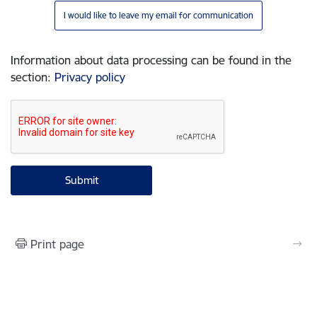
I would like to leave my email for communication
Information about data processing can be found in the
section
:
Privacy policy
Print page