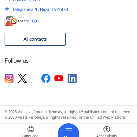
Talejas iela 1, Rīga, LV-1978
All contacts
Follow us
© 2026 Valsts ieņēmumu dienests, all rights of published content reserved.
© 2020 Valsts kanceleja, all rights reserved for the Unified Web Platform.
Language
Accessibility