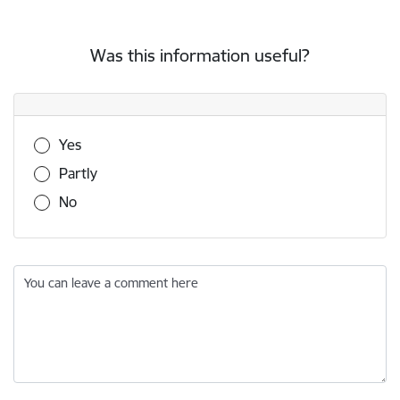
Was this information useful?
Was this information useful?
Yes
Partly
No
You can leave a comment here