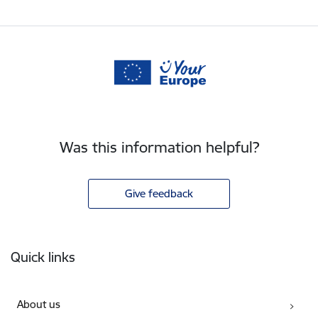
Was this information helpful?
Give feedback
Footer
Quick links
About us