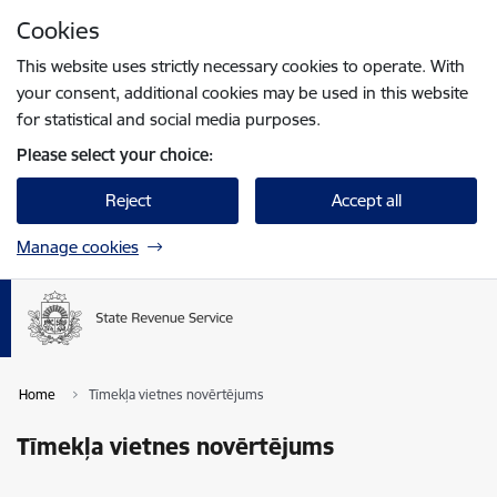
Skip to page content
Cookies
Press
to search
Enter
This website uses strictly necessary cookies to operate. With
your consent, additional cookies may be used in this website
for statistical and social media purposes.
Please select your choice:
Reject
Accept all
Manage cookies
Home
Tīmekļa vietnes novērtējums
Tīmekļa vietnes novērtējums