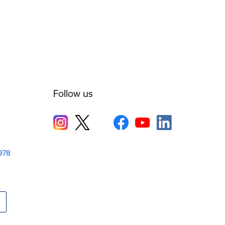
Follow us
1978