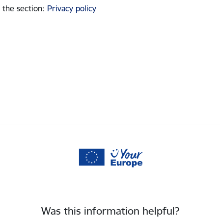
 the section
:
Privacy policy
Was this information helpful?