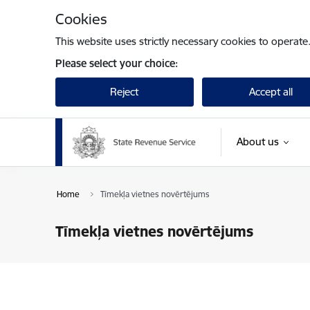
Skip to page content
Cookies
This website uses strictly necessary cookies to operate
Please select your choice:
Reject
Accept all
About us
Home
Tīmekļa vietnes novērtējums
Tīmekļa vietnes novērtējums