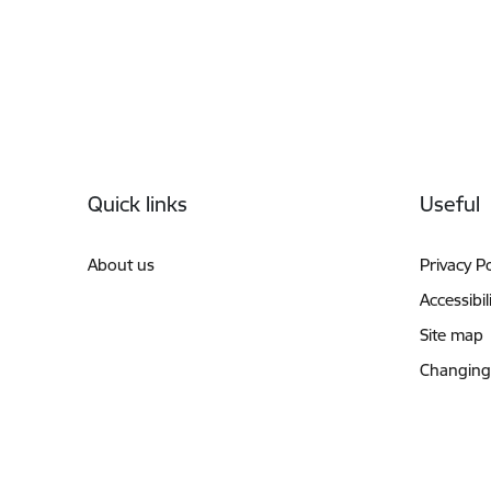
Footer
Quick links
Useful
About us
Privacy Po
Accessibil
Site map
Changing