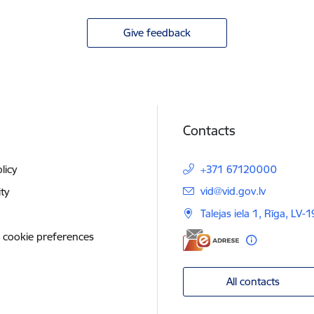
Give feedback
Contacts
licy
+371 67120000
E-mail:
vid@vid.gov.lv
ity
Talejas iela 1, Rīga, LV-
 cookie preferences
All contacts