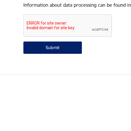
Information about data processing can be found in