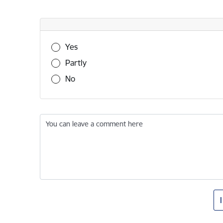
Was this information useful?
Yes
Partly
No
You can leave a comment here