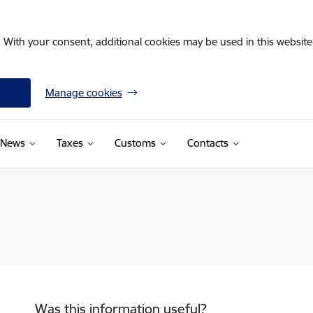
. With your consent, additional cookies may be used in this website 
Manage cookies
News
Taxes
Customs
Contacts
Was this information useful?