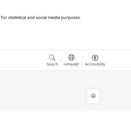
for statistical and social media purposes.
Language
Search
Accessibility