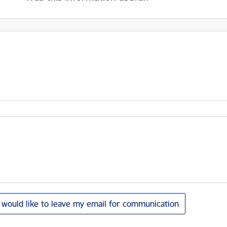
I would like to leave my email for communication