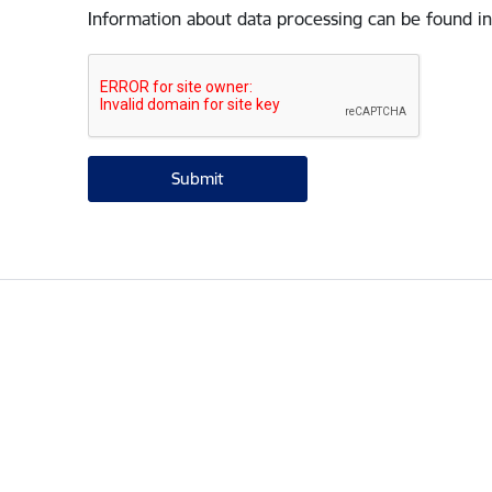
Information about data processing can be found in