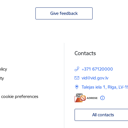
Give feedback
Contacts
licy
+371 67120000
E-mail:
vid@vid.gov.lv
ity
Talejas iela 1, Rīga, LV-
 cookie preferences
All contacts