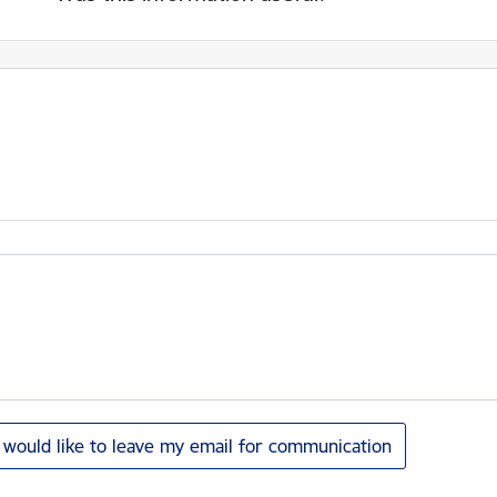
I would like to leave my email for communication