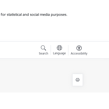
for statistical and social media purposes.
Language
Search
Accessibility