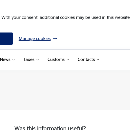
. With your consent, additional cookies may be used in this website 
Manage cookies
News
Taxes
Customs
Contacts
Was this information useful?