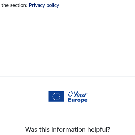
 the section
:
Privacy policy
Was this information helpful?