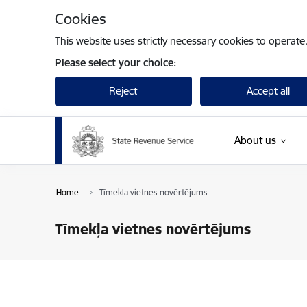
Skip to page content
Cookies
This website uses strictly necessary cookies to operate
Please select your choice:
Reject
Accept all
About us
Home
Tīmekļa vietnes novērtējums
Tīmekļa vietnes novērtējums