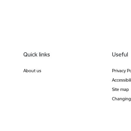
Footer
Quick links
Useful
About us
Privacy Po
Accessibil
Site map
Changing