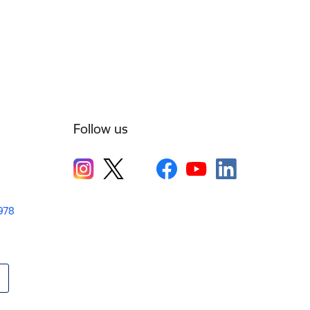
Follow us
1978