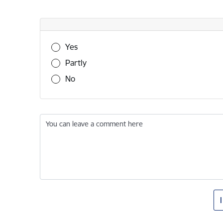
Was this information useful?
Yes
Partly
No
You can leave a comment here