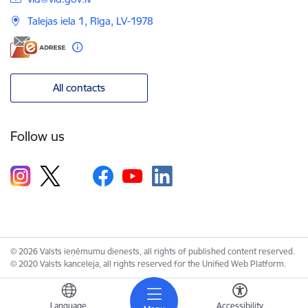
Talejas iela 1, Rīga, LV-1978
All contacts
Follow us
© 2026 Valsts ieņēmumu dienests, all rights of published content reserved.
© 2020 Valsts kanceleja, all rights reserved for the Unified Web Platform.
Language
Accessibility