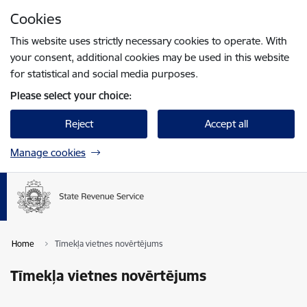
Skip to page content
Cookies
Press
to search
Enter
This website uses strictly necessary cookies to operate. With
your consent, additional cookies may be used in this website
for statistical and social media purposes.
Please select your choice:
Reject
Accept all
Manage cookies
Home
Tīmekļa vietnes novērtējums
Tīmekļa vietnes novērtējums