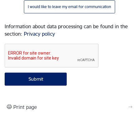
I would like to leave my email for communication
Information about data processing can be found in the
section
:
Privacy policy
Print page