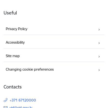
Useful
Privacy Policy
Accessibility
Site map
Changing cookie preferences
Contacts
+371 67120000
E-mail:
vid@vid.gov.lv