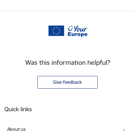
Was this information helpful?
Give feedback
Footer
Quick links
About us