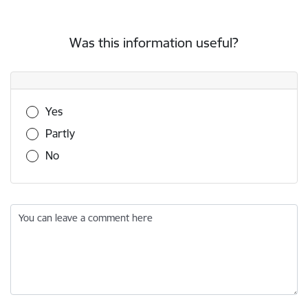
Was this information useful?
Was this information useful?
Yes
Partly
No
You can leave a comment here