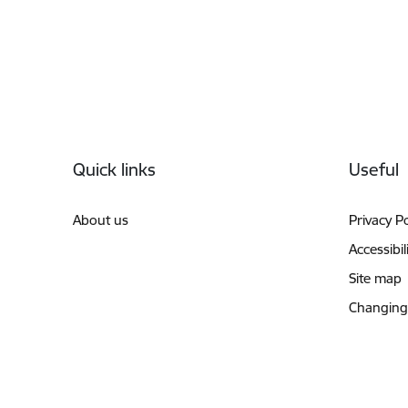
Footer
Quick links
Useful
About us
Privacy Po
Accessibil
Site map
Changing