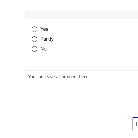
Was this information useful?
Yes
Partly
No
You can leave a comment here