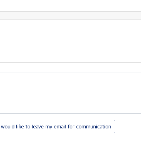
I would like to leave my email for communication