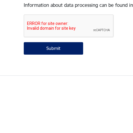
Information about data processing can be found in