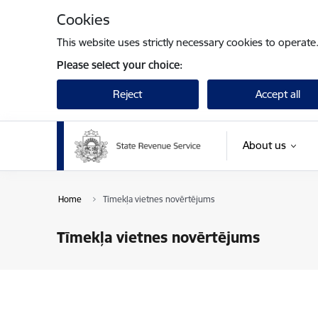
Skip to page content
Cookies
This website uses strictly necessary cookies to operate
Please select your choice:
Reject
Accept all
About us
Home
Tīmekļa vietnes novērtējums
Tīmekļa vietnes novērtējums