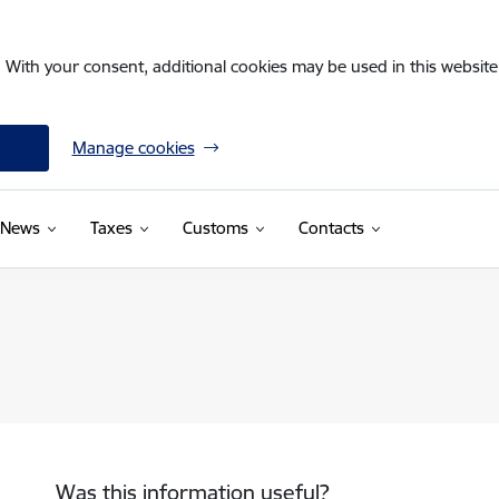
. With your consent, additional cookies may be used in this website 
Manage cookies
News
Taxes
Customs
Contacts
Was this information useful?