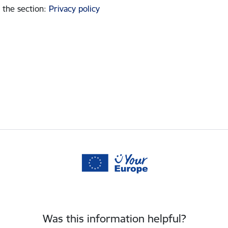
 the section
:
Privacy policy
Was this information helpful?