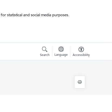
for statistical and social media purposes.
Language
Search
Accessibility