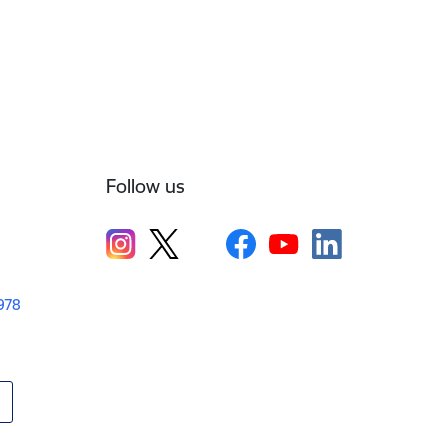
Follow us
1978