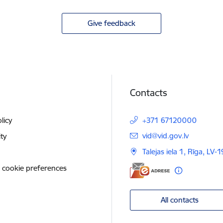
Give feedback
Contacts
licy
+371 67120000
E-mail:
vid@vid.gov.lv
ity
Talejas iela 1, Rīga, LV-
 cookie preferences
All contacts