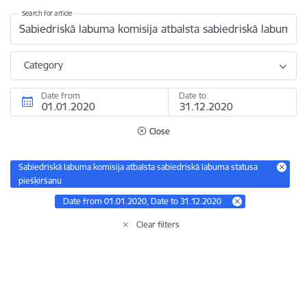
Search for article
Category
Date from
Date to
Close
Sabiedriskā labuma komisija atbalsta sabiedriskā labuma statusa
piešķiršanu
Date from 01.01.2020, Date to 31.12.2020
Clear filters