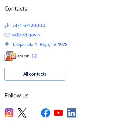
Contacts
+371 67120000
E-mail:
vid@vid.gov.lv
Talejas iela 1, Rīga, LV-1978
All contacts
Follow us