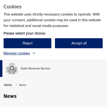
Skip to page content
Cookies
Press
to search
Enter
This website uses strictly necessary cookies to operate. With
your consent, additional cookies may be used in this website
for statistical and social media purposes.
Please select your choice:
Reject
Accept all
Manage cookies
Home
News
News