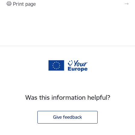
Print page
Was this information helpful?
Give feedback