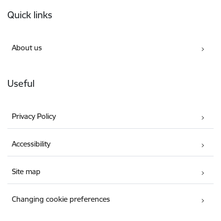
Footer
Quick links
About us
Useful
Privacy Policy
Accessibility
Site map
Changing cookie preferences