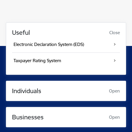
Useful
Close
Electronic Declaration System (EDS)
Taxpayer Rating System
Individuals
Open
Businesses
Open