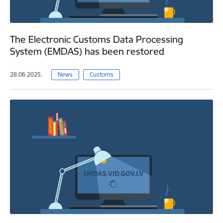
The Electronic Customs Data Processing
System (EMDAS) has been restored
28.06.2025.
News
Customs