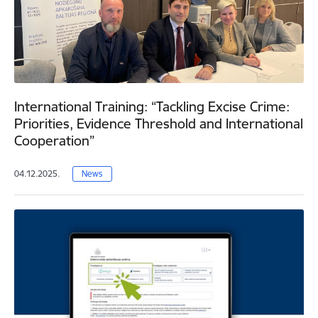
International Training: “Tackling Excise Crime:
Priorities, Evidence Threshold and International
Cooperation”
04.12.2025.
News