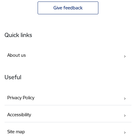
Give feedback
Footer
Quick links
About us
Useful
Privacy Policy
Accessibility
Site map