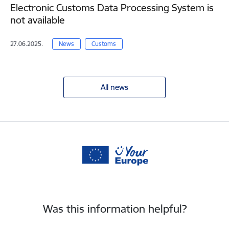
Electronic Customs Data Processing System is
not available
27.06.2025.
News
Customs
All news
Was this information helpful?