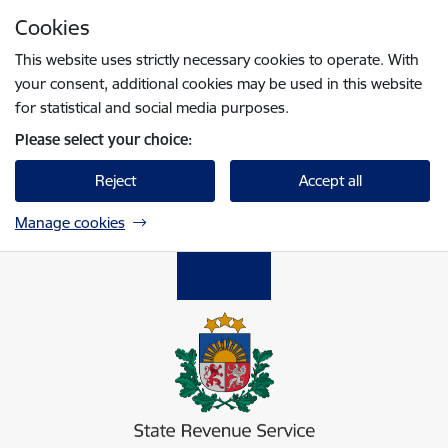
Skip to page content
Cookies
Press
to search
Enter
This website uses strictly necessary cookies to operate. With
your consent, additional cookies may be used in this website
for statistical and social media purposes.
Please select your choice:
Reject
Accept all
Manage cookies
Valsts ieņēmumu dienests