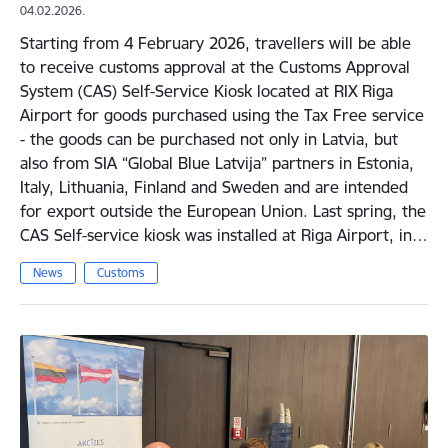
04.02.2026.
Starting from 4 February 2026, travellers will be able
to receive customs approval at the Customs Approval
System (CAS) Self-Service Kiosk located at RIX Riga
Airport for goods purchased using the Tax Free service
- the goods can be purchased not only in Latvia, but
also from SIA “Global Blue Latvija” partners in Estonia,
Italy, Lithuania, Finland and Sweden and are intended
for export outside the European Union. Last spring, the
CAS Self-service kiosk was installed at Riga Airport, in…
News
Customs