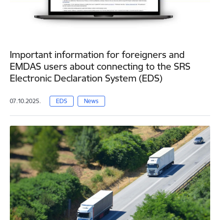
Important information for foreigners and
EMDAS users about connecting to the SRS
Electronic Declaration System (EDS)
07.10.2025.
EDS
News