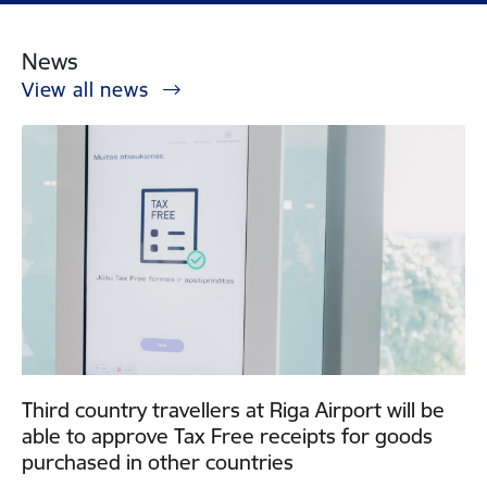
News
View all news
Third country travellers at Riga Airport will be
able to approve Tax Free receipts for goods
purchased in other countries