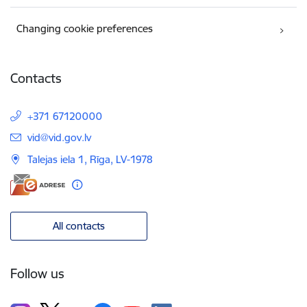
Changing cookie preferences
Contacts
+371 67120000
E-mail:
vid@vid.gov.lv
Talejas iela 1, Rīga, LV-1978
All contacts
Follow us