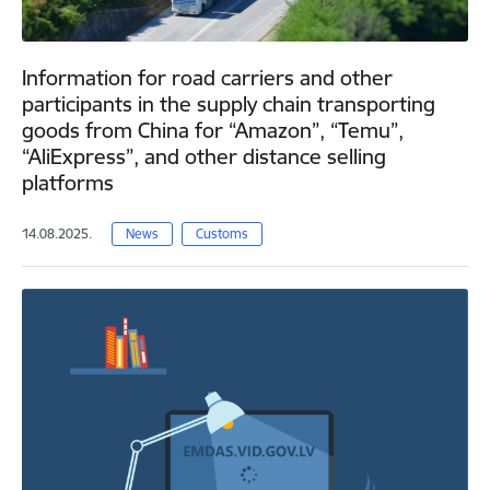
Information for road carriers and other
participants in the supply chain transporting
goods from China for “Amazon”, “Temu”,
“AliExpress”, and other distance selling
platforms
14.08.2025.
News
Customs