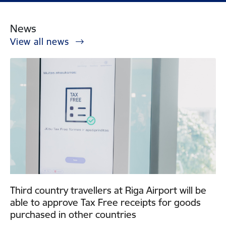
News
View all news
Third country travellers at Riga Airport will be
able to approve Tax Free receipts for goods
purchased in other countries