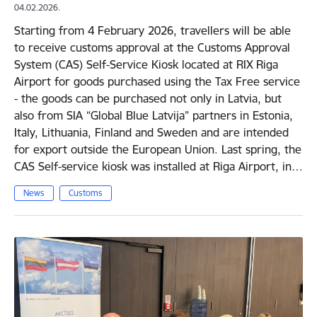
04.02.2026.
Starting from 4 February 2026, travellers will be able
to receive customs approval at the Customs Approval
System (CAS) Self-Service Kiosk located at RIX Riga
Airport for goods purchased using the Tax Free service
- the goods can be purchased not only in Latvia, but
also from SIA “Global Blue Latvija” partners in Estonia,
Italy, Lithuania, Finland and Sweden and are intended
for export outside the European Union. Last spring, the
CAS Self-service kiosk was installed at Riga Airport, in…
News
Customs