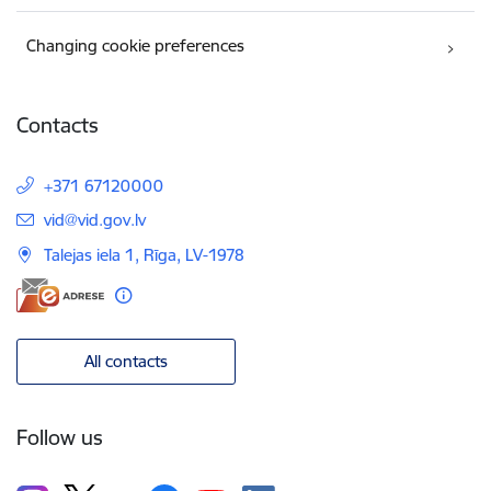
Changing cookie preferences
Contacts
+371 67120000
E-mail:
vid@vid.gov.lv
Talejas iela 1, Rīga, LV-1978
All contacts
Follow us