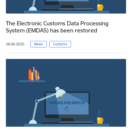
The Electronic Customs Data Processing
System (EMDAS) has been restored
28.06.2025.
News
Customs