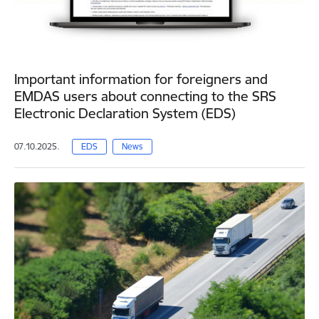
Important information for foreigners and
EMDAS users about connecting to the SRS
Electronic Declaration System (EDS)
07.10.2025.
EDS
News