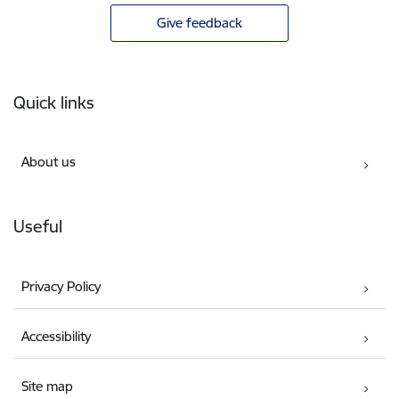
Give feedback
Footer
Quick links
About us
Useful
Privacy Policy
Accessibility
Site map