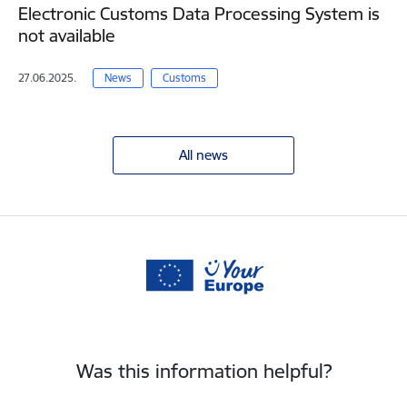
Electronic Customs Data Processing System is
not available
27.06.2025.
News
Customs
All news
Was this information helpful?