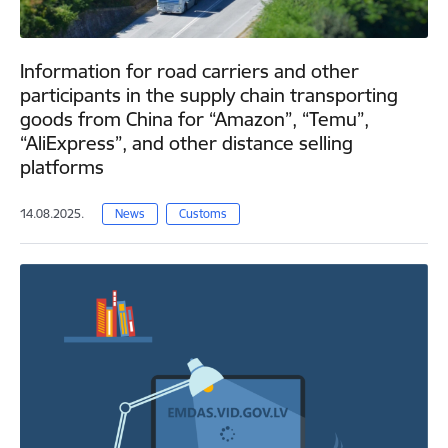
Information for road carriers and other
participants in the supply chain transporting
goods from China for “Amazon”, “Temu”,
“AliExpress”, and other distance selling
platforms
14.08.2025.
News
Customs