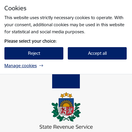
Skip to page content
Cookies
Press
to search
Enter
This website uses strictly necessary cookies to operate. With
your consent, additional cookies may be used in this website
for statistical and social media purposes.
Please select your choice:
Reject
Accept all
Manage cookies
Valsts ieņēmumu dienests