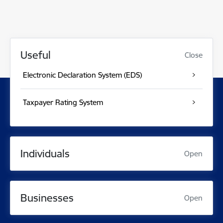
Useful
Close
Electronic Declaration System (EDS)
Taxpayer Rating System
Individuals
Open
Businesses
Open