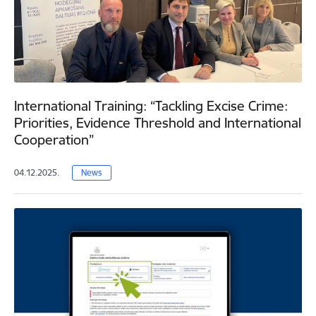
International Training: “Tackling Excise Crime:
Priorities, Evidence Threshold and International
Cooperation”
04.12.2025.
News