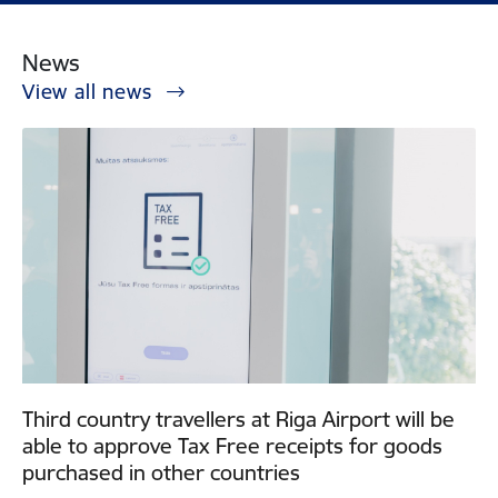
News
View all news
Third country travellers at Riga Airport will be
able to approve Tax Free receipts for goods
purchased in other countries