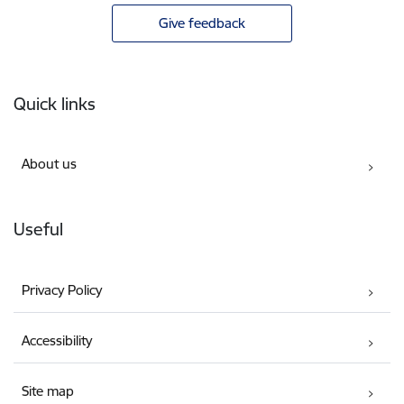
Give feedback
Footer
Quick links
About us
Useful
Privacy Policy
Accessibility
Site map