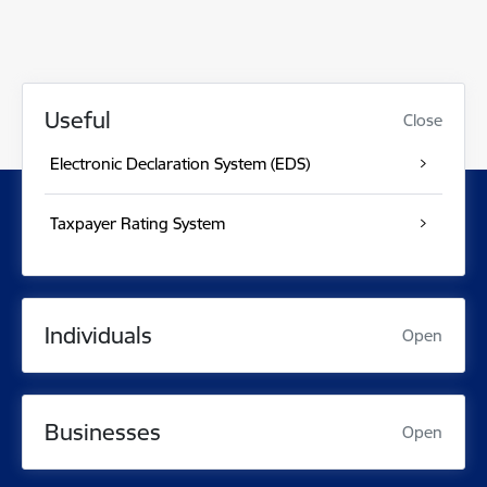
Useful
Close
Electronic Declaration System (EDS)
Taxpayer Rating System
Individuals
Open
Businesses
Open