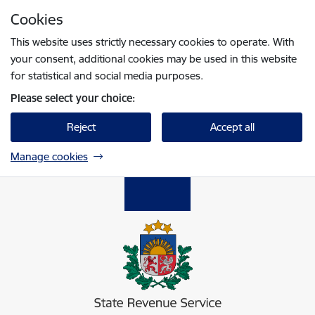
Skip to page content
Cookies
Press
to search
Enter
This website uses strictly necessary cookies to operate. With
your consent, additional cookies may be used in this website
for statistical and social media purposes.
Please select your choice:
Reject
Accept all
Manage cookies
Valsts ieņēmumu dienests