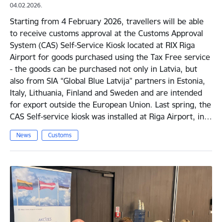
04.02.2026.
Starting from 4 February 2026, travellers will be able
to receive customs approval at the Customs Approval
System (CAS) Self-Service Kiosk located at RIX Riga
Airport for goods purchased using the Tax Free service
- the goods can be purchased not only in Latvia, but
also from SIA “Global Blue Latvija” partners in Estonia,
Italy, Lithuania, Finland and Sweden and are intended
for export outside the European Union. Last spring, the
CAS Self-service kiosk was installed at Riga Airport, in…
News
Customs