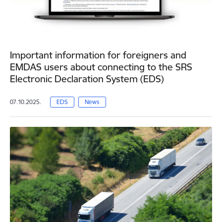
Important information for foreigners and
EMDAS users about connecting to the SRS
Electronic Declaration System (EDS)
07.10.2025.
EDS
News