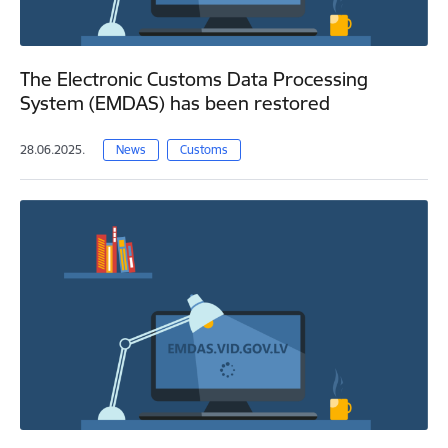
The Electronic Customs Data Processing
System (EMDAS) has been restored
28.06.2025.
News
Customs