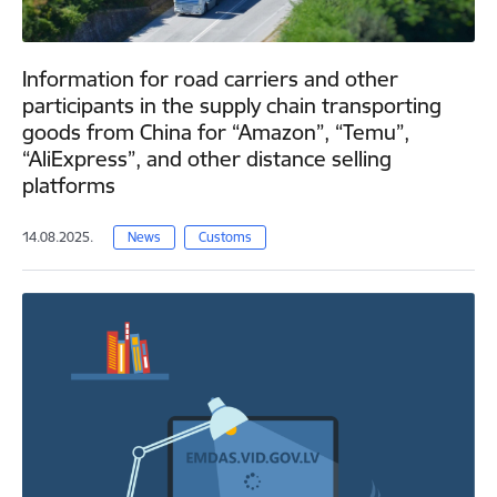
Information for road carriers and other
participants in the supply chain transporting
goods from China for “Amazon”, “Temu”,
“AliExpress”, and other distance selling
platforms
14.08.2025.
News
Customs