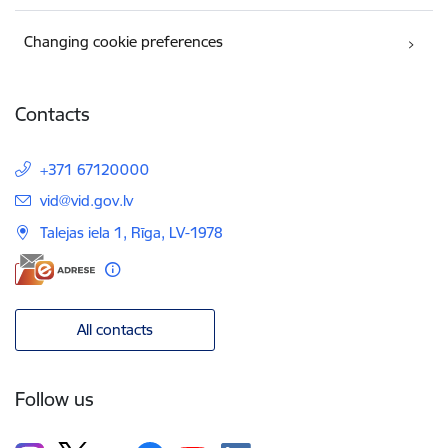
Changing cookie preferences
Contacts
+371 67120000
E-mail:
vid@vid.gov.lv
Talejas iela 1, Rīga, LV-1978
All contacts
Follow us