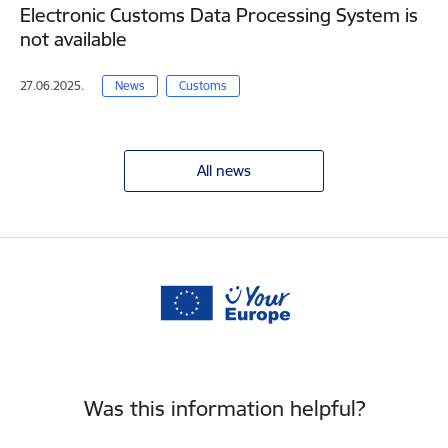
Electronic Customs Data Processing System is
not available
27.06.2025.
News
Customs
All news
Was this information helpful?