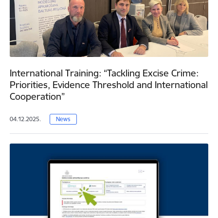
International Training: “Tackling Excise Crime:
Priorities, Evidence Threshold and International
Cooperation”
04.12.2025.
News