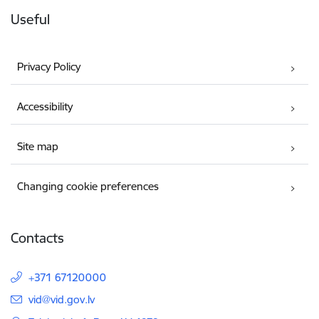
Useful
Privacy Policy
Accessibility
Site map
Changing cookie preferences
Contacts
+371 67120000
E-mail:
vid@vid.gov.lv