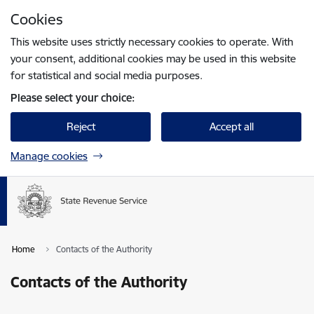
Skip to page content
Cookies
Press
to search
Enter
This website uses strictly necessary cookies to operate. With
your consent, additional cookies may be used in this website
for statistical and social media purposes.
Please select your choice:
Reject
Accept all
Manage cookies
Home
Contacts of the Authority
Contacts of the Authority