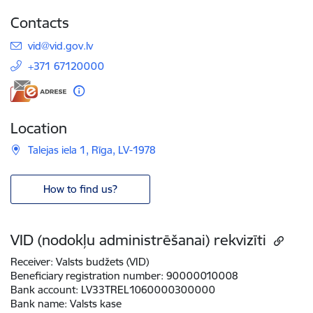
Contacts
E-mail:
vid@vid.gov.lv
+371 67120000
Location
Talejas iela 1, Rīga, LV-1978
How to find us?
VID (nodokļu administrēšanai) rekvizīti
Receiver:
Valsts budžets (VID)
Beneficiary registration number:
90000010008
Bank account:
LV33TREL1060000300000
Bank name:
Valsts kase