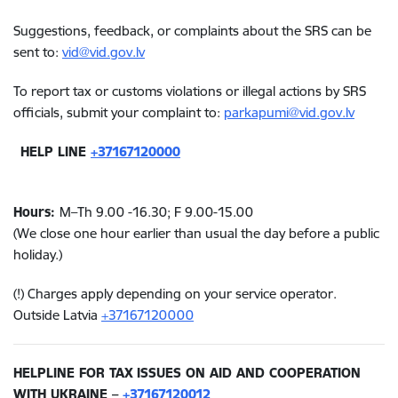
Suggestions, feedback, or complaints about the SRS can be
sent to:
vid@vid.gov.lv
To report tax or customs violations or illegal actions by SRS
officials, submit your complaint to:
parkapumi@vid.gov.lv
HELP LINE
+37167120000
Hours:
M–Th
9.00 -16.3
0; F
9.00-15.00
(We close one hour earlier than usual the day before a public
holiday.)
(!) Charges apply depending on your service operator.
Outside Latvia
+37167120000
HELPLINE FOR TAX ISSUES ON AID AND COOPERATION
WITH UKRAINE –
+37167120012