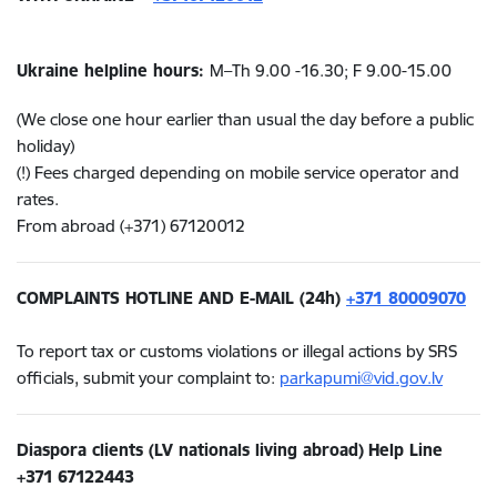
Ukraine helpline hours:
M–Th
9.00 -16.3
0; F
9.00-15.00
(We close one hour earlier than usual the day before a public
holiday)
(!) Fees charged depending on mobile service operator and
rates.
From abroad (+371) 67120012
COMPLAINTS HOTLINE AND E-MAIL (24h)
+371 80009070
To report tax or customs violations or illegal actions by SRS
officials, submit your complaint to:
parkapumi@vid.gov.lv
Diaspora clients (LV nationals living abroad)
Help Line
+371
67122443