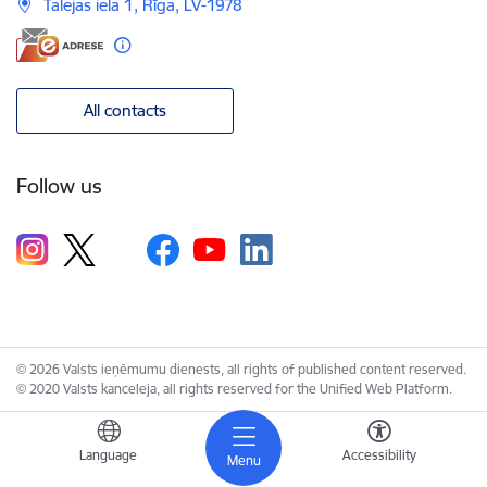
Talejas iela 1, Rīga, LV-1978
All contacts
Follow us
© 2026 Valsts ieņēmumu dienests, all rights of published content reserved.
© 2020 Valsts kanceleja, all rights reserved for the Unified Web Platform.
Language
Accessibility
Menu