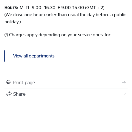
Hours:
M–Th
9.00 -16.3
0; F
9.00-15.00
(GMT + 2)
(We close one hour earlier than usual the day before a public
holiday.)
(!) Charges apply depending on your service operator.
View all departments
Print page
Share