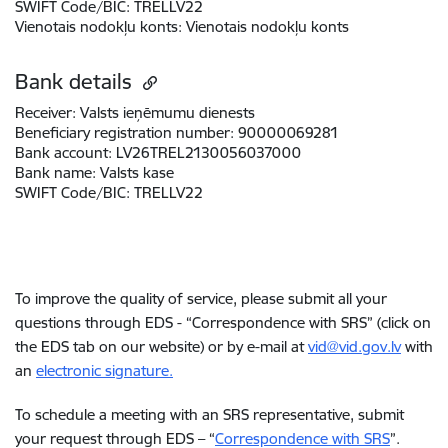
SWIFT Code/BIC:
TRELLV22
Vienotais nodokļu konts
:
Vienotais nodokļu konts
Bank details
Receiver:
Valsts ieņēmumu dienests
Beneficiary registration number:
90000069281
Bank account:
LV26TREL2130056037000
Bank name:
Valsts kase
SWIFT Code/BIC:
TRELLV22
To improve the quality of service, please submit all your
questions through EDS - “Correspondence with SRS” (click on
the EDS tab on our website) or by e-mail at
vid@vid.gov.lv
with
an
electronic signature.
To schedule a meeting with an SRS representative, submit
your request through EDS – “
Correspondence with SRS
”.