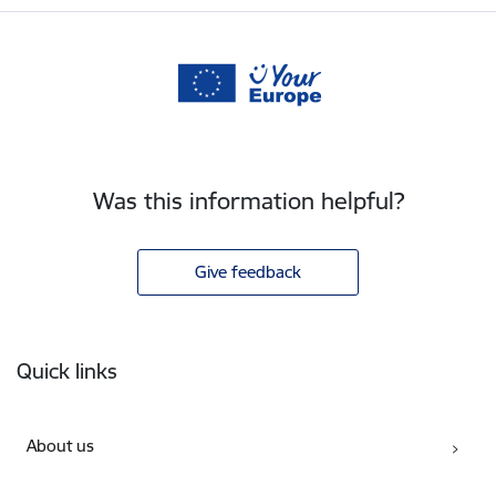
Was this information helpful?
Give feedback
Footer
Quick links
About us