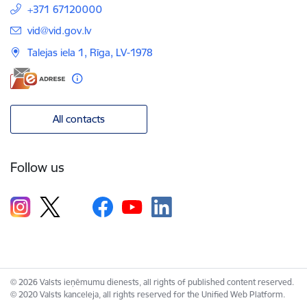
+371 67120000
E-mail:
vid@vid.gov.lv
Talejas iela 1, Rīga, LV-1978
All contacts
Follow us
© 2026 Valsts ieņēmumu dienests, all rights of published content reserved.
© 2020 Valsts kanceleja, all rights reserved for the Unified Web Platform.