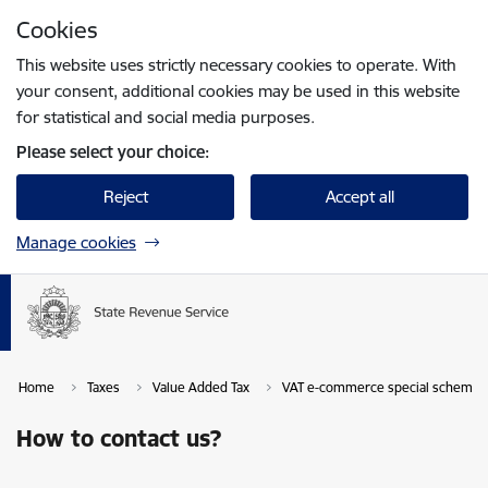
Skip to page content
Cookies
Press
to search
Enter
This website uses strictly necessary cookies to operate. With
your consent, additional cookies may be used in this website
for statistical and social media purposes.
Please select your choice:
Reject
Accept all
Manage cookies
Home
Taxes
Value Added Tax
VAT e-commerce special scheme
How to contact us?