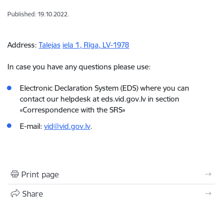
Published: 19.10.2022.
Address:
Talejas
iela
1,
Rīga
, LV-1978
In case you have any questions please use:
Electronic Declaration System (EDS) where you can
contact our helpdesk at eds.vid.gov.lv in section
«Correspondence with the SRS»
E-mail:
vid@vid.gov.lv
.
Print page
Share