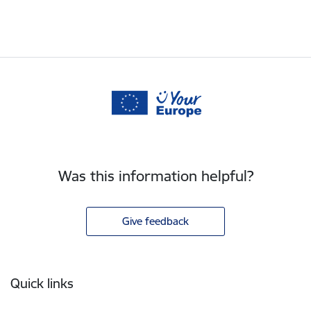
Was this information helpful?
Give feedback
Footer
Quick links