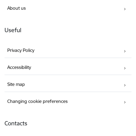
About us
Useful
Privacy Policy
Accessibility
Site map
Changing cookie preferences
Contacts