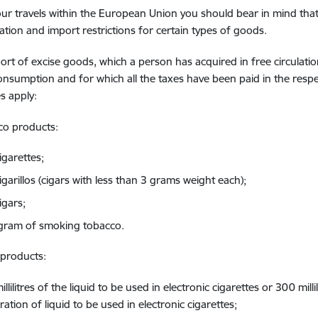
ur travels within the European Union you should bear in mind that
ation and import restrictions for certain types of goods.
rt of excise goods, which a person has acquired in free circulati
onsumption and for which all the taxes have been paid in the resp
s apply:
co products:
igarettes;
garillos (cigars with less than 3 grams weight each);
igars;
ogram of smoking tobacco.
 products:
llilitres of the liquid to be used in electronic cigarettes or 300 milli
ation of liquid to be used in electronic cigarettes;