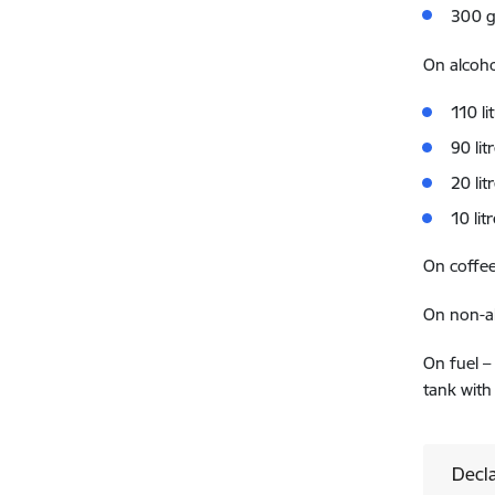
300 g
On alcoho
110 li
90 li
20 li
10 lit
On coffee
On non-al
On fuel –
tank with
Decla