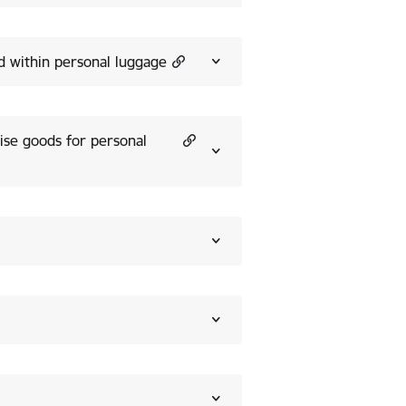
ed within personal luggage
ise goods for personal