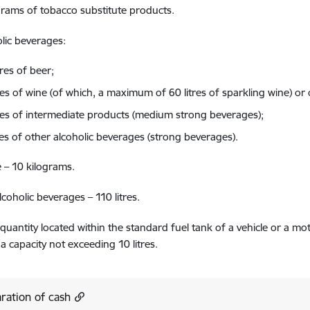
rams of tobacco substitute products.
lic beverages:
tres of beer;
tres of wine (of which, a maximum of 60 litres of sparkling wine) o
tres of intermediate products (medium strong beverages);
res of other alcoholic beverages (strong beverages).
 – 10 kilograms.
coholic beverages – 110 litres.
 quantity located within the standard fuel tank of a vehicle or a mot
 a capacity not exceeding 10 litres.
ration of cash