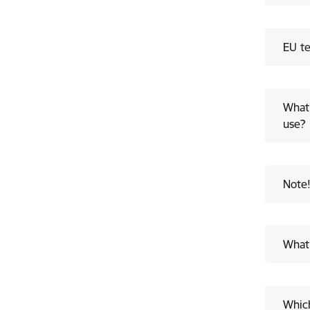
EU te
What 
use?
Note
What 
Which