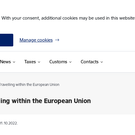
. With your consent, additional cookies may be used in this website 
Manage cookies
News
Taxes
Customs
Contacts
Travelling within the European Union
ling within the European Union
31.10.2022.