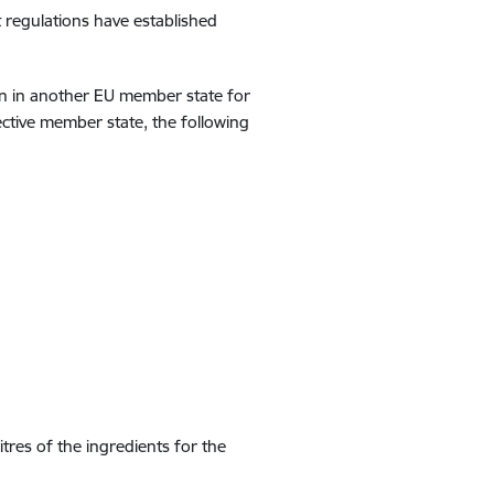
 regulations have established
on in another EU member state for
ective member state, the following
litres of the ingredients for the