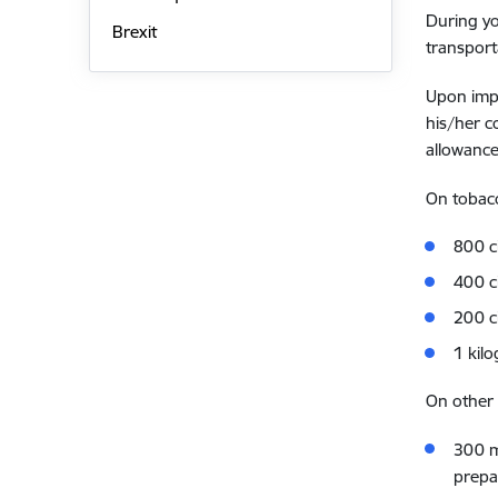
During yo
Brexit
transport
Upon impo
his/her c
allowance
On tobac
800 c
400 ci
200 c
1 kil
On other
300 mi
prepar