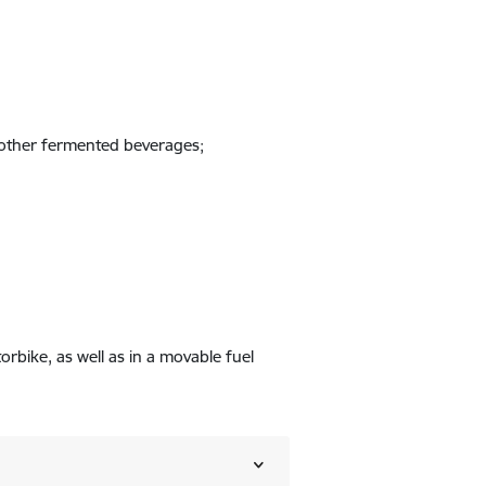
r other fermented beverages;
orbike, as well as in a movable fuel