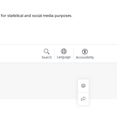
for statistical and social media purposes.
Language
Search
Accessibility