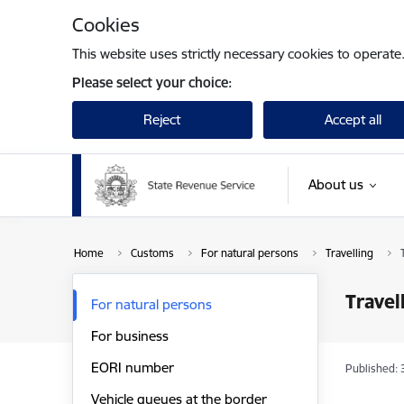
Skip to page content
Cookies
This website uses strictly necessary cookies to operate
Please select your choice:
Reject
Accept all
About us
Home
Customs
For natural persons
Travelling
Travel
For natural persons
For business
EORI number
Published: 
Vehicle queues at the border