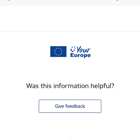
Was this information helpful?
Give feedback