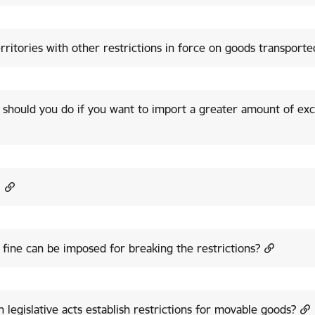
rritories with other restrictions in force on goods transport
should you do if you want to import a greater amount of exc
!
fine can be imposed for breaking the restrictions?
 legislative acts establish restrictions for movable goods?