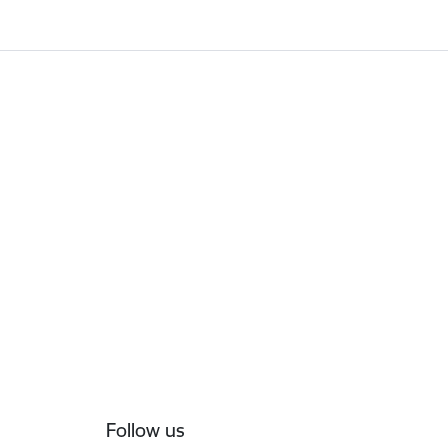
Follow us