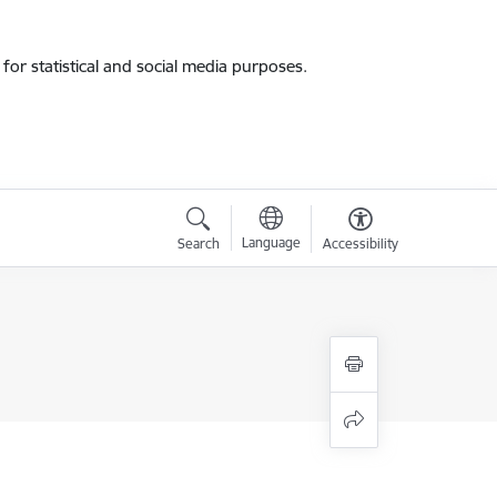
for statistical and social media purposes.
Language
Search
Accessibility