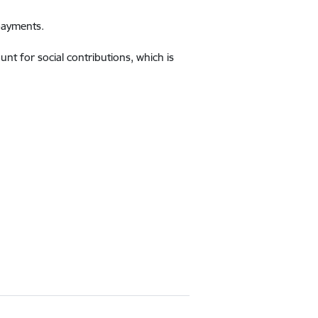
 payments.
t for social contributions, which is