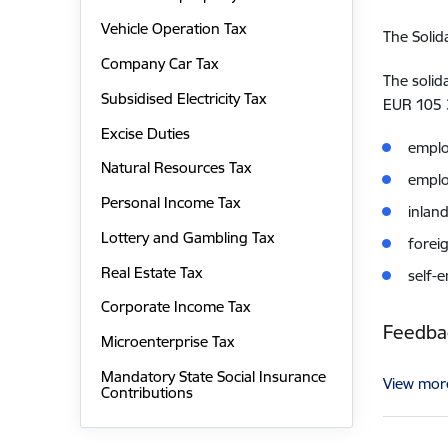
Vehicle Operation Tax
The Solid
Company Car Tax
The solid
Subsidised Electricity Tax
EUR 105 
Excise Duties
emplo
Natural Resources Tax
empl
Personal Income Tax
inlan
Lottery and Gambling Tax
forei
Real Estate Tax
self-
Corporate Income Tax
Feedbac
Microenterprise Tax
Mandatory State Social Insurance
View mor
Contributions