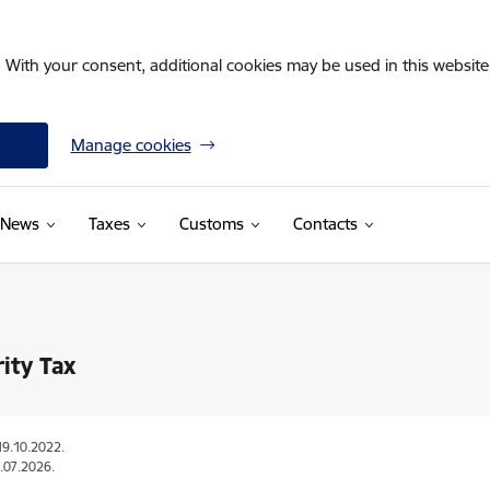
. With your consent, additional cookies may be used in this website 
Manage cookies
News
Taxes
Customs
Contacts
rity Tax
19.10.2022.
.07.2026.