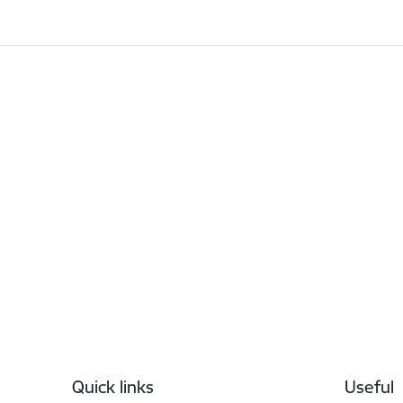
Footer
Quick links
Useful