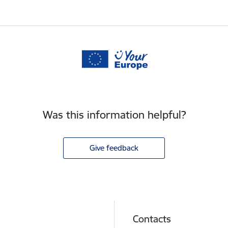
Was this information helpful?
Give feedback
Contacts