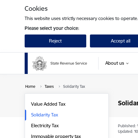
Skip to page content
Cookies
This website uses strictly necessary cookies to operate
Please select your choice:
Reject
Accept all
About us
Home
Taxes
Solidarity Tax
Solida
Value Added Tax
Solidarity Tax
Electricity Tax
Published: 
Updated: 10
Immovable property tax