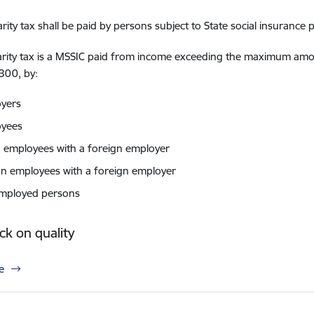
arity tax shall be paid by persons subject to State social insurance
arity tax is a MSSIC paid from income exceeding the maximum amoun
300, by:
yers
oyees
d employees with a foreign employer
gn employees with a foreign employer
employed persons
k on quality
e