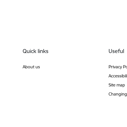
Footer
Quick links
Useful
About us
Privacy Po
Accessibil
Site map
Changing