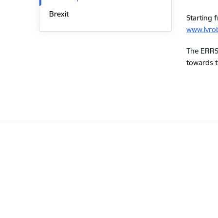
Brexit
Starting 
www.lvrob
The ERRS 
towards t