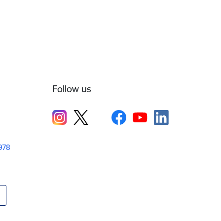
Follow us
1978