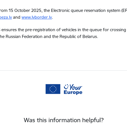
from 15 October 2025, the Electronic queue reservation system (ER
eza.lv
and
www.lvborder.lv
.
ensures the pre-registration of vehicles in the queue for crossing 
he Russian Federation and the Republic of Belarus.
Was this information helpful?