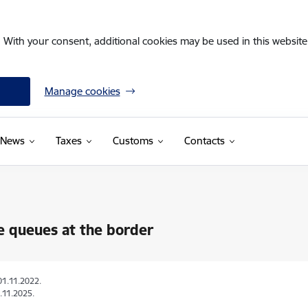
. With your consent, additional cookies may be used in this website 
Manage cookies
News
Taxes
Customs
Contacts
e queues at the border
01.11.2022.
.11.2025.