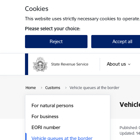
Skip to page content
Cookies
This website uses strictly necessary cookies to operate
Please select your choice:
Reject
Accept all
About us
Home
Customs
Vehicle queues at the border
Vehicl
For natural persons
For business
EORI number
Published: 
Updated: 14
Vehicle queues at the border