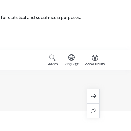
for statistical and social media purposes.
Language
Search
Accessibility