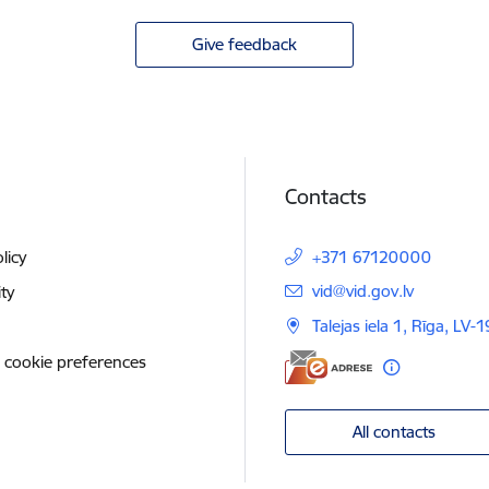
Give feedback
Contacts
licy
+371 67120000
E-mail:
vid@vid.gov.lv
ity
Talejas iela 1, Rīga, LV-
 cookie preferences
All contacts