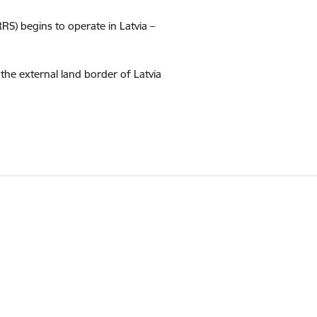
RS) begins to operate in Latvia –
the external land border of Latvia