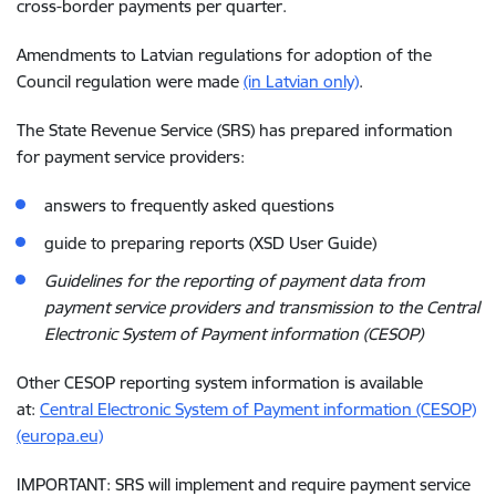
cross-border payments per quarter.
Amendments to Latvian regulations for adoption of the
Council regulation were made
(in Latvian only)
.
The State Revenue Service (SRS) has prepared information
for payment service providers:
answers to frequently asked questions
guide to preparing reports (XSD User Guide)
Guidelines for the reporting of payment data from
payment service providers and transmission to the Central
Electronic System of Payment information (CESOP)
Other CESOP reporting system information is available
at:
Central Electronic System of Payment information (CESOP)
(europa.eu)
IMPORTANT: SRS will implement and require payment service