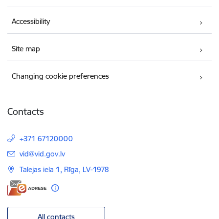
Accessibility
Site map
Changing cookie preferences
Contacts
+371 67120000
E-mail:
vid@vid.gov.lv
Talejas iela 1, Rīga, LV-1978
All contacts