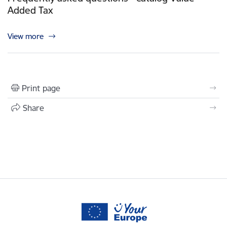
Added Tax
View more
Print page
Share