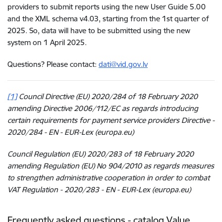
providers to submit reports using the new User Guide 5.00
and the XML schema v4.03, starting from the 1st quarter of
2025. So, data will have to be submitted using the new
system on 1 April 2025.
Questions? Please contact:
dati@vid.gov.lv
[1]
Council Directive (EU) 2020/284 of 18 February 2020
amending Directive 2006/112/EC as regards introducing
certain requirements for payment service providers Directive -
2020/284 - EN - EUR-Lex (europa.eu)
Council Regulation (EU) 2020/283 of 18 February 2020
amending Regulation (EU) No 904/2010 as regards measures
to strengthen administrative cooperation in order to combat
VAT Regulation - 2020/283 - EN - EUR-Lex (europa.eu)
Frequently asked questions - catalog Value