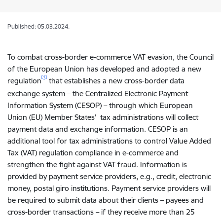
Published: 05.03.2024.
To combat cross-border e-commerce VAT evasion, the Council
of the European Union has developed and adopted a
new
[1]
regulation
that establishes a new cross-border data
exchange system – the Centralized Electronic Payment
Information System (CESOP) – through which European
Union (EU) Member States’ tax administrations will collect
payment data and exchange information. CESOP is an
additional tool for tax administrations to control Value Added
Tax (VAT) regulation compliance in e-commerce and
strengthen the fight against VAT fraud. Information is
provided by payment service providers, e.g., credit, electronic
money, postal giro institutions. Payment service providers will
be required to submit data about their clients – payees and
cross-border transactions – if they receive more than 25