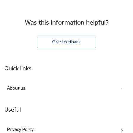
Was this information helpful?
Give feedback
Footer
Quick links
About us
Useful
Privacy Policy