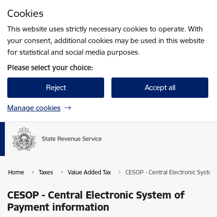
Skip to page content
Cookies
Press
to search
Enter
This website uses strictly necessary cookies to operate. With
your consent, additional cookies may be used in this website
for statistical and social media purposes.
Please select your choice:
Reject
Accept all
Manage cookies
Home
Taxes
Value Added Tax
CESOP - Central Electronic Syste
CESOP - Central Electronic System of
Payment information