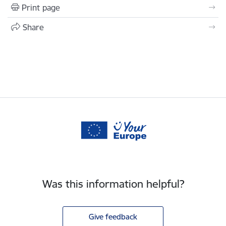
Print page
Share
Was this information helpful?
Give feedback