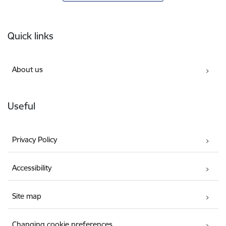
Footer
Quick links
About us
Useful
Privacy Policy
Accessibility
Site map
Changing cookie preferences