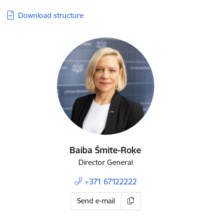
Download structure
Baiba Šmite-Roķe
Director General
+371 67122222
Send e-mail