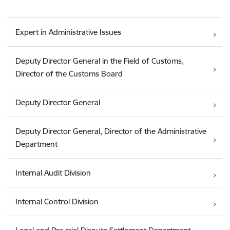
Expert in Administrative Issues
Deputy Director General in the Field of Customs,
Director of the Customs Board
Deputy Director General
Deputy Director General, Director of the Administrative
Department
Internal Audit Division
Internal Control Division