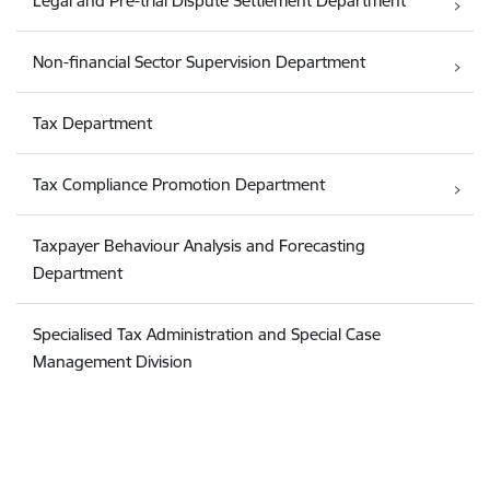
Legal and Pre-trial Dispute Settlement Department
Non-financial Sector Supervision Department
Tax Department
Tax Compliance Promotion Department
Taxpayer Behaviour Analysis and Forecasting
Department
Specialised Tax Administration and Special Case
Management Division