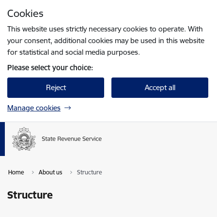
Skip to page content
Cookies
Press
to search
Enter
This website uses strictly necessary cookies to operate. With
your consent, additional cookies may be used in this website
for statistical and social media purposes.
Please select your choice:
Reject
Accept all
Manage cookies
Home
About us
Structure
Structure