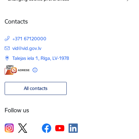
Contacts
+371 67120000
E-mail:
vid@vid.gov.lv
Talejas iela 1, Rīga, LV-1978
All contacts
Follow us