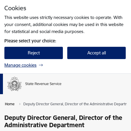
Skip to page content
Cookies
Press
to search
Enter
This website uses strictly necessary cookies to operate. With
your consent, additional cookies may be used in this website
for statistical and social media purposes.
Please select your choice:
Reject
Accept all
Manage cookies
Home
Deputy Director General, Director of the Administrative Departme
Deputy Director General, Director of the
Administrative Department