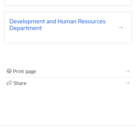
Development and Human Resources
Department
Print page
Share