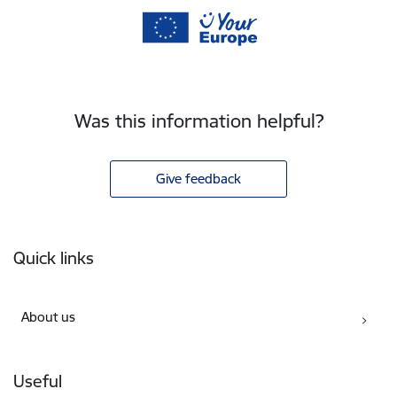
Was this information helpful?
Give feedback
Footer
Quick links
About us
Useful