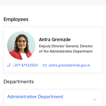
Employees
Antra Gremzde
Deputy Director General, Director
of the Administrative Department
+371 67122503
E-mail:
antra.gremzde@vid.gov.lv
Departments
Administrative Department