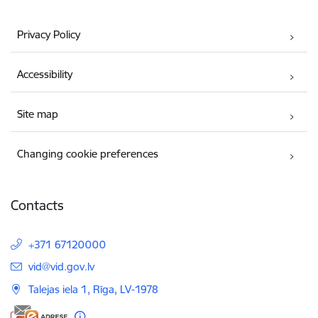
Privacy Policy
Accessibility
Site map
Changing cookie preferences
Contacts
+371 67120000
E-mail:
vid@vid.gov.lv
Talejas iela 1, Rīga, LV-1978