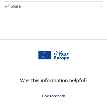
Share
Was this information helpful?
Give feedback