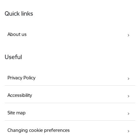
Footer
Quick links
About us
Useful
Privacy Policy
Accessibility
Site map
Changing cookie preferences