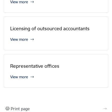
View more
Licensing of outsourced accountants
View more
Representative offices
View more
Print page