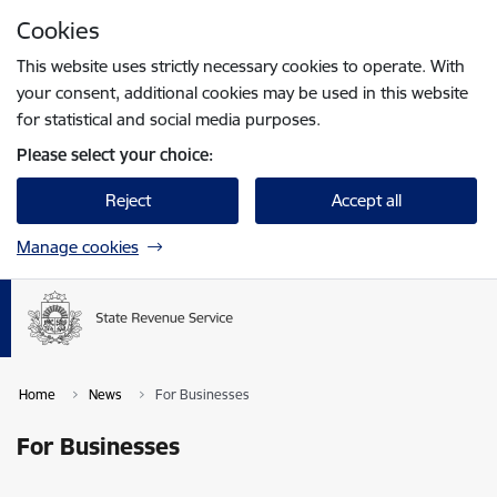
Skip to page content
Cookies
Press
to search
Enter
This website uses strictly necessary cookies to operate. With
your consent, additional cookies may be used in this website
for statistical and social media purposes.
Please select your choice:
Reject
Accept all
Manage cookies
Home
News
For Businesses
For Businesses