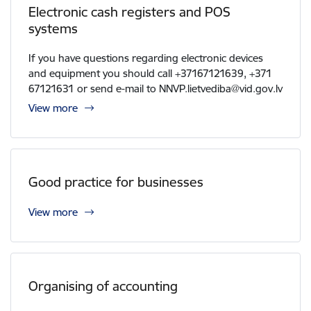
Electronic cash registers and POS
systems
If you have questions regarding electronic devices
and equipment you should call +37167121639, +371
67121631 or send e-mail to NNVP.lietvediba@vid.gov.lv
View more
Good practice for businesses
View more
Organising of accounting