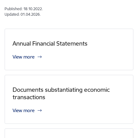
Published: 18.10.2022.
Updated: 01.04.2026.
Annual Financial Statements
View more
Documents substantiating economic
transactions
View more