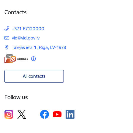
Contacts
+371 67120000
E-mail:
vid@vid.gov.lv
Talejas iela 1, Rīga, LV-1978
All contacts
Follow us