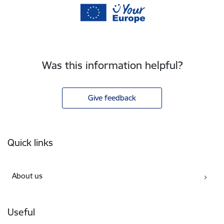
Was this information helpful?
Give feedback
Footer
Quick links
About us
Useful