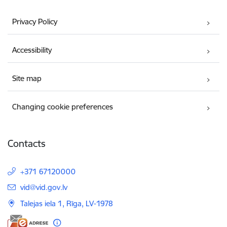
Privacy Policy
Accessibility
Site map
Changing cookie preferences
Contacts
+371 67120000
E-mail:
vid@vid.gov.lv
Talejas iela 1, Rīga, LV-1978