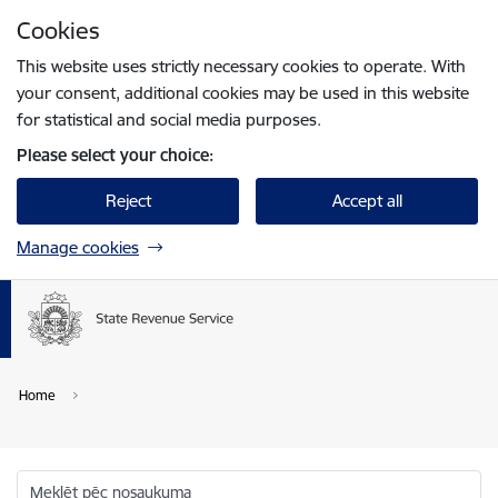
Skip to page content
Cookies
Press
to search
Enter
This website uses strictly necessary cookies to operate. With
your consent, additional cookies may be used in this website
for statistical and social media purposes.
Please select your choice:
Reject
Accept all
Manage cookies
Home
Meklēt pēc nosaukuma