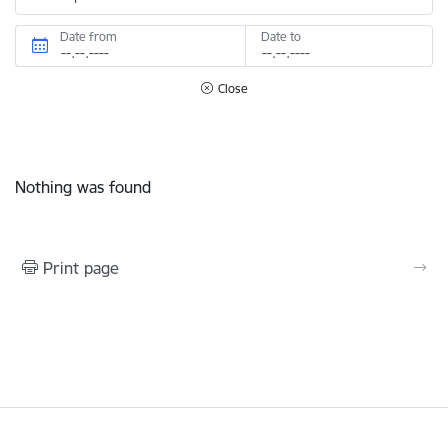
Date from
Date to
Close
Nothing was found
Print page