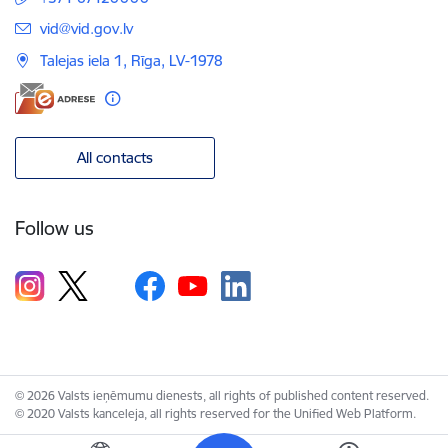
E-mail:
vid@vid.gov.lv
Talejas iela 1, Rīga, LV-1978
All contacts
Follow us
© 2026 Valsts ieņēmumu dienests, all rights of published content reserved.
© 2020 Valsts kanceleja, all rights reserved for the Unified Web Platform.