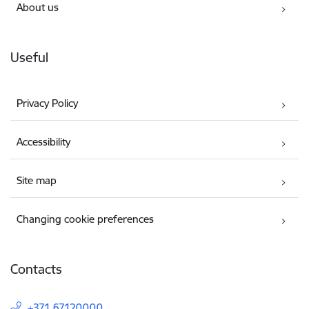
About us
Useful
Privacy Policy
Accessibility
Site map
Changing cookie preferences
Contacts
+371 67120000