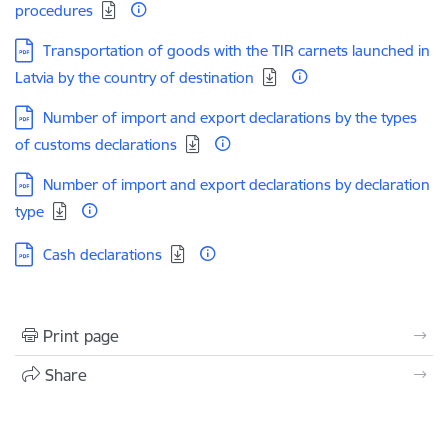
procedures
Download:
Transportation of goods with the TIR carnets launched in
Latvia by the country of destination
Download:
Number of import and export declarations by the types
of customs declarations
Download:
Number of import and export declarations by declaration
type
Download:
Cash declarations
Print page
Share