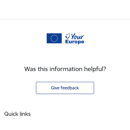
Was this information helpful?
Give feedback
Footer
Quick links