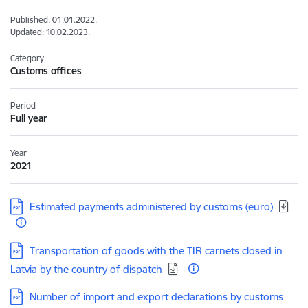
Published: 01.01.2022.
Updated: 10.02.2023.
Category
Customs offices
Period
Full year
Year
2021
Download:
Estimated payments administered by customs (euro)
Download:
Transportation of goods with the TIR carnets closed in
Latvia by the country of dispatch
Download:
Number of import and export declarations by customs