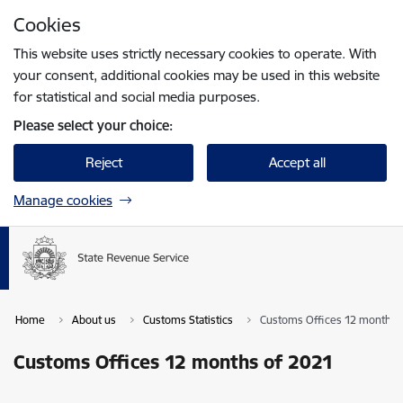
Skip to page content
Cookies
Press
to search
Enter
This website uses strictly necessary cookies to operate. With
your consent, additional cookies may be used in this website
for statistical and social media purposes.
Please select your choice:
Reject
Accept all
Manage cookies
Home
About us
Customs Statistics
Customs Offices 12 months 
Customs Offices 12 months of 2021