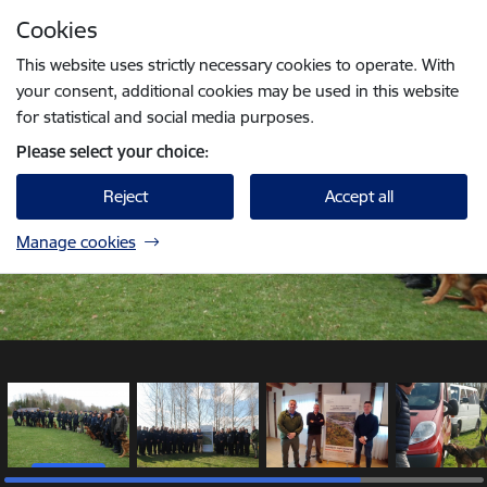
Skip to page content
Cookies
1 / 5
Press
to search
Enter
This website uses strictly necessary cookies to operate. With
your consent, additional cookies may be used in this website
for statistical and social media purposes.
Please select your choice:
Reject
Accept all
Manage cookies