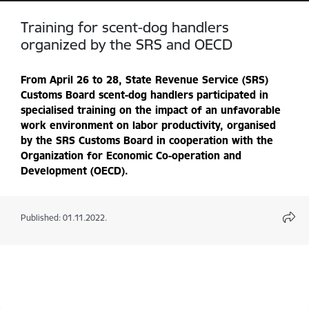
Training for scent-dog handlers
organized by the SRS and OECD
From April 26 to 28, State Revenue Service (SRS)
Customs Board
scent-dog handlers
participated in
specialised training on the impact of an unfavorable
work environment on labor productivity, organised
by the SRS Customs Board in cooperation with the
Organization for Economic Co-operation and
Development (OECD).
Published: 01.11.2022.