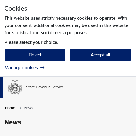
Skip to page content
Cookies
Press
to search
Enter
This website uses strictly necessary cookies to operate. With
your consent, additional cookies may be used in this website
for statistical and social media purposes.
Please select your choice:
Reject
Accept all
Manage cookies
Home
News
News