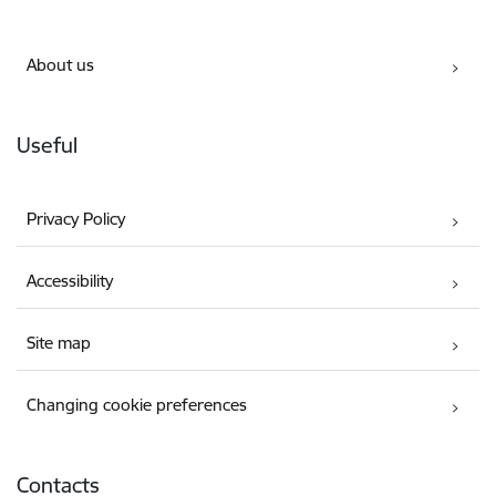
About us
Useful
Privacy Policy
Accessibility
Site map
Changing cookie preferences
Contacts