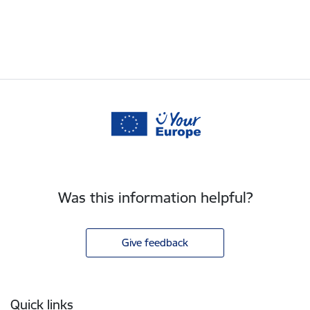
Was this information helpful?
Give feedback
Footer
Quick links