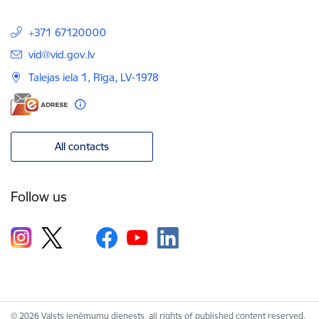
+371 67120000
E-mail:
vid@vid.gov.lv
Talejas iela 1, Rīga, LV-1978
All contacts
Follow us
© 2026 Valsts ieņēmumu dienests, all rights of published content reserved.