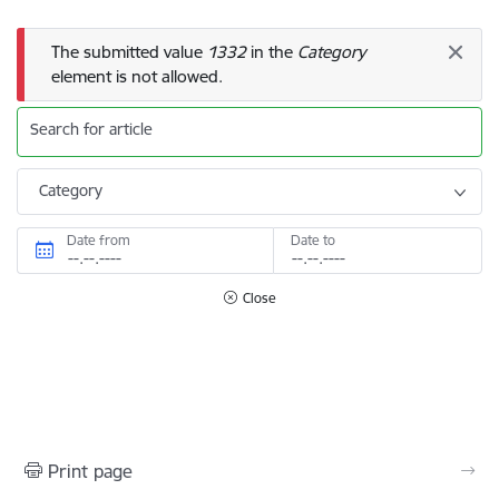
Error message
The submitted value
1332
in the
Category
element is not allowed.
Search for article
Category
Date from
Date to
Close
Print page