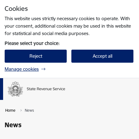
Skip to page content
Cookies
Press
to search
Enter
This website uses strictly necessary cookies to operate. With
your consent, additional cookies may be used in this website
for statistical and social media purposes.
Please select your choice:
Reject
Accept all
Manage cookies
Home
News
News