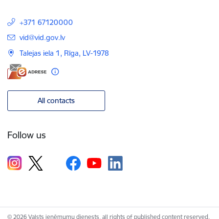
+371 67120000
E-mail:
vid@vid.gov.lv
Talejas iela 1, Rīga, LV-1978
All contacts
Follow us
© 2026 Valsts ieņēmumu dienests, all rights of published content reserved.