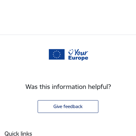
Was this information helpful?
Give feedback
Footer
Quick links