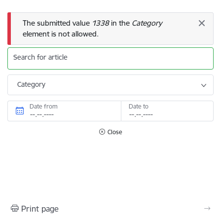
Error message
The submitted value
1338
in the
Category
element is not allowed.
Search for article
Category
Date from
Date to
Close
Print page