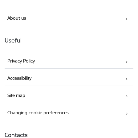
About us
Useful
Privacy Policy
Accessibility
Site map
Changing cookie preferences
Contacts