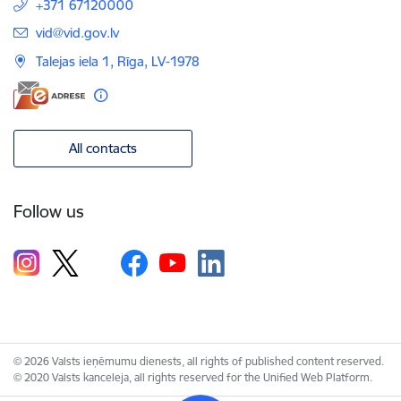
+371 67120000
E-mail:
vid@vid.gov.lv
Talejas iela 1, Rīga, LV-1978
All contacts
Follow us
© 2026 Valsts ieņēmumu dienests, all rights of published content reserved.
© 2020 Valsts kanceleja, all rights reserved for the Unified Web Platform.