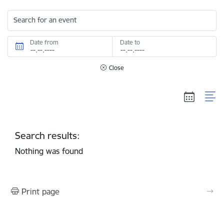
Search for an event
Date from
Date to
Close
Search results:
Nothing was found
Print page