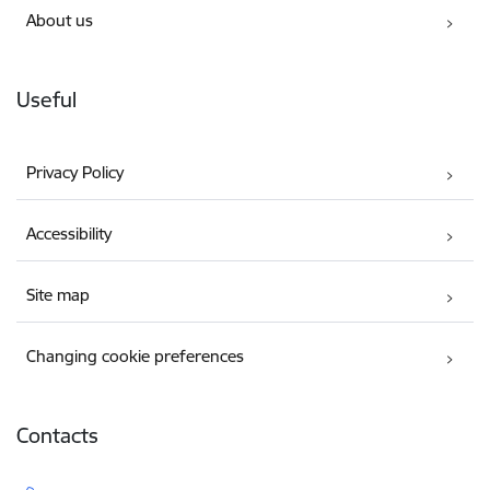
About us
Useful
Privacy Policy
Accessibility
Site map
Changing cookie preferences
Contacts