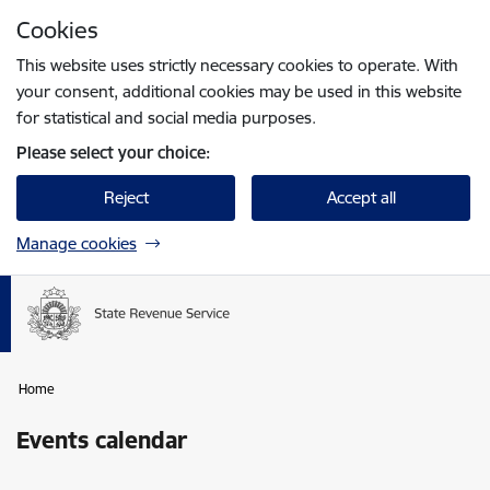
Skip to page content
Cookies
Press
to search
Enter
This website uses strictly necessary cookies to operate. With
your consent, additional cookies may be used in this website
for statistical and social media purposes.
Please select your choice:
Reject
Accept all
Manage cookies
Home
Events calendar