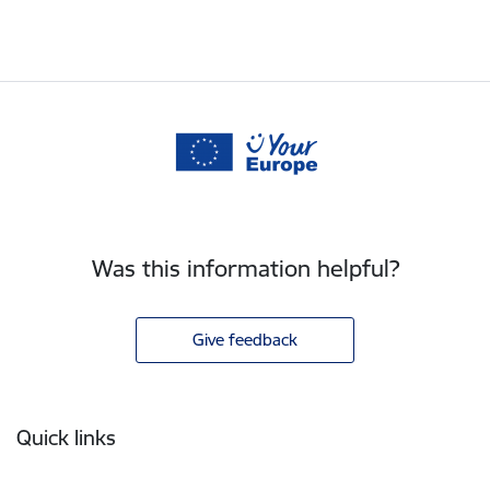
Was this information helpful?
Give feedback
Footer
Quick links