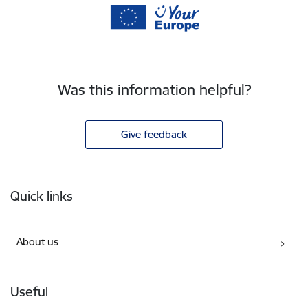
Was this information helpful?
Give feedback
Footer
Quick links
About us
Useful