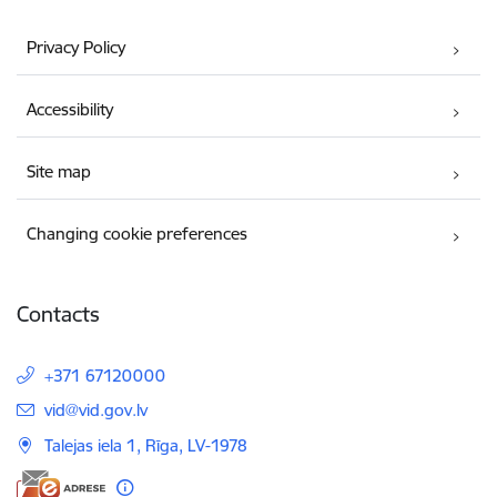
Privacy Policy
Accessibility
Site map
Changing cookie preferences
Contacts
+371 67120000
E-mail:
vid@vid.gov.lv
Talejas iela 1, Rīga, LV-1978