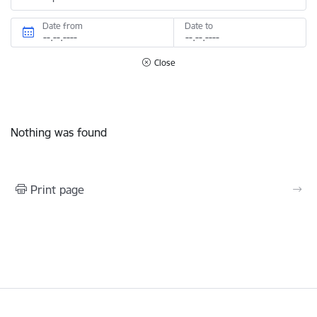
Date from
Date to
Close
Nothing was found
Print page