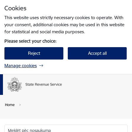
Skip to page content
Cookies
Press
to search
Enter
This website uses strictly necessary cookies to operate. With
your consent, additional cookies may be used in this website
for statistical and social media purposes.
Please select your choice:
Reject
Accept all
Manage cookies
Home
Meklēt pēc nosaukuma