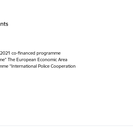
nts
-2021 co-financed programme
rime” The European Economic Area
me “International Police Cooperation