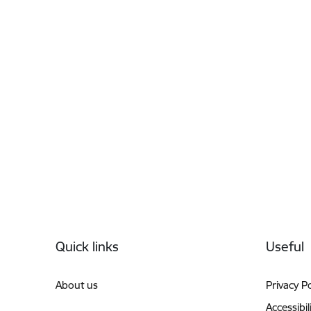
Footer
Quick links
Useful
About us
Privacy Po
Accessibil