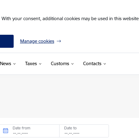
. With your consent, additional cookies may be used in this website 
Manage cookies
News
Taxes
Customs
Contacts
Date from
Date to