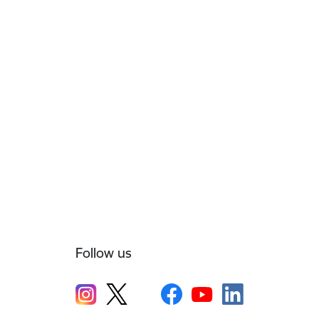
Follow us