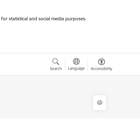
for statistical and social media purposes.
Language
Search
Accessibility