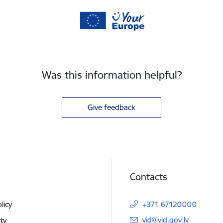
Was this information helpful?
Give feedback
Contacts
licy
+371 67120000
E-mail:
vid@vid.gov.lv
ity