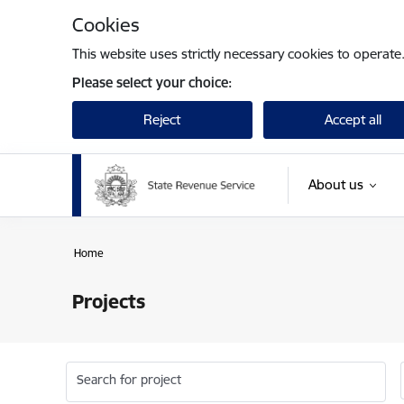
Skip to page content
Cookies
This website uses strictly necessary cookies to operate
Please select your choice:
Reject
Accept all
About us
Home
Projects
Search for project