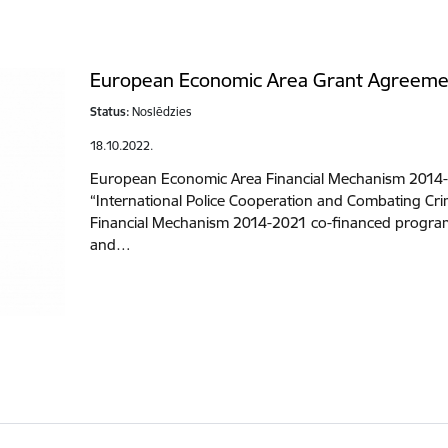
European Economic Area Grant Agreeme
Status:
Noslēdzies
18.10.2022.
European Economic Area Financial Mechanism 2014
“International Police Cooperation and Combating C
Financial Mechanism 2014-2021 co-financed program
and…