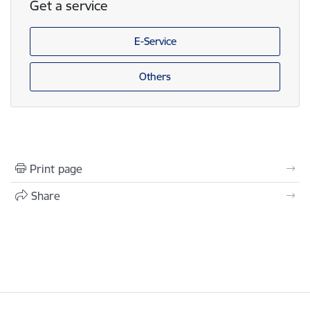
Get a service
E-Service
Others
Print page
Share