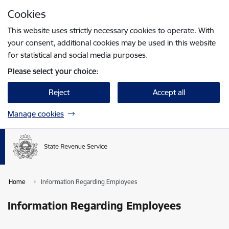
Skip to page content
Cookies
Press
to search
Enter
This website uses strictly necessary cookies to operate. With
your consent, additional cookies may be used in this website
for statistical and social media purposes.
Please select your choice:
Reject
Accept all
Manage cookies
Home
Information Regarding Employees
Information Regarding Employees