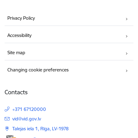
Privacy Policy
Accessibility
Site map
Changing cookie preferences
Contacts
+371 67120000
E-mail:
vid@vid.gov.lv
Talejas iela 1, Rīga, LV-1978