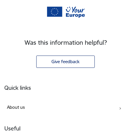
Was this information helpful?
Give feedback
Footer
Quick links
About us
Useful