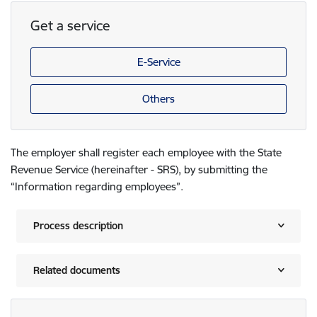
Get a service
E-Service
Others
The employer shall register each employee with the State
Revenue Service (hereinafter - SRS), by submitting the
“Information regarding employees”.
Process description
Related documents