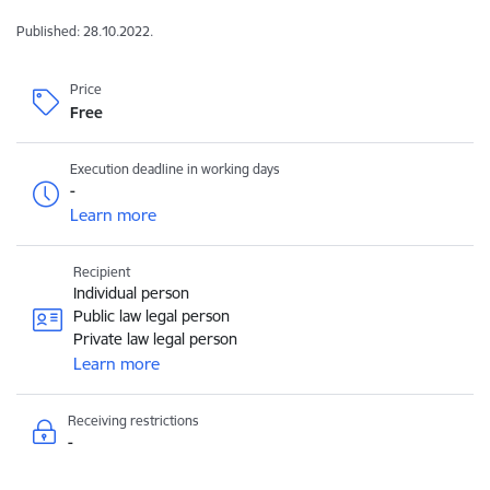
Published: 28.10.2022.
Price
Free
Execution deadline in working days
-
Learn more
Recipient
Individual person
Public law legal person
Private law legal person
Learn more
Receiving restrictions
-