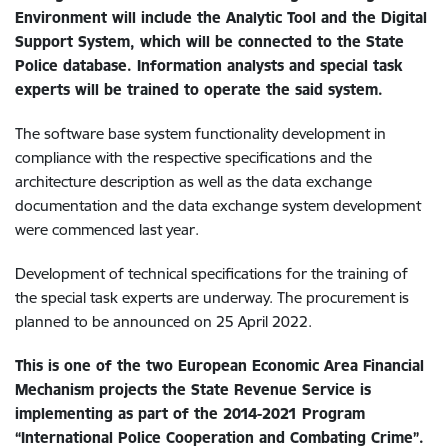
Environment will include the Analytic Tool and the Digital
Support System, which will be connected to the State
Police database. Information analysts and special task
experts will be trained to operate the said system.
The software base system functionality development in
compliance with the respective specifications and the
architecture description as well as the data exchange
documentation and the data exchange system development
were commenced last year.
Development of technical specifications for the training of
the special task experts are underway. The procurement is
planned to be announced on 25 April 2022.
This is one of the two European Economic Area Financial
Mechanism projects the State Revenue Service is
implementing as part of the 2014-2021 Program
“International Police Cooperation and Combating Crime”.