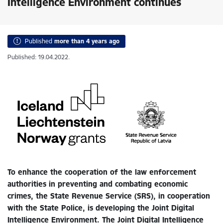
Intelligence Environment continues
Published
more than 4 years ago
Published: 19.04.2022.
To enhance the cooperation of the law enforcement
authorities in preventing and combating economic
crimes, the State Revenue Service (SRS), in cooperation
with the State Police, is developing the Joint Digital
Intelligence Environment. The Joint Digital Intelligence