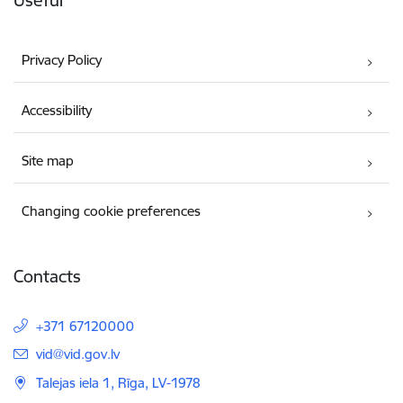
Useful
Privacy Policy
Accessibility
Site map
Changing cookie preferences
Contacts
+371 67120000
E-mail:
vid@vid.gov.lv
Talejas iela 1, Rīga, LV-1978