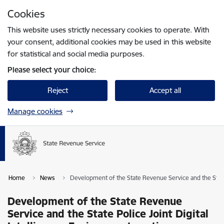
Skip to page content
Cookies
Press
to search
Enter
This website uses strictly necessary cookies to operate. With
your consent, additional cookies may be used in this website
for statistical and social media purposes.
Please select your choice:
Reject
Accept all
Manage cookies
Home
News
Development of the State Revenue Service and the State 
Development of the State Revenue
Service and the State Police Joint Digital