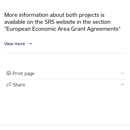
More information about both projects is
available on the SRS website in the section
"European Economic Area Grant Agreements"
View more
Print page
Share