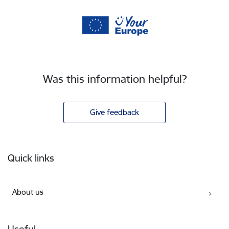
Was this information helpful?
Give feedback
Footer
Quick links
About us