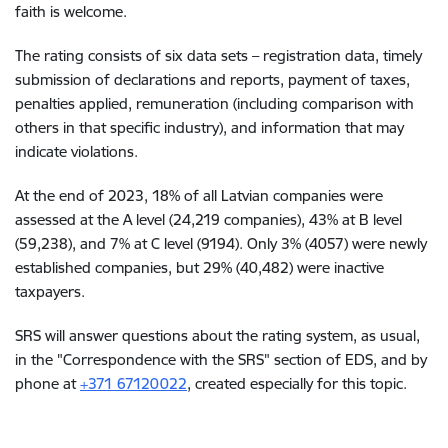
faith is welcome.
The rating consists of six data sets – registration data, timely
submission of declarations and reports, payment of taxes,
penalties applied, remuneration (including comparison with
others in that specific industry), and information that may
indicate violations.
At the end of 2023, 18% of all Latvian companies were
assessed at the A level (24,219 companies), 43% at B level
(59,238), and 7% at C level (9194). Only 3% (4057) were newly
established companies, but 29% (40,482) were inactive
taxpayers.
SRS will answer questions about the rating system, as usual,
in the "Correspondence with the SRS" section of EDS, and by
phone at
+371 67120022
, created especially for this topic.