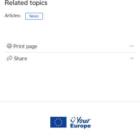
Related topics
Articles:
News
Print page
Share