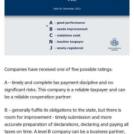
Companies have received one of five possible ratings:
A – timely and complete tax payment discipline and no
significant risks.
This company is a reliable taxpayer and can
be a reliable cooperation partner.
B – generally fulfils its obligations to the state, but there is
room for improvement - timely submission and more
accurate preparation of declarations, declaring and paying all
taxes on time. A level B company can be a business partner,