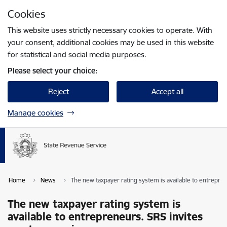
Skip to page content
Cookies
Press
to search
Enter
This website uses strictly necessary cookies to operate. With
your consent, additional cookies may be used in this website
for statistical and social media purposes.
Please select your choice:
Reject
Accept all
Manage cookies
Home
News
The new taxpayer rating system is available to entrepren
The new taxpayer rating system is
available to entrepreneurs. SRS invites