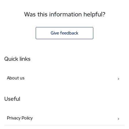
Was this information helpful?
Give feedback
Footer
Quick links
About us
Useful
Privacy Policy