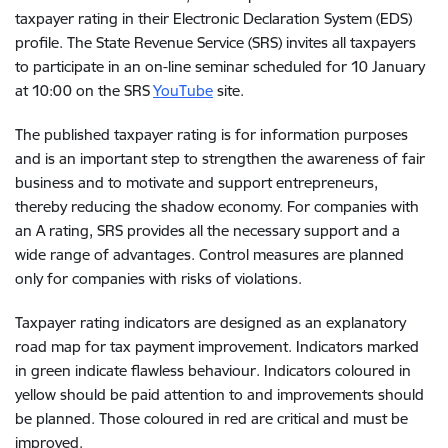
taxpayer rating in their Electronic Declaration System (EDS)
profile. The State Revenue Service (SRS) invites all taxpayers
to participate in an on-line seminar scheduled for 10 January
at 10:00 on the SRS
YouTube
site.
The published taxpayer rating is for information purposes
and is an important step to strengthen the awareness of fair
business and to motivate and support entrepreneurs,
thereby reducing the shadow economy. For companies with
an A rating, SRS provides all the necessary support and a
wide range of advantages. Control measures are planned
only for companies with risks of violations.
Taxpayer rating indicators are designed as an explanatory
road map for tax payment improvement. Indicators marked
in green indicate flawless behaviour. Indicators coloured in
yellow should be paid attention to and improvements should
be planned. Those coloured in red are critical and must be
improved.