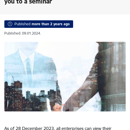
you to a seminar
Published
more than 2 years ago
Published: 09.01.2024.
As of 28 December 2023, all enterprises can view their