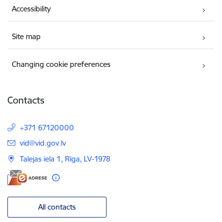
Accessibility
Site map
Changing cookie preferences
Contacts
+371 67120000
E-mail:
vid@vid.gov.lv
Talejas iela 1, Rīga, LV-1978
All contacts