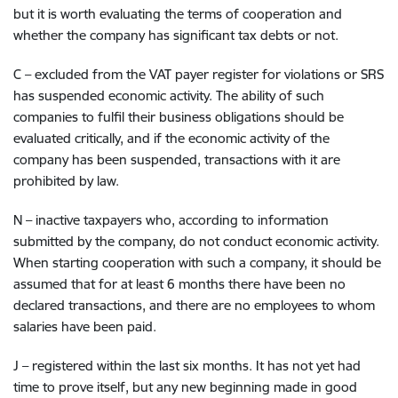
but it is worth evaluating the terms of cooperation and
whether the company has significant tax debts or not.
C – excluded from the VAT payer register for violations or SRS
has suspended economic activity.
The ability of such
companies to fulfil their business obligations should be
evaluated critically, and if the economic activity of the
company has been suspended, transactions with it are
prohibited by law.
N – inactive taxpayers who, according to information
submitted by the company, do not conduct economic activity.
When starting cooperation with such a company, it should be
assumed that for at least 6 months there have been no
declared transactions, and there are no employees to whom
salaries have been paid.
J – registered within the last six months.
It has not yet had
time to prove itself, but any new beginning made in good