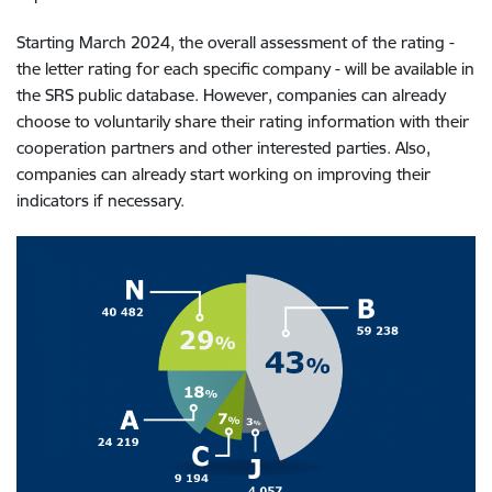
Starting March 2024, the overall assessment of the rating -
the letter rating for each specific company - will be available in
the SRS public database. However, companies can already
choose to voluntarily share their rating information with their
cooperation partners and other interested parties. Also,
companies can already start working on improving their
indicators if necessary.