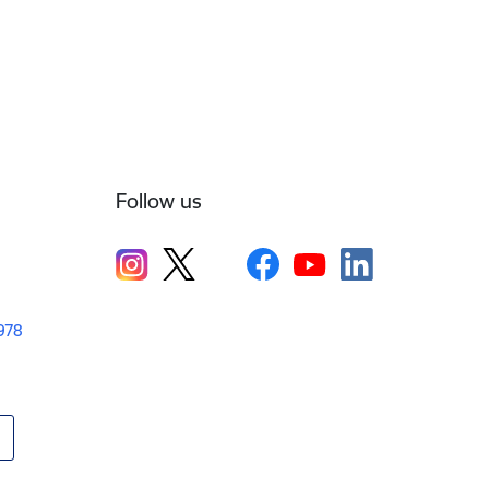
Follow us
1978