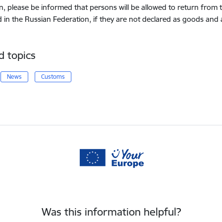
on, please be informed that persons will be allowed to return from
d in the Russian Federation, if they are not declared as goods and
d topics
News
Customs
Was this information helpful?