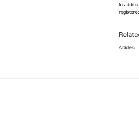
In additi
registere
Relate
Articles: