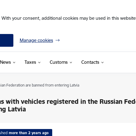
. With your consent, additional cookies may be used in this website 
Manage cookies
News
Taxes
Customs
Contacts
sian Federation are banned from entering Latvia
s with vehicles registered in the Russian Fe
ng Latvia
ished
more than 2 years ago