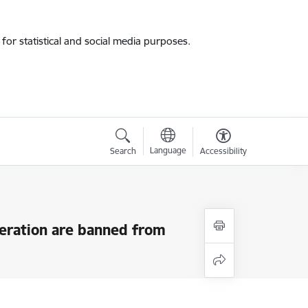
for statistical and social media purposes.
Language
Search
Accessibility
deration are banned from