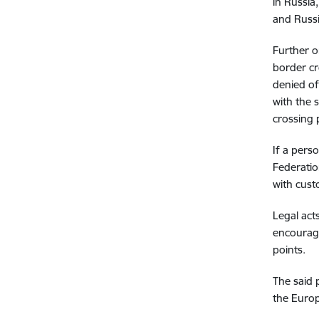
in Russia
and Russi
Further o
border cr
denied of
with the 
crossing 
If a pers
Federatio
with cust
Legal act
encourage
points.
The said 
the Europ