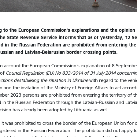
g to the European Commission’s explanations and the opinion 
 the State Revenue Service informs that as of
yesterday
, 12 S
ed in the Russian Federation are prohibited from entering th
Russian and Latvian-Belarusian border crossing points.
to account the European Commission’s explanation of 8 September
i of
Council Regulation (EU) No 833/2014 of 31 July 2014 concerning
ctions destabilising the situation in Ukraine
with regard to the vehi
n and the invitation of the Ministry of Foreign Affairs to act accord
ber 2023 persons are prohibited from entering the territory of the
d in the Russian Federation through the Latvian-Russian and Latvi
ecision has already been adopted by Lithuania as well.
, it was prohibited to cross the border of the European Union for c
registered in the Russian Federation. The prohibition did not apply