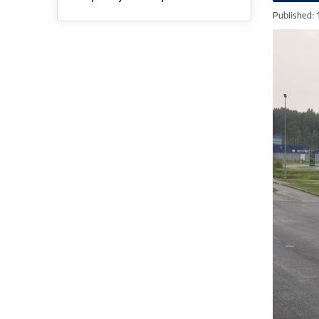
Published: 