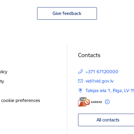
Give feedback
Contacts
licy
+371 67120000
E-mail:
vid@vid.gov.lv
ity
Talejas iela 1, Rīga, LV-
 cookie preferences
All contacts