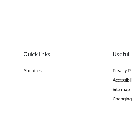
Footer
Quick links
Useful
About us
Privacy Po
Accessibil
Site map
Changing