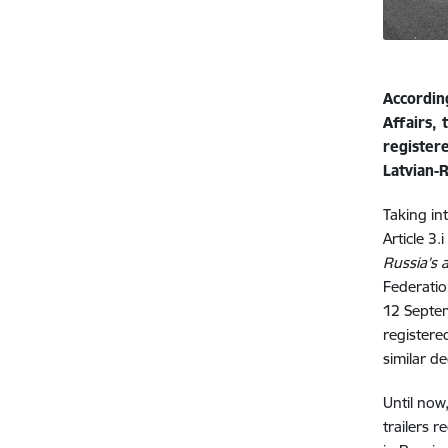
Accordin
Affairs,
register
Latvian-
Taking in
Article 3.
Russia’s a
Federatio
12 Septem
registere
similar d
Until now
trailers 