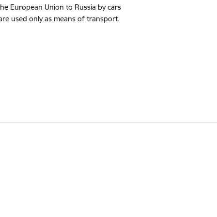
 the European Union to Russia by cars
 are used only as means of transport.