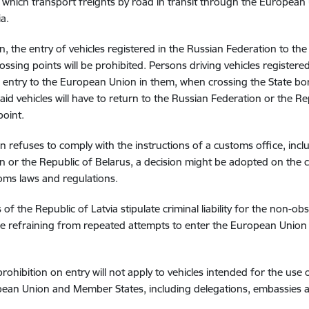
, which transport freights by road in transit through the Europea
a.
n, the entry of vehicles registered in the Russian Federation to t
ossing points will be prohibited. Persons driving vehicles registered
 entry to the European Union in them, when crossing the State bor
said vehicles will have to return to the Russian Federation or the 
point.
on refuses to comply with the instructions of a customs office, inc
n or the Republic of Belarus, a decision might be adopted on the c
oms laws and regulations.
s of the Republic of Latvia stipulate criminal liability for the non-
 refraining from repeated attempts to enter the European Union
prohibition on entry will not apply to vehicles intended for the use
ean Union and Member States, including delegations, embassies 