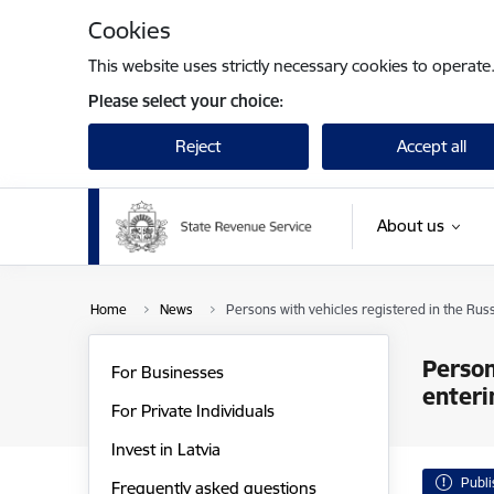
Skip to page content
Cookies
This website uses strictly necessary cookies to operate
Please select your choice:
Reject
Accept all
About us
Home
News
Persons with vehicles registered in the Rus
Person
For Businesses
enteri
For Private Individuals
Invest in Latvia
Publ
Frequently asked questions