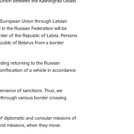
n Union between the Kaliningrad Oblast
he European Union through Latvian
 in the Russian Federation will be
der of the Republic of Latvia. Persons
Republic of Belarus from a border
luding returning to the Russian
onfiscation of a vehicle in accordance
observance of sanctions. Thus, we
 through various border crossing
 of diplomatic and consular missions of
and missions, when they move.