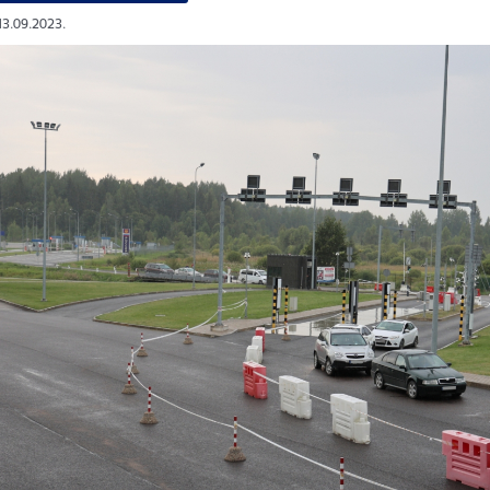
13.09.2023.