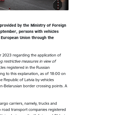
provided by the Ministry of Foreign
eptember, persons with vehicles
e European Union through the
 2023 regarding the application of
 restrictive measures in view of
cles registered in the Russian
ing to this explanation, as of
18:00 on
 Republic of Latvia by vehicles
an-Belarusian border crossing points. A
argo carriers, namely, trucks and
 to road transport companies registered